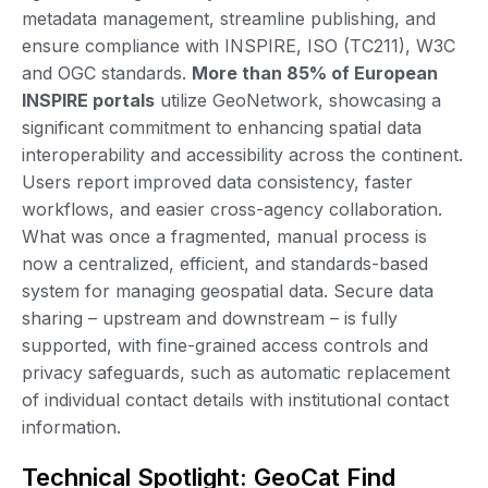
metadata management, streamline publishing, and
ensure compliance with INSPIRE, ISO (TC211), W3C
and OGC standards.
More than 85% of European
INSPIRE portals
utilize GeoNetwork, showcasing a
significant commitment to enhancing spatial data
interoperability and accessibility across the continent.
Users report improved data consistency, faster
workflows, and easier cross-agency collaboration.
What was once a fragmented, manual process is
now a centralized, efficient, and standards-based
system for managing geospatial data. Secure data
sharing – upstream and downstream – is fully
supported, with fine-grained access controls and
privacy safeguards, such as automatic replacement
of individual contact details with institutional contact
information.
Technical Spotlight: GeoCat Find