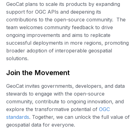
GeoCat plans to scale its products by expanding
support for OGC APIs and deepening its
contributions to the open-source community. The
team welcomes community feedback to drive
ongoing improvements and aims to replicate
successful deployments in more regions, promoting
broader adoption of interoperable geospatial
solutions.
Join the Movement
GeoCat invites governments, developers, and data
stewards to engage with the open-source
community, contribute to ongoing innovation, and
explore the transformative potential of
OGC
standards
. Together, we can unlock the full value of
geospatial data for everyone.