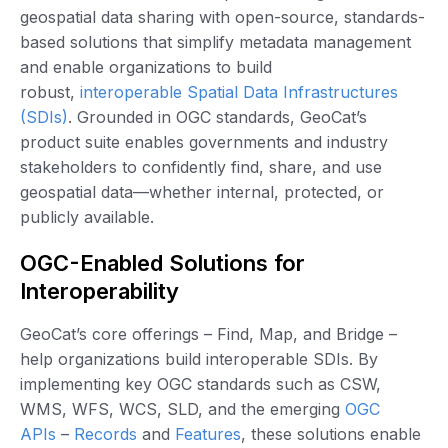
geospatial data sharing with open-source, standards-
based solutions that simplify metadata management
and enable organizations to build
robust,
interoperable Spatial Data Infrastructures
(SDIs)
. Grounded in OGC standards, GeoCat’s
product suite enables governments and industry
stakeholders to confidently find, share, and use
geospatial data—whether internal, protected, or
publicly available.
OGC-Enabled Solutions for
Interoperability
GeoCat’s core offerings – Find, Map, and Bridge –
help organizations build interoperable SDIs. By
implementing key OGC standards such as CSW,
WMS, WFS, WCS, SLD, and the emerging
OGC
APIs
–
Records
and
Features
, these solutions enable