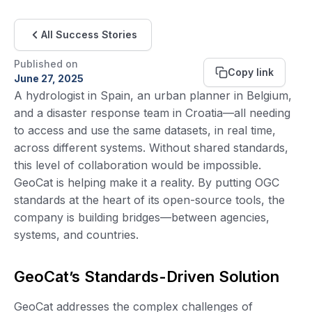
All Success Stories
Published on
Copy link
June 27, 2025
A hydrologist in Spain, an urban planner in Belgium,
and a disaster response team in Croatia—all needing
to access and use the same datasets, in real time,
across different systems. Without shared standards,
this level of collaboration would be impossible.
GeoCat is helping make it a reality. By putting OGC
standards at the heart of its open-source tools, the
company is building bridges—between agencies,
systems, and countries.
GeoCat’s Standards-Driven Solution
GeoCat addresses the complex challenges of