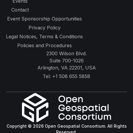
Events
Contact
Event Sponsorship Opportunities
Privacy Policy
Legal Notices, Terms & Conditions
Policies and Procedures
2300 Wilson Blvd.
Suite 700-1026
Arlington, VA 22201, USA
Tel:
+1 508 655 5858
Copyright © 2026 Open Geospatial Consortium. All Rights
Reserved.