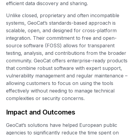
efficient data discovery and sharing.
Unlike closed, proprietary and often incompatible
systems, GeoCat’s standards-based approach is
scalable, open, and designed for cross-platform
integration. Their commitment to free and open-
source software (FOSS) allows for transparent
testing, analysis, and contributions from the broader
community. GeoCat offers enterprise-ready products
that combine robust software with expert support,
vulnerability management and regular maintenance –
allowing customers to focus on using the tools
effectively without needing to manage technical
complexities or security concerns.
Impact and Outcomes
GeoCat’s solutions have helped European public
agencies to significantly reduce the time spent on