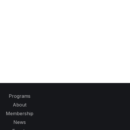
Programs
About
Membership
News