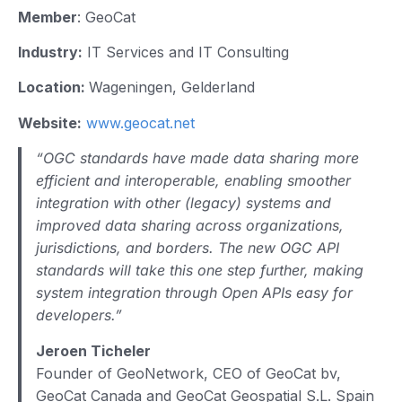
Member
: GeoCat
Industry:
IT Services and IT Consulting
Location:
Wageningen, Gelderland
Website:
www.geocat.net
“OGC standards have made data sharing more
efficient and interoperable, enabling smoother
integration with other (legacy) systems and
improved data sharing across organizations,
jurisdictions, and borders. The new OGC API
standards will take this one step further, making
system integration through Open APIs easy for
developers.”
Jeroen Ticheler
Founder of GeoNetwork, CEO of GeoCat bv,
GeoCat Canada and GeoCat Geospatial S.L. Spain