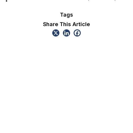
Tags
Share This Article