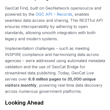
GeoCat Find, built on GeoNetwork opensource and
powered by the
OGC API – Records
, enables
seamless data access and sharing. This RESTful API
ensures interoperability by adhering to open
standards, allowing smooth integration with both
legacy and modern systems.
Implementation challenges – such as meeting
INSPIRE compliance and harmonizing data across
agencies – were addressed using automated metadata
validation and the use of GeoCat Bridge for
streamlined data publishing. Today, GeoCat Live
serves over
6.8 million pages to 35,000 unique
visitors monthly
, powering real-time data discovery
across numerous government platforms.
Looking Ahead