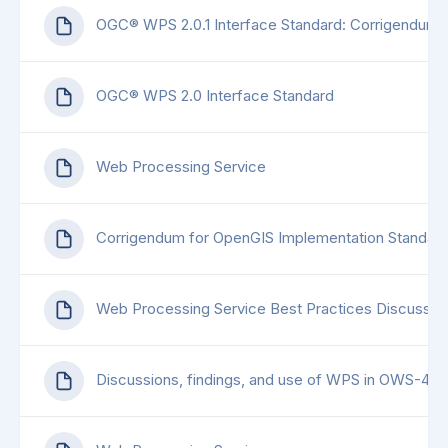
OGC® WPS 2.0.1 Interface Standard: Corrigendum 1
OGC® WPS 2.0 Interface Standard
Web Processing Service
Corrigendum for OpenGIS Implementation Standard
Web Processing Service Best Practices Discussio
Discussions, findings, and use of WPS in OWS-4