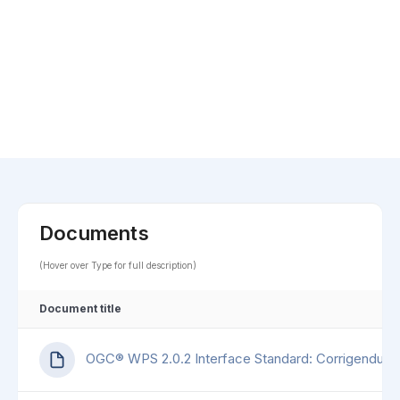
Documents
(Hover over Type for full description)
Document title
OGC® WPS 2.0.2 Interface Standard: Corrigendum 