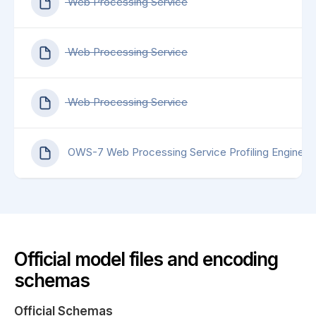
Web Processing Service
Web Processing Service
Web Processing Service
OWS-7 Web Processing Service Profiling Engineer
Official model files and encoding
schemas
Official Schemas