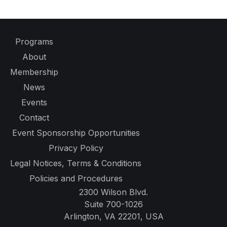
Programs
About
Membership
News
Events
Contact
Event Sponsorship Opportunities
Privacy Policy
Legal Notices, Terms & Conditions
Policies and Procedures
2300 Wilson Blvd.
Suite 700-1026
Arlington, VA 22201, USA