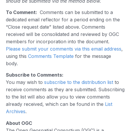
should be submitted via the method below.
To Comment:
Comments can be submitted to a
dedicated email reflector for a period ending on the
“Close request date” listed above. Comments
received will be consolidated and reviewed by OGC
members for incorporation into the document.
Please submit your comments via this email address
,
using this
Comments Template
for the message
body.
Subscribe to Comments:
You may wish to
subscribe to the distribution list
to
receive comments as they are submitted. Subscribing
to the list will also allow you to view comments
already received, which can be found in the
List
Archives
.
About OGC
The Open Geospatial Consortium (OGC) is a