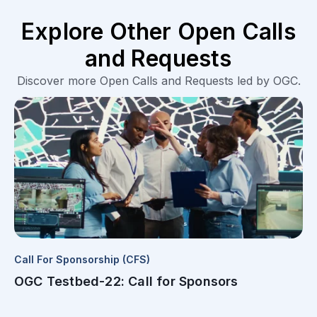
Explore Other Open Calls
and Requests
Discover more Open Calls and Requests led by OGC.
Call For Sponsorship (CFS)
OGC Testbed-22: Call for Sponsors