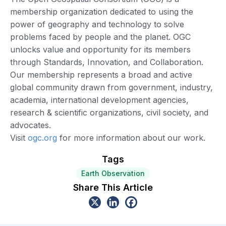
membership organization dedicated to using the
power of geography and technology to solve
problems faced by people and the planet. OGC
unlocks value and opportunity for its members
through Standards, Innovation, and Collaboration.
Our membership represents a broad and active
global community drawn from government, industry,
academia, international development agencies,
research & scientific organizations, civil society, and
advocates.
Visit
ogc.org
for more information about our work.
Tags
Earth Observation
Share This Article