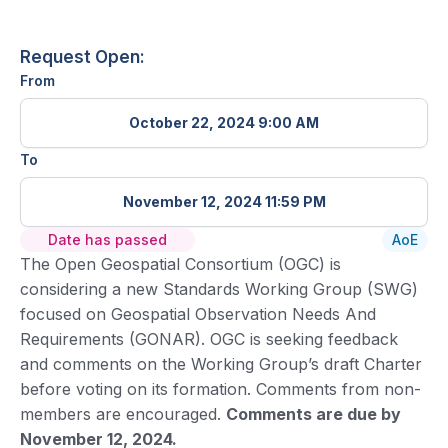
Request Open:
From
October 22, 2024 9:00 AM
To
November 12, 2024 11:59 PM
Date has passed
AoE
The Open Geospatial Consortium (OGC) is
considering a new Standards Working Group (SWG)
focused on Geospatial Observation Needs And
Requirements (GONAR). OGC is seeking feedback
and comments on the Working Group’s draft Charter
before voting on its formation. Comments from non-
members are encouraged.
Comments are due by
November 12, 2024.