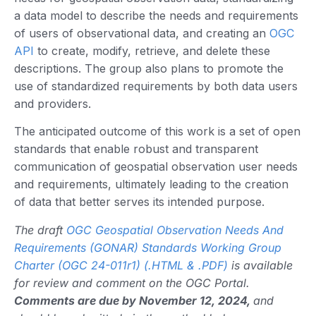
a data model to describe the needs and requirements
of users of observational data, and creating an
OGC
API
to create, modify, retrieve, and delete these
descriptions. The group also plans to promote the
use of standardized requirements by both data users
and providers.
The anticipated outcome of this work is a set of open
standards that enable robust and transparent
communication of geospatial observation user needs
and requirements, ultimately leading to the creation
of data that better serves its intended purpose.
The draft
OGC Geospatial Observation Needs And
Requirements (GONAR) Standards Working Group
Charter (OGC 24-011r1) (.HTML & .PDF)
is available
for review and comment on the OGC Portal.
Comments are due by November 12, 2024,
and