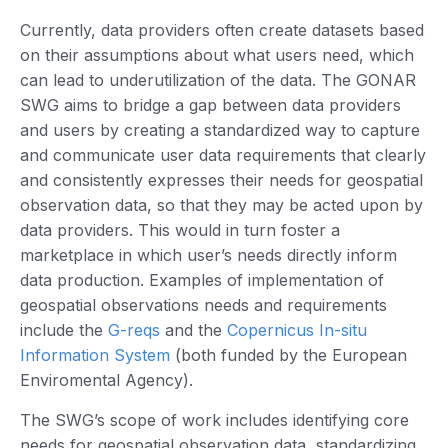
Currently, data providers often create datasets based
on their assumptions about what users need, which
can lead to underutilization of the data. The GONAR
SWG aims to bridge a gap between data providers
and users by creating a standardized way to capture
and communicate user data requirements that clearly
and consistently expresses their needs for geospatial
observation data, so that they may be acted upon by
data providers. This would in turn foster a
marketplace in which user’s needs directly inform
data production. Examples of implementation of
geospatial observations needs and requirements
include the
G-reqs
and the
Copernicus In-situ
Information System
(both funded by the European
Enviromental Agency).
The SWG’s scope of work includes identifying core
needs for geospatial observation data, standardizing