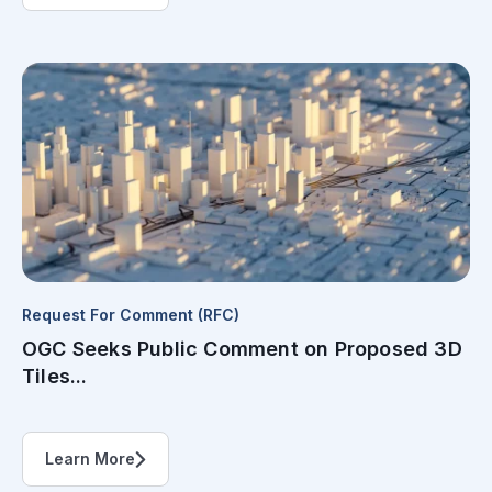
Request For Comment (RFC)
OGC Seeks Public Comment on Proposed 3D
Tiles...
Learn More