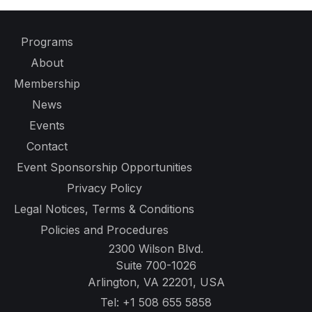
Programs
About
Membership
News
Events
Contact
Event Sponsorship Opportunities
Privacy Policy
Legal Notices, Terms & Conditions
Policies and Procedures
2300 Wilson Blvd.
Suite 700-1026
Arlington, VA 22201, USA
Tel:
+1 508 655 5858