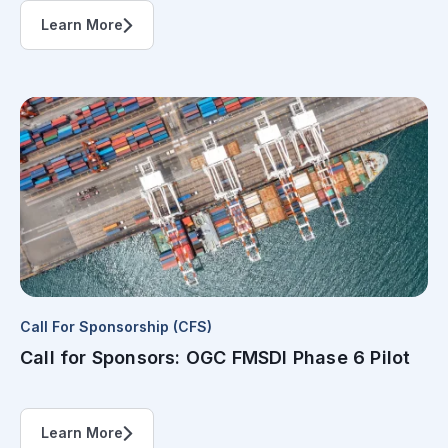
Learn More
Call For Sponsorship (CFS)
Call for Sponsors: OGC FMSDI Phase 6 Pilot
Learn More