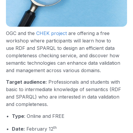
OGC and the
CHEK project
are offering a free
workshop where participants will learn how to
use RDF and SPARQL to design an efficient data
completeness checking service, and discover how
semantic technologies can enhance data validation
and management across various domains.
Target audience:
Professionals and students with
basic to intermediate knowledge of semantics (RDF
and SPARQL) who are interested in data validation
and completeness.
Type
: Online and FREE
th
Date:
February 12