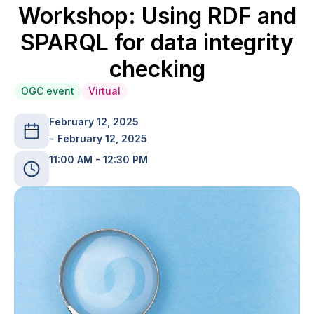
Workshop: Using RDF and
SPARQL for data integrity
checking
OGC event
Virtual
February 12, 2025
February 12, 2025
11:00 AM - 12:30 PM