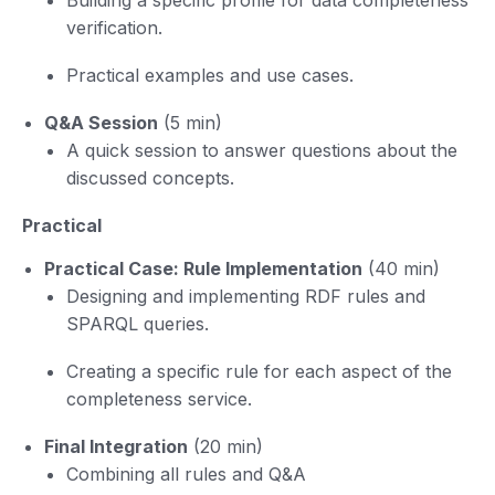
verification.
Practical examples and use cases.
Q&A Session
(5 min)
A quick session to answer questions about the
discussed concepts.
Practical
Practical Case: Rule Implementation
(40 min)
Designing and implementing RDF rules and
SPARQL queries.
Creating a specific rule for each aspect of the
completeness service.
Final Integration
(20 min)
Combining all rules and Q&A