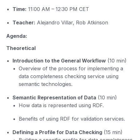
Time:
11:00 AM – 12:30 PM CET
Teacher:
Alejandro Villar, Rob Atkinson
Agenda:
Theoretical
Introduction to the General Workflow
(10 min)
Overview of the process for implementing a
data completeness checking service using
semantic technologies.
Semantic Representation of Data
(10 min)
How data is represented using RDF.
Benefits of using RDF for validation services.
Defining a Profile for Data Checking
(15 min)
Building a specific profile for data completeness