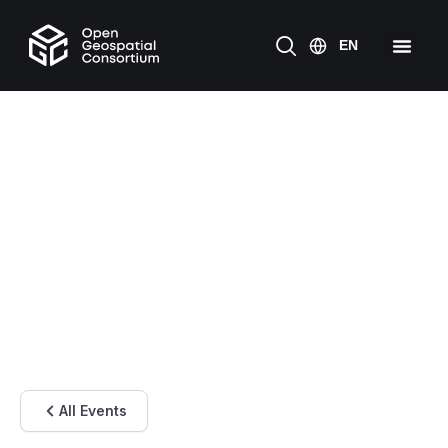
All Events