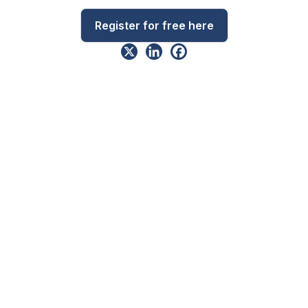
Register for free here