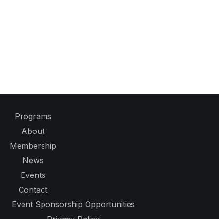
Programs
About
Membership
News
Events
Contact
Event Sponsorship Opportunities