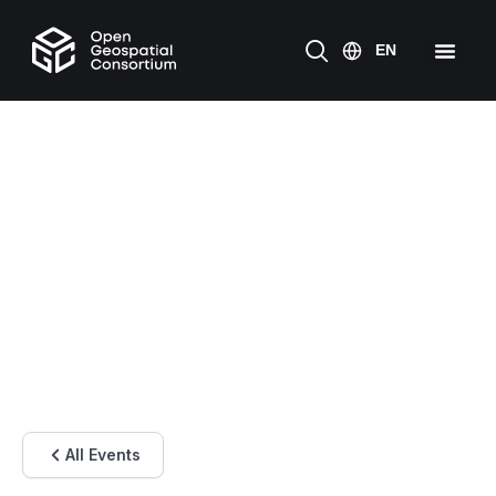
All Events