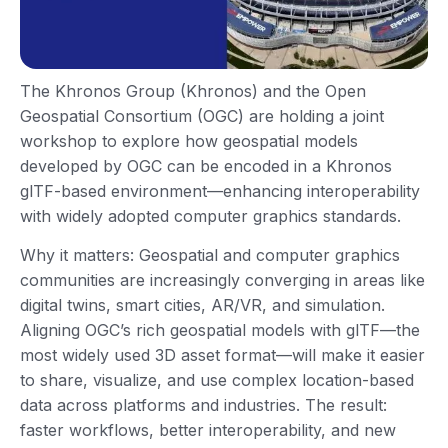
The Khronos Group (Khronos) and the Open
Geospatial Consortium (OGC) are holding a joint
workshop to explore how geospatial models
developed by OGC can be encoded in a Khronos
glTF-based environment—enhancing interoperability
with widely adopted computer graphics standards.
Why it matters: Geospatial and computer graphics
communities are increasingly converging in areas like
digital twins, smart cities, AR/VR, and simulation.
Aligning OGC’s rich geospatial models with glTF—the
most widely used 3D asset format—will make it easier
to share, visualize, and use complex location-based
data across platforms and industries. The result:
faster workflows, better interoperability, and new