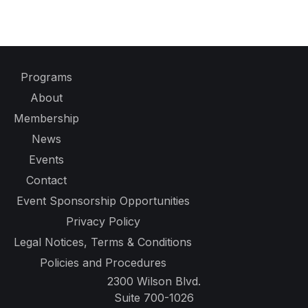
Programs
About
Membership
News
Events
Contact
Event Sponsorship Opportunities
Privacy Policy
Legal Notices, Terms & Conditions
Policies and Procedures
2300 Wilson Blvd.
Suite 700-1026