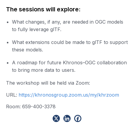
The sessions will explore:
What changes, if any, are needed in OGC models
to fully leverage glTF.
What extensions could be made to glTF to support
these models.
A roadmap for future Khronos–OGC collaboration
to bring more data to users.
The workshop will be held via Zoom:
URL:
https://khronosgroup.zoom.us/my/khrzoom
Room: 659-400-3378