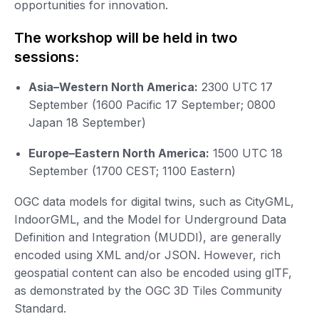
opportunities for innovation.
The workshop will be held in two
sessions:
Asia–Western North America:
2300 UTC 17
September (1600 Pacific 17 September; 0800
Japan 18 September)
Europe–Eastern North America:
1500 UTC 18
September (1700 CEST; 1100 Eastern)
OGC data models for digital twins, such as CityGML,
IndoorGML, and the Model for Underground Data
Definition and Integration (MUDDI), are generally
encoded using XML and/or JSON. However, rich
geospatial content can also be encoded using glTF,
as demonstrated by the OGC 3D Tiles Community
Standard.