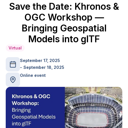
Save the Date: Khronos &
OGC Workshop —
Bringing Geospatial
Models into glTF
Virtual
September 17, 2025
September 18, 2025
Online event