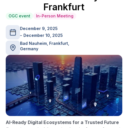
Frankfurt
OGC event
In-Person Meeting
December 9, 2025
December 10, 2025
Bad Nauheim, Frankfurt,
Germany
AI-Ready Digital Ecosystems for a Trusted Future