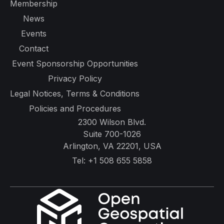
Membership
News
Events
Contact
Event Sponsorship Opportunities
Privacy Policy
Legal Notices, Terms & Conditions
Policies and Procedures
2300 Wilson Blvd.
Suite 700-1026
Arlington, VA 22201, USA
Tel:
+1 508 655 5858