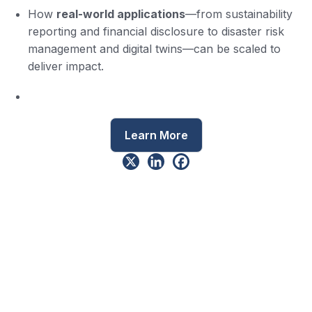
How
real-world applications
—from sustainability
reporting and financial disclosure to disaster risk
management and digital twins—can be scaled to
deliver impact.
Learn More