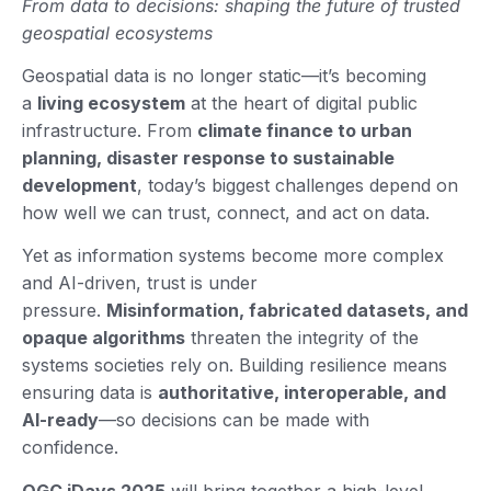
From data to decisions: shaping the future of trusted
geospatial ecosystems
Geospatial data is no longer static—it’s becoming
a
living ecosystem
at the heart of digital public
infrastructure. From
climate finance to urban
planning, disaster response to sustainable
development
, today’s biggest challenges depend on
how well we can trust, connect, and act on data.
Yet as information systems become more complex
and AI-driven, trust is under
pressure.
Misinformation, fabricated datasets, and
opaque algorithms
threaten the integrity of the
systems societies rely on. Building resilience means
ensuring data is
authoritative, interoperable, and
AI-ready
—so decisions can be made with
confidence.
OGC iDays 2025
will bring together a high-level,