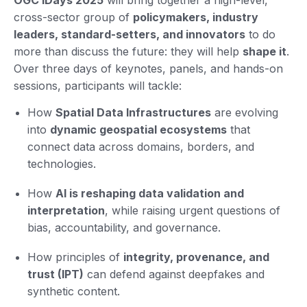
cross-sector group of
policymakers, industry
leaders, standard-setters, and innovators
to do
more than discuss the future: they will help
shape it
.
Over three days of keynotes, panels, and hands-on
sessions, participants will tackle:
How
Spatial Data Infrastructures
are evolving
into
dynamic geospatial ecosystems
that
connect data across domains, borders, and
technologies.
How
AI is reshaping data validation and
interpretation
, while raising urgent questions of
bias, accountability, and governance.
How principles of
integrity, provenance, and
trust (IPT)
can defend against deepfakes and
synthetic content.