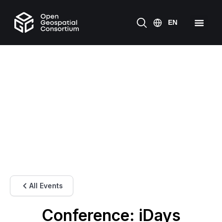
All Events
Conference: iDays