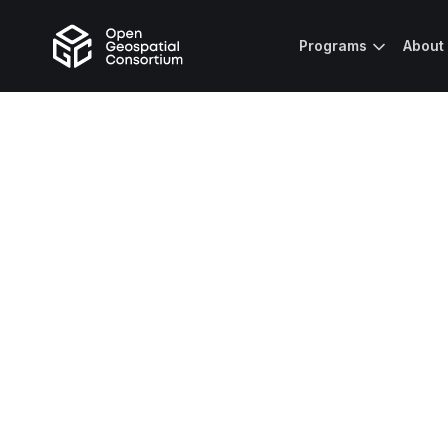
Programs
About