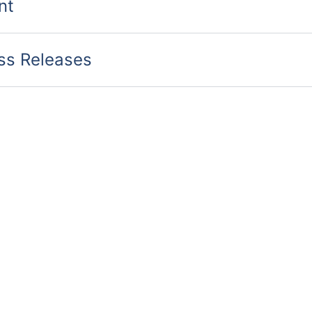
nt
ess Releases