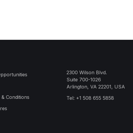
2300 Wilson Blvd.
pportunities
Suite 700-1026
Arlington, VA 22201, USA
 & Conditions
Tel:
+1 508 655 5858
res