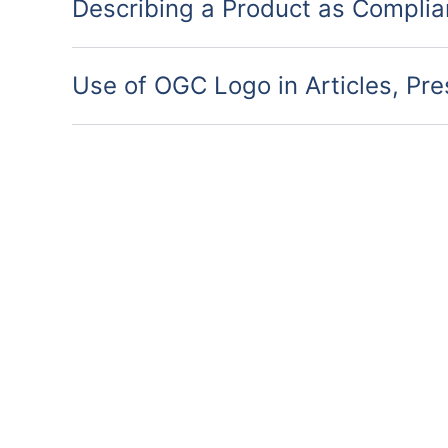
Describing a Product as Complia
Use of OGC Logo in Articles, Pr