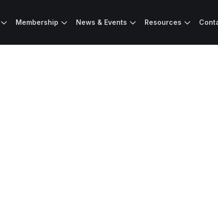
Membership
News & Events
Resources
Cont