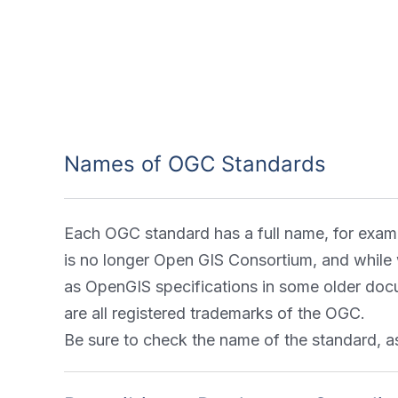
Names of OGC Standards
Each OGC standard has a full name, for exam
is no longer Open GIS Consortium, and while w
as OpenGIS specifications in some older doc
are all registered trademarks of the OGC.
Be sure to check the name of the standard,