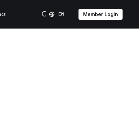
Member Login
act