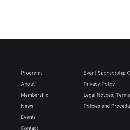
Programs
Event Sponsorship O
About
Privacy Policy
Membership
Legal Notices, Terms
News
Policies and Procedu
Events
Contact