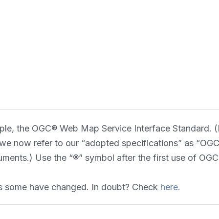
ple, the OGC® Web Map Service Interface Standard. (N
e now refer to our “adopted specifications” as “OGC S
uments.) Use the “®” symbol after the first use of 
 as some have changed. In doubt? Check
here.