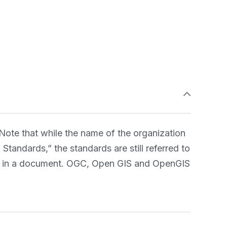
ote that while the name of the organization
tandards,” the standards are still referred to
OGC in a document. OGC, Open GIS and OpenGIS