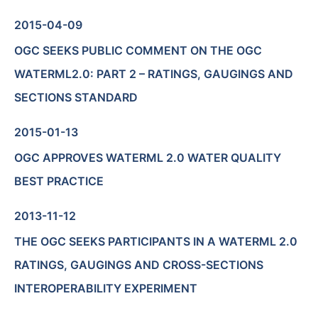
2015-04-09
OGC SEEKS PUBLIC COMMENT ON THE OGC
WATERML2.0: PART 2 – RATINGS, GAUGINGS AND
SECTIONS STANDARD
2015-01-13
OGC APPROVES WATERML 2.0 WATER QUALITY
BEST PRACTICE
2013-11-12
THE OGC SEEKS PARTICIPANTS IN A WATERML 2.0
RATINGS, GAUGINGS AND CROSS-SECTIONS
INTEROPERABILITY EXPERIMENT