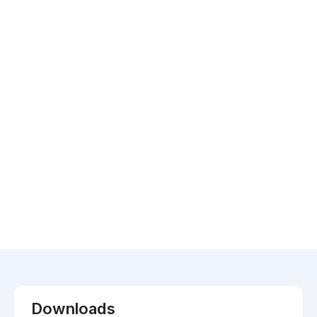
Downloads