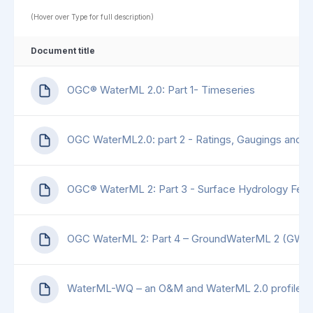
(Hover over Type for full description)
Document title
OGC® WaterML 2.0: Part 1- Timeseries
OGC WaterML2.0: part 2 - Ratings, Gaugings and S
OGC® WaterML 2: Part 3 - Surface Hydrology Feat
OGC WaterML 2: Part 4 – GroundWaterML 2 (GW
WaterML-WQ – an O&M and WaterML 2.0 profile for 