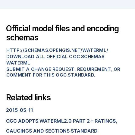
Official model files and encoding
schemas
HTTP://SCHEMAS.OPENGIS.NET/WATERML/
DOWNLOAD ALL OFFICIAL OGC SCHEMAS
WATERML
SUBMIT A CHANGE REQUEST, REQUIREMENT, OR
COMMENT FOR THIS OGC STANDARD.
Related links
2015-05-11
OGC ADOPTS WATERML2.0 PART 2 – RATINGS,
GAUGINGS AND SECTIONS STANDARD