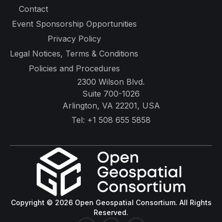
Contact
Event Sponsorship Opportunities
Privacy Policy
Legal Notices, Terms & Conditions
Policies and Procedures
2300 Wilson Blvd.
Suite 700-1026
Arlington, VA 22201, USA
Tel:
+1 508 655 5858
Copyright © 2026 Open Geospatial Consortium. All Rights
Reserved.