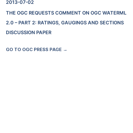
2013-07-02
THE OGC REQUESTS COMMENT ON OGC WATERML
2.0 – PART 2: RATINGS, GAUGINGS AND SECTIONS
DISCUSSION PAPER
GO TO OGC PRESS PAGE →