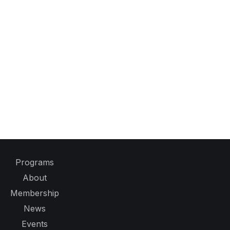
Programs
About
Membership
News
Events