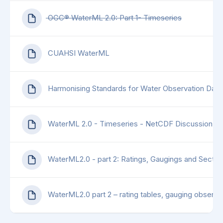
OGC® WaterML 2.0: Part 1- Timeseries
CUAHSI WaterML
Harmonising Standards for Water Observation Data
WaterML 2.0 - Timeseries - NetCDF Discussion P
WaterML2.0 - part 2: Ratings, Gaugings and Sectio
WaterML2.0 part 2 – rating tables, gauging observat