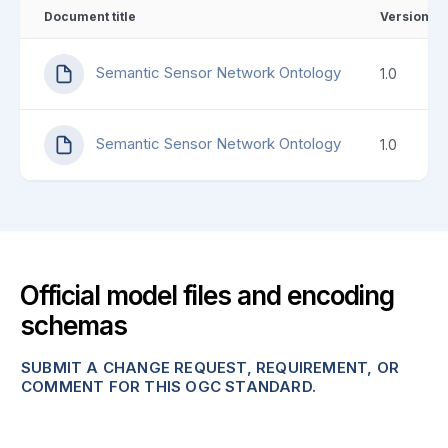
Document title
Version
Semantic Sensor Network Ontology
1.0
Semantic Sensor Network Ontology
1.0
Official model files and encoding
schemas
SUBMIT A CHANGE REQUEST, REQUIREMENT, OR
COMMENT FOR THIS OGC STANDARD.