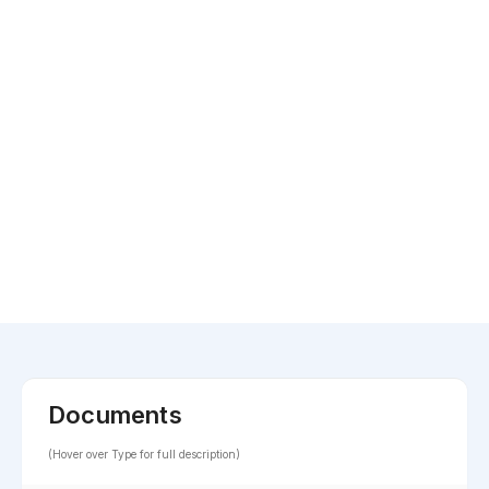
Documents
(Hover over Type for full description)