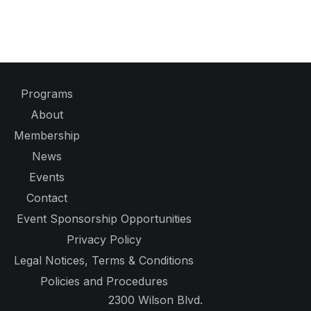
Programs
About
Membership
News
Events
Contact
Event Sponsorship Opportunities
Privacy Policy
Legal Notices, Terms & Conditions
Policies and Procedures
2300 Wilson Blvd.