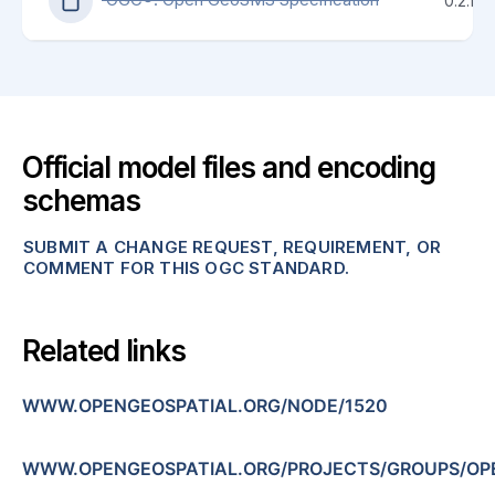
0.2.1
Official model files and encoding
schemas
SUBMIT A CHANGE REQUEST, REQUIREMENT, OR
COMMENT FOR THIS OGC STANDARD.
Related links
WWW.OPENGEOSPATIAL.ORG/NODE/1520
WWW.OPENGEOSPATIAL.ORG/PROJECTS/GROUPS/O