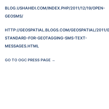
BLOG.USHAHIDI.COM/INDEX.PHP/2011/12/19/OPEN-
GEOSMS/
HTTP://GEOSPATIAL.BLOGS.COM/GEOSPATIAL/2011/
STANDARD-FOR-GEOTAGGING-SMS-TEXT-
MESSAGES.HTML
GO TO OGC PRESS PAGE →