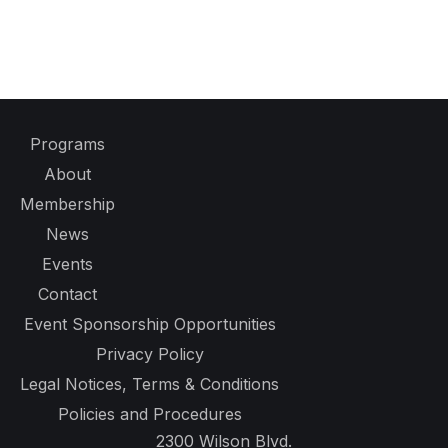
Programs
About
Membership
News
Events
Contact
Event Sponsorship Opportunities
Privacy Policy
Legal Notices, Terms & Conditions
Policies and Procedures
2300 Wilson Blvd.