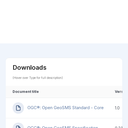
Downloads
(Hover over Type for full description)
Document title
Versio
OGC®: Open GeoSMS Standard - Core
1.0
OGC®: Open GeoSMS Specification