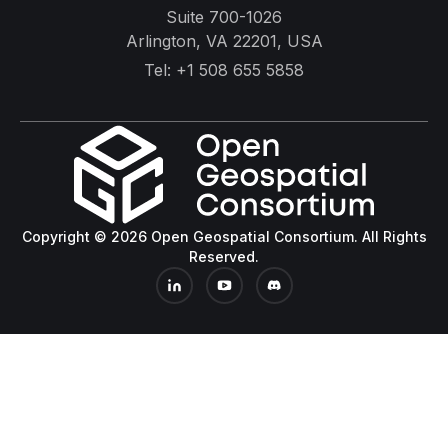
Suite 700-1026
Arlington, VA 22201, USA
Tel:
+1 508 655 5858
Copyright © 2026 Open Geospatial Consortium. All Rights
Reserved.