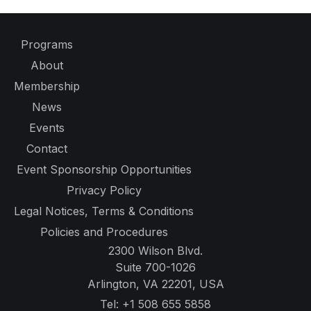
Programs
About
Membership
News
Events
Contact
Event Sponsorship Opportunities
Privacy Policy
Legal Notices, Terms & Conditions
Policies and Procedures
2300 Wilson Blvd.
Suite 700-1026
Arlington, VA 22201, USA
Tel:
+1 508 655 5858