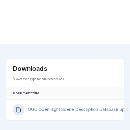
Downloads
(Hover over Type for full description)
Document title
OGC OpenFlight Scene Description Database Speci