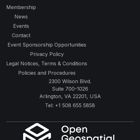
Membership
News
Events
Contact
Event Sponsorship Opportunities
Privacy Policy
Legal Notices, Terms & Conditions
Policies and Procedures
2300 Wilson Blvd.
Suite 700-1026
Arlington, VA 22201, USA
Tel:
+1 508 655 5858