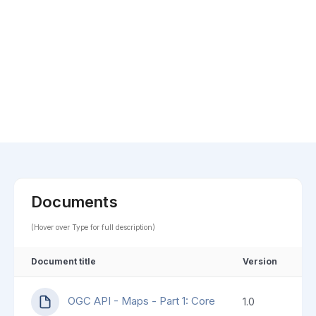
Documents
(Hover over Type for full description)
Document title
Version
OGC API - Maps - Part 1: Core
1.0