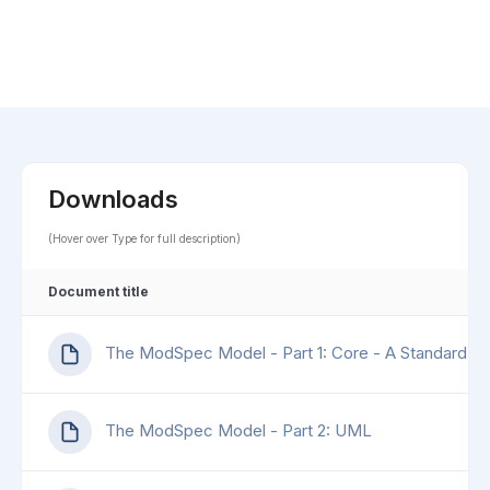
Downloads
(Hover over Type for full description)
Document title
The ModSpec Model - Part 1: Core - A Standard for
The ModSpec Model - Part 2: UML