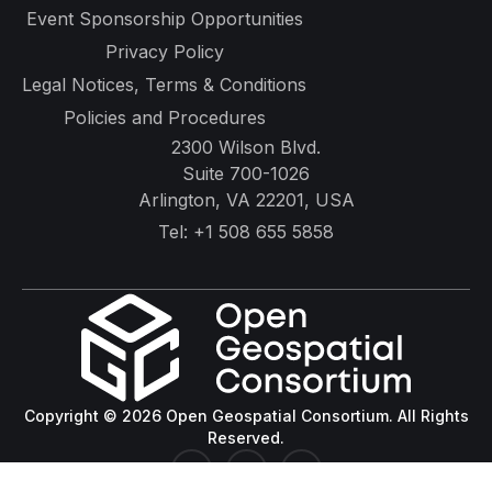
Event Sponsorship Opportunities
Privacy Policy
Legal Notices, Terms & Conditions
Policies and Procedures
2300 Wilson Blvd.
Suite 700-1026
Arlington, VA 22201, USA
Tel:
+1 508 655 5858
Copyright © 2026 Open Geospatial Consortium. All Rights
Reserved.