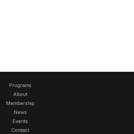
Programs
About
Membership
News
Events
Contact