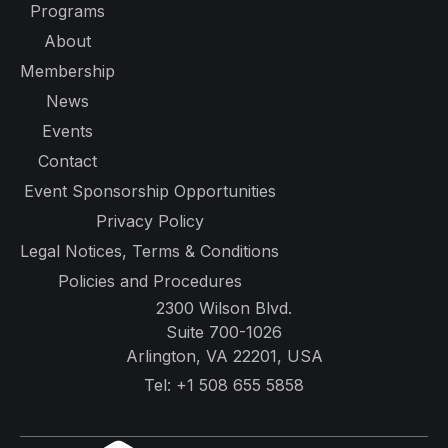
Programs
About
Membership
News
Events
Contact
Event Sponsorship Opportunities
Privacy Policy
Legal Notices, Terms & Conditions
Policies and Procedures
2300 Wilson Blvd.
Suite 700-1026
Arlington, VA 22201, USA
Tel:
+1 508 655 5858