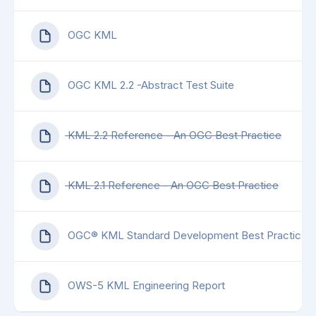
OGC KML
OGC KML 2.2 -Abstract Test Suite
KML 2.2 Reference - An OGC Best Practice
KML 2.1 Reference - An OGC Best Practice
OGC® KML Standard Development Best Practices
OWS-5 KML Engineering Report