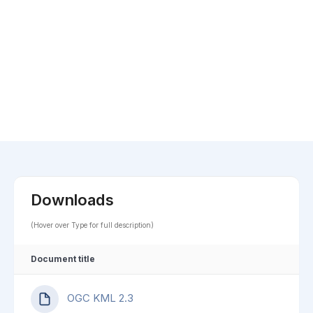
Downloads
(Hover over Type for full description)
Document title
OGC KML 2.3