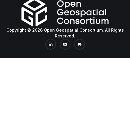
Copyright © 2026 Open Geospatial Consortium. All Rights
Reserved.