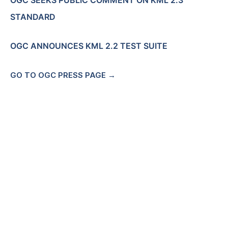
OGC SEEKS PUBLIC COMMENT ON KML 2.3
STANDARD
OGC ANNOUNCES KML 2.2 TEST SUITE
GO TO OGC PRESS PAGE →