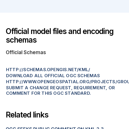
Official model files and encoding
schemas
Official Schemas
HTTP://SCHEMAS.OPENGIS.NET/KML/
DOWNLOAD ALL OFFICIAL OGC SCHEMAS
HTTP://WWW.OPENGEOSPATIAL.ORG/PROJECTS/GRO
SUBMIT A CHANGE REQUEST, REQUIREMENT, OR
COMMENT FOR THIS OGC STANDARD.
Related links