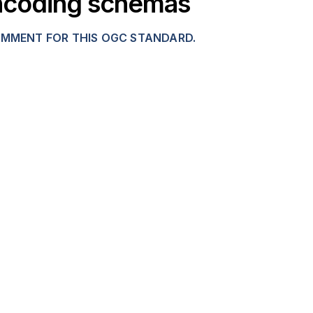
 encoding schemas
OMMENT FOR THIS OGC STANDARD.