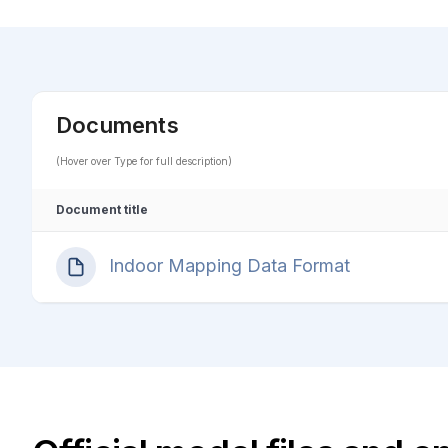
Documents
(Hover over Type for full description)
Document title
Indoor Mapping Data Format