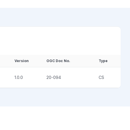
Version
OGC Doc No.
Type
1.0.0
20-094
CS