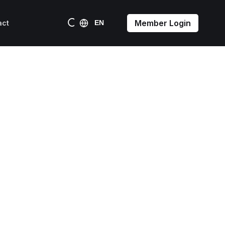
Member Login
act