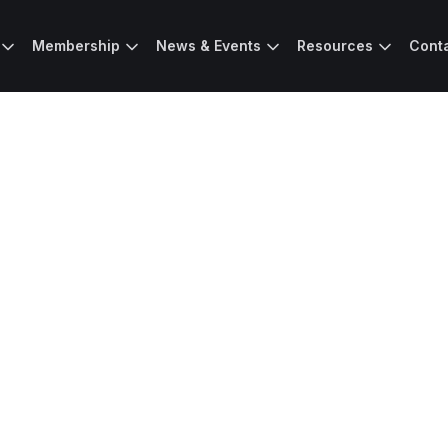
Membership
News & Events
Resources
Cont