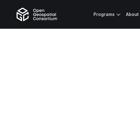
Programs
About