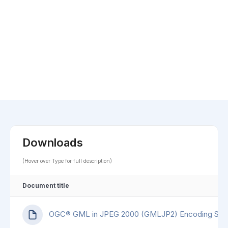
Downloads
(Hover over Type for full description)
Document title
OGC® GML in JPEG 2000 (GMLJP2) Encoding Sta