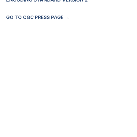
GO TO OGC PRESS PAGE →