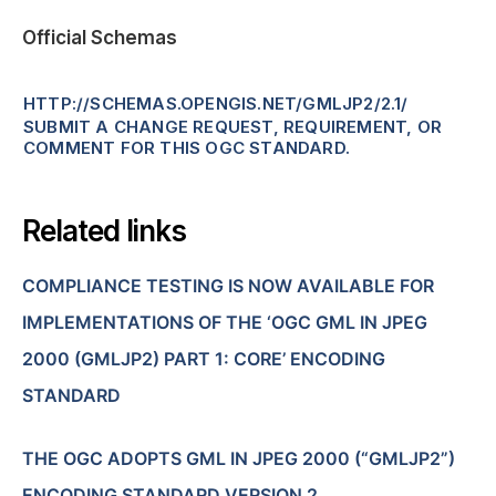
Official Schemas
HTTP://SCHEMAS.OPENGIS.NET/GMLJP2/2.1/
SUBMIT A CHANGE REQUEST, REQUIREMENT, OR
COMMENT FOR THIS OGC STANDARD.
Related links
COMPLIANCE TESTING IS NOW AVAILABLE FOR
IMPLEMENTATIONS OF THE ‘OGC GML IN JPEG
2000 (GMLJP2) PART 1: CORE’ ENCODING
STANDARD
THE OGC ADOPTS GML IN JPEG 2000 (“GMLJP2”)
ENCODING STANDARD VERSION 2