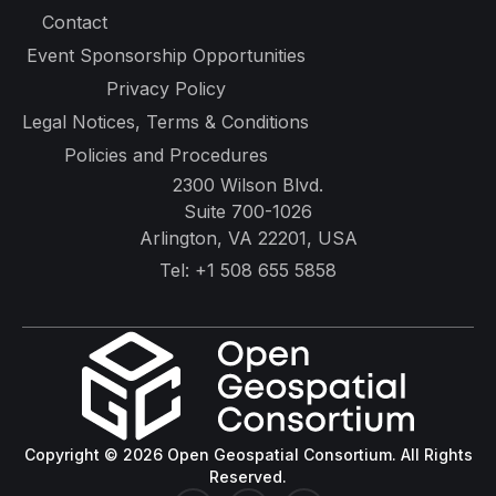
Contact
Event Sponsorship Opportunities
Privacy Policy
Legal Notices, Terms & Conditions
Policies and Procedures
2300 Wilson Blvd.
Suite 700-1026
Arlington, VA 22201, USA
Tel:
+1 508 655 5858
Copyright © 2026 Open Geospatial Consortium. All Rights
Reserved.