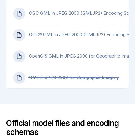
OGC GML in JPEG 2000 (GMLJP2) Encoding Standa
OGC® GML in JPEG 2000 (GMLJP2) Encoding Stand
OpenGIS GML in JPEG 2000 for Geographic Imagery
GML in JPEG 2000 for Geographic Imagery
Official model files and encoding
schemas