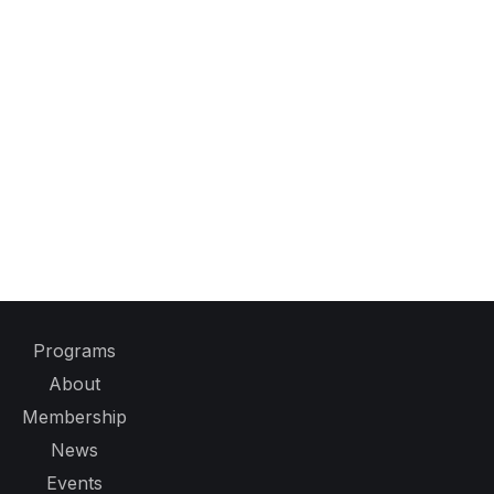
Programs
About
Membership
News
Events