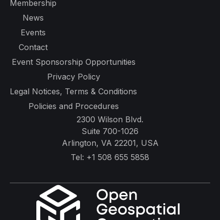
Membership
News
Events
Contact
Event Sponsorship Opportunities
Privacy Policy
Legal Notices, Terms & Conditions
Policies and Procedures
2300 Wilson Blvd.
Suite 700-1026
Arlington, VA 22201, USA
Tel:
+1 508 655 5858