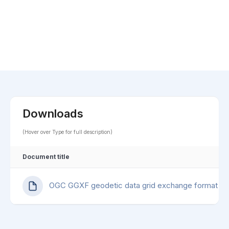
Downloads
(Hover over Type for full description)
Document title
OGC GGXF geodetic data grid exchange format