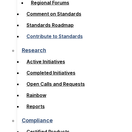
Regional Forums
Subcommittees
Comment on Standards
Regional Forums
Standards Roadmap
Comment on Standards
Contribute to Standards
Standards Roadmap
Contribute to Standards
Research
Active Initiatives
Research
Completed Initiatives
Active Initiatives
Open Calls and Requests
Completed Initiatives
Rainbow
Open Calls and Requests
Reports
Rainbow
Reports
Compliance
Certified Products