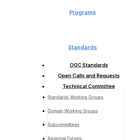
Programs
Standards
OGC Standards
Open Calls and Requests
Technical Committee
Standards Working Groups
Domain Working Groups
Subcommittees
Regional Forums