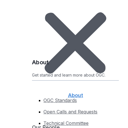
Certified Products
Uncertified Products
Implementations by Standard
Compliance Roadmap
Test your Implementations
Register Your Product
About
About
Get started and learn more about OGC.
About
OGC Standards
Open Calls and Requests
Technical Committee
Our People