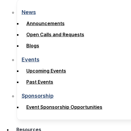
News
News
Announcements
Announcements
Open Calls and Requests
Open Calls and Requests
Blogs
Blogs
Events
Events
Upcoming Events
Upcoming Events
Past Events
Past Events
Sponsorship
Sponsorship
Event Sponsorship Opportunities
Event Sponsorship Opportunities
Resources
Resources