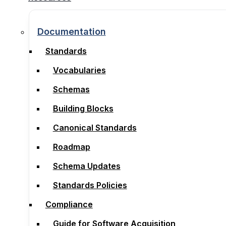
Documentation
Documentation
Standards
Standards
Vocabularies
Vocabularies
Schemas
Schemas
Building Blocks
Building Blocks
Canonical Standards
Canonical Standards
Roadmap
Roadmap
Schema Updates
Schema Updates
Standards Policies
Standards Policies
Compliance
Compliance
Guide for Software Acquisition
Guide for Software Acquisition