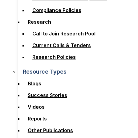
Compliance Policies
Compliance Policies
Research
Research
Call to Join Research Pool
Call to Join Research Pool
Current Calls & Tenders
Current Calls & Tenders
Research Policies
Research Policies
Resource Types
Resource Types
Blogs
Blogs
Success Stories
Success Stories
Videos
Videos
Reports
Reports
Other Publications
Other Publications