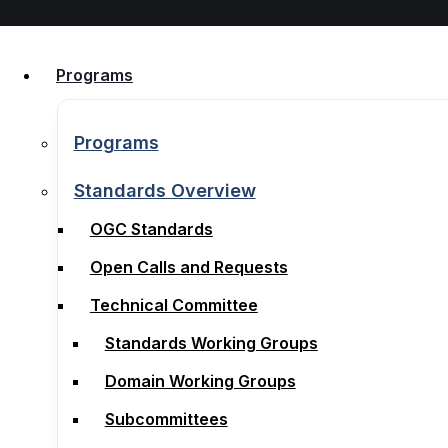
Skip to content
Programs
Programs
Programs
Programs
Standards Overview
OGC Standards
Standards Overview
Open Calls and Requests
OGC Standards
Technical Committee
Open Calls and Requests
Standards Working Groups
Technical Committee
Domain Working Groups
Standards Working Groups
Subcommittees
Domain Working Groups