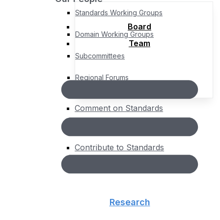
Standards Working Groups
Board
Domain Working Groups
Team
Subcommittees
Regional Forums
Comment on Standards
Standards Roadmap
Contribute to Standards
About
People
Board
Team
Research
Governance
Bylaws