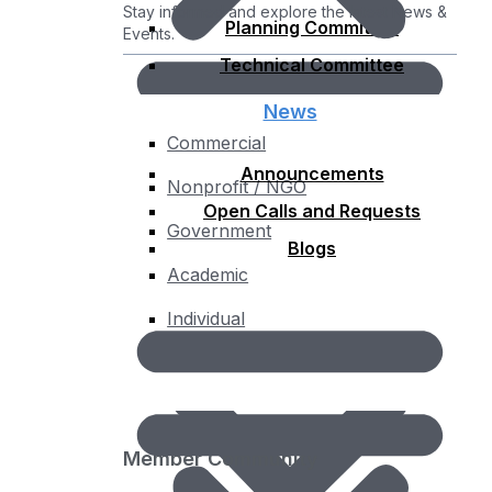
Stay informed and explore the latest News &
Planning Committee
Events.
Technical Committee
News
Commercial
Announcements
Nonprofit / NGO
Open Calls and Requests
Government
Blogs
Academic
Individual
Membership Fee Calculator
Member Community