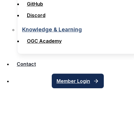
GitHub
GitHub
Discord
Discord
Knowledge & Learning
Knowledge & Learning
OGC Academy
OGC Academy
Contact
Contact
Member Login
Member Login