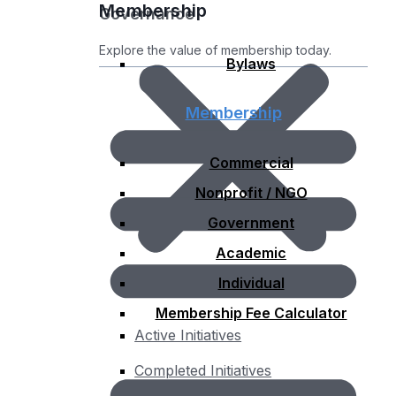
Membership
Governance
Explore the value of membership today.
Bylaws
Membership
Commercial
Nonprofit / NGO
Government
Academic
Individual
Membership Fee Calculator
Active Initiatives
Completed Initiatives