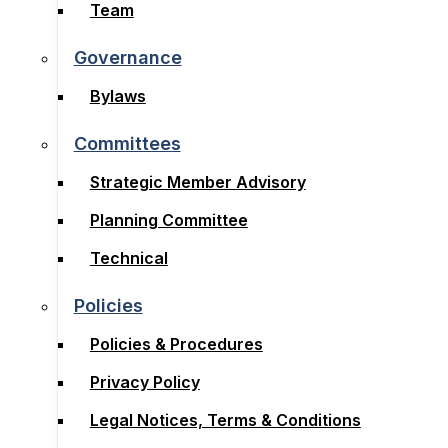
Board
Team
Team
Governance
Governance
Bylaws
Bylaws
Committees
Committees
Strategic Member Advisory
Strategic Member Advisory
Planning Committee
Planning Committee
Technical
Technical
Policies
Policies
Policies & Procedures
Policies & Procedures
Privacy Policy
Privacy Policy
Legal Notices, Terms & Conditions