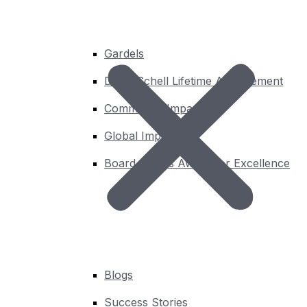
Gardels
David Schell Lifetime Achievement
Community Impact
Global Impact
Board Chair’s Award for Excellence
Insights
Blogs
Success Stories
You’ll find the latest thought leadership from OGC here.