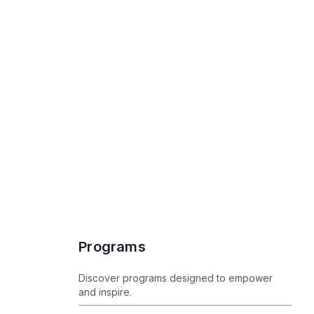
Programs
Programs
Discover programs designed to empower
and inspire.