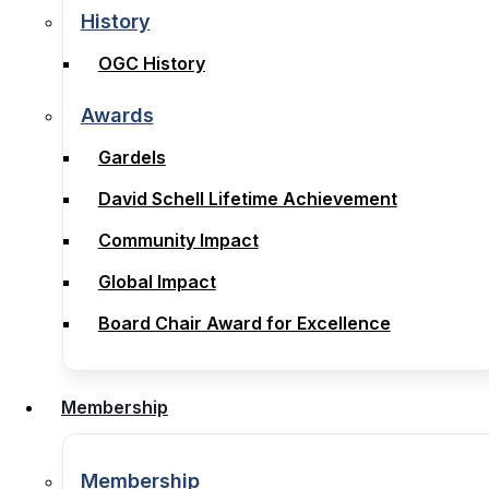
Legal Notices, Terms & Conditions
History
History
OGC History
OGC History
Awards
Awards
Gardels
Gardels
David Schell Lifetime Achievement
David Schell Lifetime Achievement
Community Impact
Community Impact
Global Impact
Global Impact
Board Chair Award for Excellence
Board Chair Award for Excellence
Membership
Membership
Membership