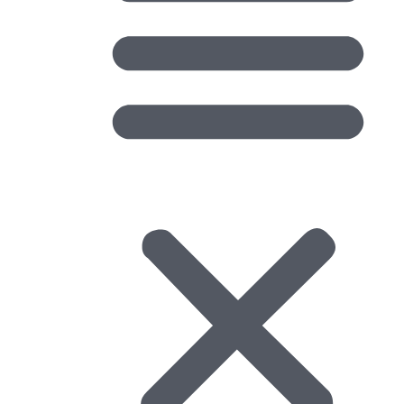
Data Formats and Validation: The Third
Challenge in Geospatial Integration
Earlier in this series, I introduced three common
challenges that I frequently encounter...
Learn More