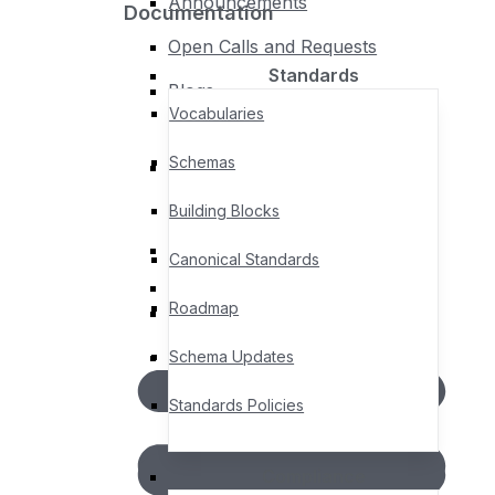
Announcements
Documentation
Policies
Open Calls and Requests
Standards
Blogs
Policies & Procedures
Vocabularies
Privacy Policy
Schemas
Legal Notices, Terms &
Events
Conditions
Building Blocks
Upcoming Events
Canonical Standards
Past Events
Roadmap
AGORA – Member Community
Member Directory
Schema Updates
Standards Policies
Compliance
Documentation