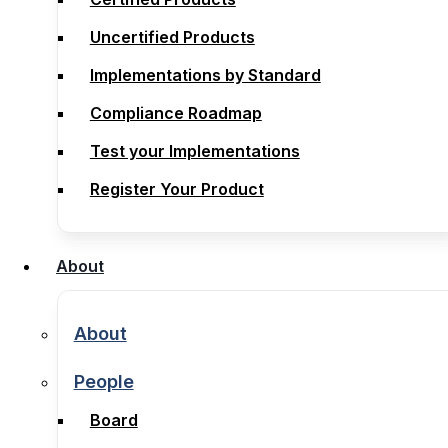
Compliance
Uncertified Products
Certified Products
Implementations by Standard
Uncertified Products
Compliance Roadmap
Implementations by Standard
Test your Implementations
Compliance Roadmap
Register Your Product
Test your Implementations
Register Your Product
About
About
About
About
People
People
Board