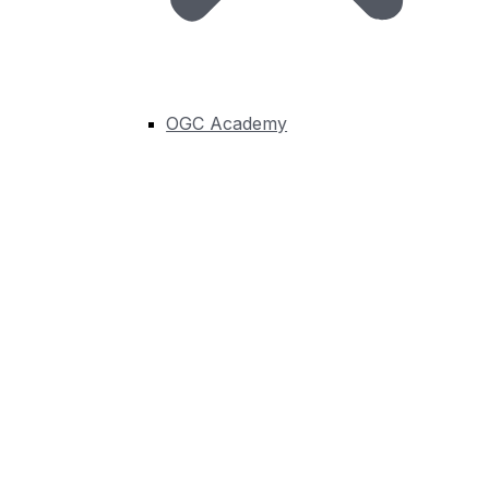
OGC Academy
Creating Standards-Based Metadata: The
Second Challenge in Geospatial Integration
Earlier in this series, I introduced four common
challenges that I frequently encounter...
Learn More
Connect, Innovate, and put
Geospatial Solutions to