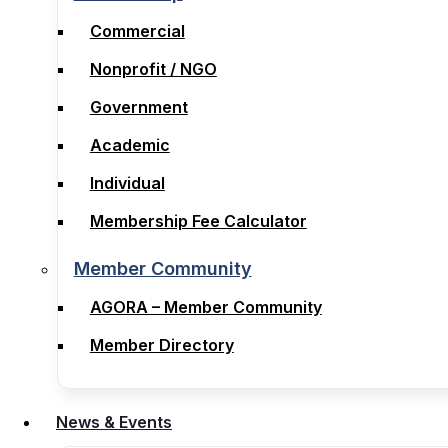
Membership
Commercial
Commercial
Nonprofit / NGO
Nonprofit / NGO
Government
Government
Academic
Academic
Individual
Individual
Membership Fee Calculator
Membership Fee Calculator
Member Community
Member Community
AGORA – Member Community
AGORA – Member Community
Member Directory
Member Directory
News & Events
News & Events