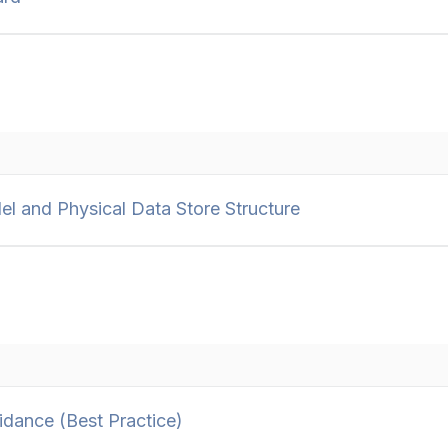
 and Physical Data Store Structure
dance (Best Practice)