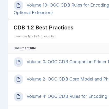
Volume 13: OGC CDB Rules for Encoding
Optional Extension).
CDB 1.2 Best Practices
(Hover over Type for full description)
Document title
Volume 0: OGC CDB Companion Primer fo
Volume 2: OGC CDB Core Model and Physi
Volume 4: OGC CDB Rules for Encoding C