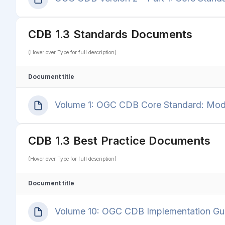
CDB 1.3 Standards Documents
(Hover over Type for full description)
Document title
Volume 1: OGC CDB Core Standard: Model
CDB 1.3 Best Practice Documents
(Hover over Type for full description)
Document title
Volume 10: OGC CDB Implementation Gui