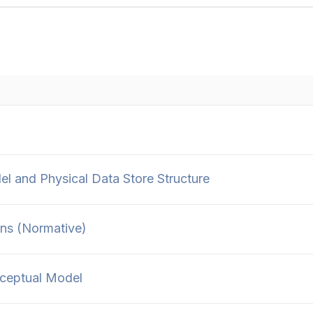
 and Physical Data Store Structure
ns (Normative)
ceptual Model