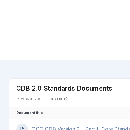
CDB 2.0 Standards Documents
(Hover over Type for full description)
Document title
OGC CDB Version 2 - Part 1: Core Stand