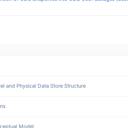
 and Physical Data Store Structure
ons
ceptual Model