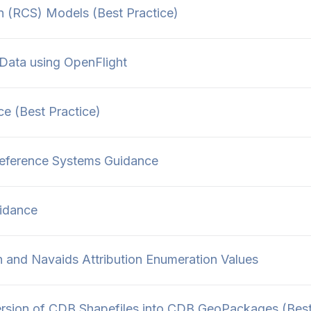
 (RCS) Models (Best Practice)
Data using OpenFlight
 (Best Practice)
Reference Systems Guidance
idance
 and Navaids Attribution Enumeration Values
sion of CDB Shapefiles into CDB GeoPackages (Bes