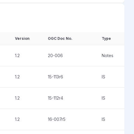
Version
OGC Doc No.
Type
1.2
20-006
Notes
1.2
15-113r6
IS
1.2
15-112r4
IS
1.2
16-007r5
IS