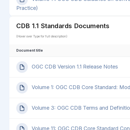
Practice)
CDB 1.1 Standards Documents
(Hover over Type for full description)
Document title
OGC CDB Version 1.1 Release Notes
Volume 1: OGC CDB Core Standard: Model
Volume 3: OGC CDB Terms and Definiti
Volume 11: OGC CDB Core Standard Con