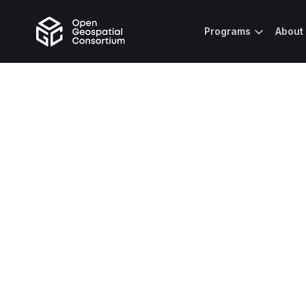
Programs
About