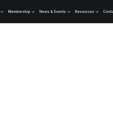
Membership
News & Events
Resources
Cont