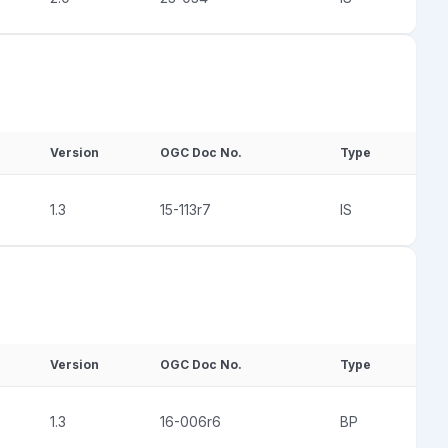
Version
OGC Doc No.
Type
1.3
15-113r7
IS
Version
OGC Doc No.
Type
1.3
16-006r6
BP