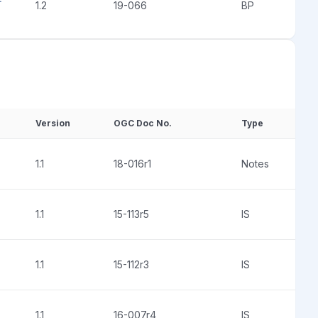
1.2
19-066
BP
Version
OGC Doc No.
Type
1.1
18-016r1
Notes
1.1
15-113r5
IS
1.1
15-112r3
IS
1.1
16-007r4
IS