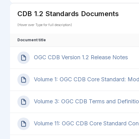
CDB 1.2 Standards Documents
(Hover over Type for full description)
Document title
OGC CDB Version 1.2 Release Notes
Volume 1: OGC CDB Core Standard: Model
Volume 3: OGC CDB Terms and Definitio
Volume 11: OGC CDB Core Standard Con