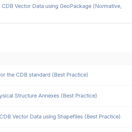
 CDB Vector Data using GeoPackage (Normative,
r the CDB standard (Best Practice)
cal Structure Annexes (Best Practice)
DB Vector Data using Shapefiles (Best Practice)