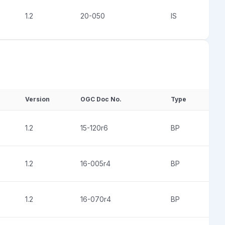
1.2
20-050
IS
Version
OGC Doc No.
Type
1.2
15-120r6
BP
1.2
16-005r4
BP
1.2
16-070r4
BP