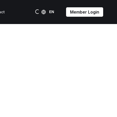
Member Login
act