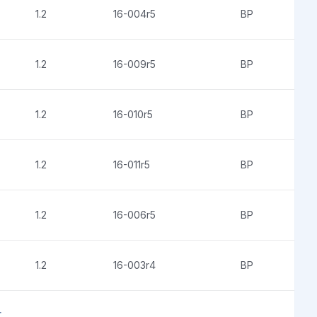
1.2
16-004r5
BP
1.2
16-009r5
BP
1.2
16-010r5
BP
1.2
16-011r5
BP
1.2
16-006r5
BP
1.2
16-003r4
BP
t