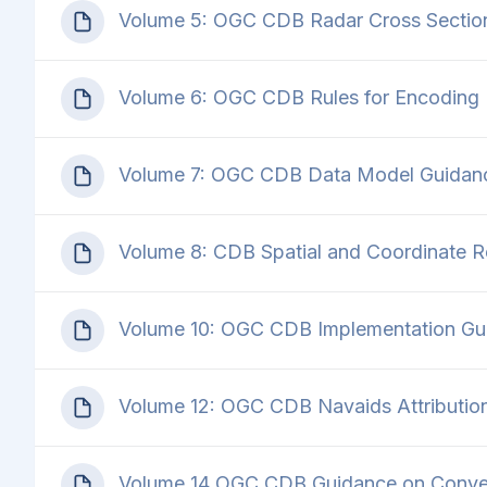
Volume 5: OGC CDB Radar Cross Section
Volume 6: OGC CDB Rules for Encoding 
Volume 7: OGC CDB Data Model Guidance
Volume 8: CDB Spatial and Coordinate 
Volume 10: OGC CDB Implementation Gu
Volume 12: OGC CDB Navaids Attribution
Volume 14 OGC CDB Guidance on Conver