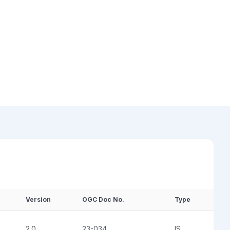
Version
OGC Doc No.
Type
2.0
23-034
IS