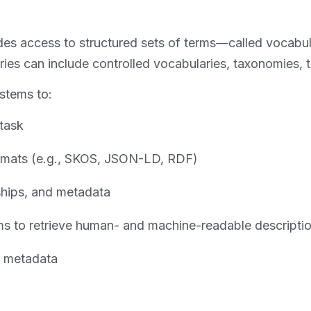
vides access to structured sets of terms—called vocab
es can include controlled vocabularies, taxonomies, th
ystems to:
 task
ormats (e.g., SKOS, JSON-LD, RDF)
ships, and metadata
erms to retrieve human- and machine-readable descripti
r metadata