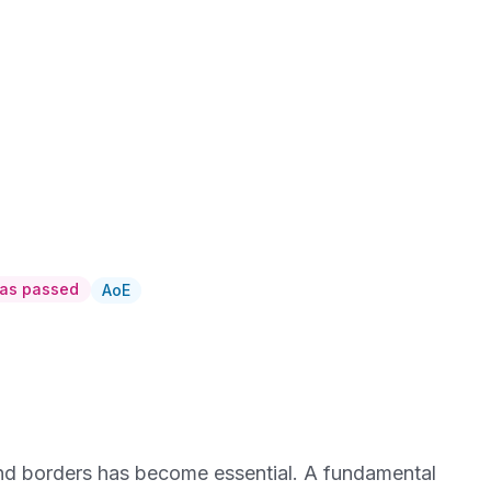
has passed
AoE
 and borders has become essential. A fundamental