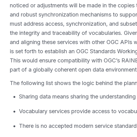
noticed or adjustments will be made in the copies
and robust synchronization mechanisms to support
must address access, synchronization, and subset
the integrity and traceability of vocabularies. Gi
and aligning these services with other OGC APIs 
is set forth to establish an OGC Standards Workin
This would ensure compatibility with OGC’s RAINB
part of a globally coherent open data environment
The following list shows the logic behind the plann
Sharing data means sharing the understanding
Vocabulary services provide access to vocabu
There is no accepted modern service standard 