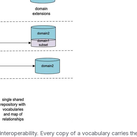
 interoperability. Every copy of a vocabulary carries the