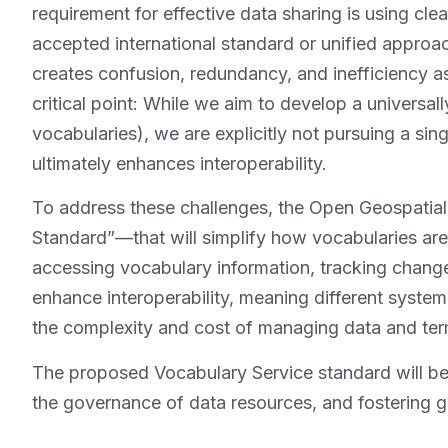
requirement for effective data sharing is using cle
accepted international standard or unified approac
creates confusion, redundancy, and inefficiency a
critical point: While we aim to develop a universal
vocabularies), we are explicitly not pursuing a sin
ultimately enhances interoperability.
To address these challenges, the Open Geospatia
Standard”—that will simplify how vocabularies ar
accessing vocabulary information, tracking chang
enhance interoperability, meaning different syste
the complexity and cost of managing data and ter
The proposed Vocabulary Service standard will ben
the governance of data resources, and fostering gr