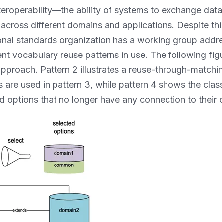
nteroperability—the ability of systems to exchange d
 across different domains and applications. Despite th
ional standards organization has a working group addres
nt vocabulary reuse patterns in use. The following figure
pproach. Pattern 2 illustrates a reuse-through-match
ers are used in pattern 3, while pattern 4 shows the clas
ed options that no longer have any connection to their o