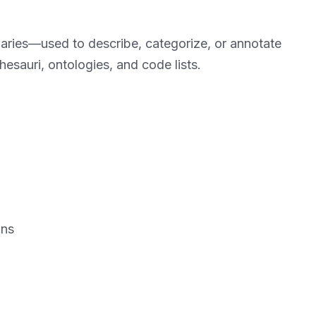
ularies—used to describe, categorize, or annotate
esauri, ontologies, and code lists.
ons