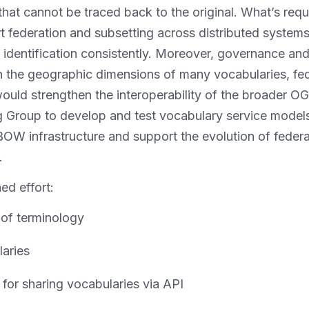
 that cannot be traced back to the original. What’s re
 federation and subsetting across distributed systems
 identification consistently. Moreover, governance an
ven the geographic dimensions of many vocabularies, fe
would strengthen the interoperability of the broader 
g Group to develop and test vocabulary service models
OW infrastructure and support the evolution of fede
.
ed effort:
 of terminology
laries
for sharing vocabularies via API