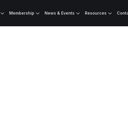
Membership
News & Events
Resources
Cont