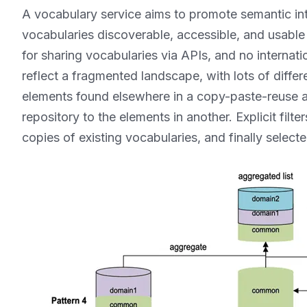
A vocabulary service aims to promote semantic i
vocabularies discoverable, accessible, and usable
for sharing vocabularies via APIs, and no internat
reflect a fragmented landscape, with lots of differe
elements found elsewhere in a copy-paste-reuse a
repository to the elements in another. Explicit filt
copies of existing vocabularies, and finally select