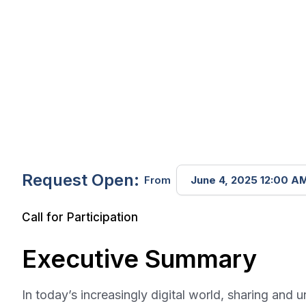
Request Open:
From
June 4, 2025 12:00 A
Call for Participation
Executive Summary
In today’s increasingly digital world, sharing an