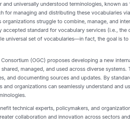
ar and universally understood terminologies, known as “
h for managing and distributing these vocabularies via 
s organizations struggle to combine, manage, and inte
ly accepted standard for vocabulary services (i.e., the 
gle universal set of vocabularies—in fact, the goal is t
l Consortium (OGC) proposes developing a new intern
e shared, managed, and used across diverse systems. T
es, and documenting sources and updates. By standar
ms and organizations can seamlessly understand and use
minologies.
efit technical experts, policymakers, and organizatio
eater collaboration and innovation across sectors and