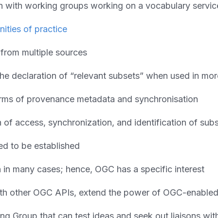
ion with working groups working on a vocabulary servi
ities of practice
 from multiple sources
he declaration of “relevant subsets” when used in mor
forms of provenance metadata and synchronisation
of access, synchronization, and identification of subs
d to be established
rn in many cases; hence, OGC has a specific interest
with other OGC APIs, extend the power of OGC-enable
ng Group that can test ideas and seek out liaisons wit