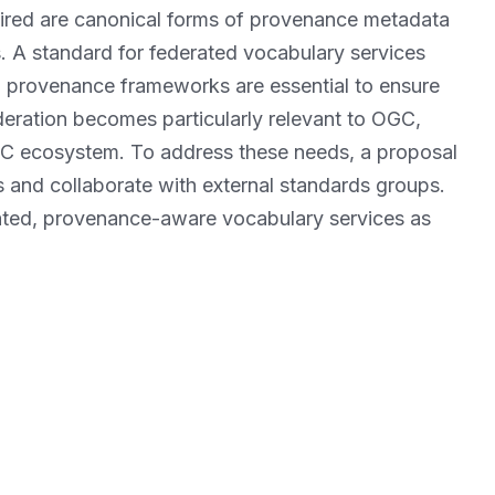
quired are canonical forms of provenance metadata
. A standard for federated vocabulary services
d provenance frameworks are essential to ensure
deration becomes particularly relevant to OGC,
OGC ecosystem. To address these needs, a proposal
 and collaborate with external standards groups.
rated, provenance-aware vocabulary services as