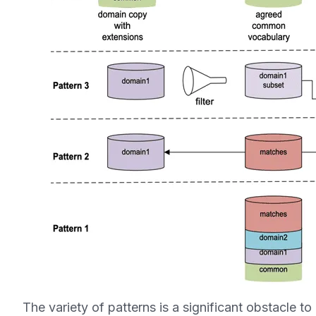
The variety of patterns is a significant obstacle to