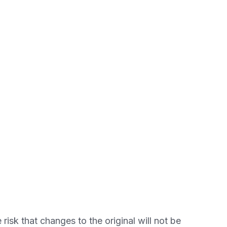
 risk that changes to the original will not be