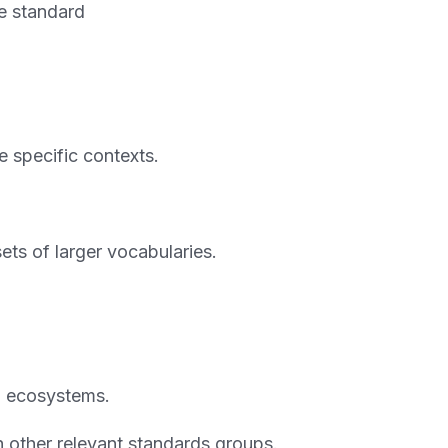
ce standard
e specific contexts.
ets of larger vocabularies.
d ecosystems.
h other relevant standards groups.