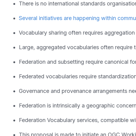
There is no international standards organisat
Several initiatives are happening within commun
Vocabulary sharing often requires aggregation
Large, aggregated vocabularies often require t
Federation and subsetting require canonical 
Federated vocabularies require standardization 
Governance and provenance arrangements nee
Federation is intrinsically a geographic conce
Federation Vocabulary services, compatible 
This proposal is made to initiate an OGC Worki