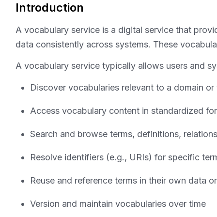
Introduction
A vocabulary service is a digital service that pro
data consistently across systems. These vocabulari
A vocabulary service typically allows users and s
Discover vocabularies relevant to a domain or
Access vocabulary content in standardized f
Search and browse terms, definitions, relation
Resolve identifiers (e.g., URIs) for specific t
Reuse and reference terms in their own data o
Version and maintain vocabularies over time