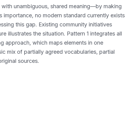
ata with unambiguous, shared meaning—by making
is importance, no modern standard currently exists
sing this gap. Existing community initiatives
 illustrates the situation. Pattern 1 integrates all
ing approach, which maps elements in one
sic mix of partially agreed vocabularies, partial
riginal sources.