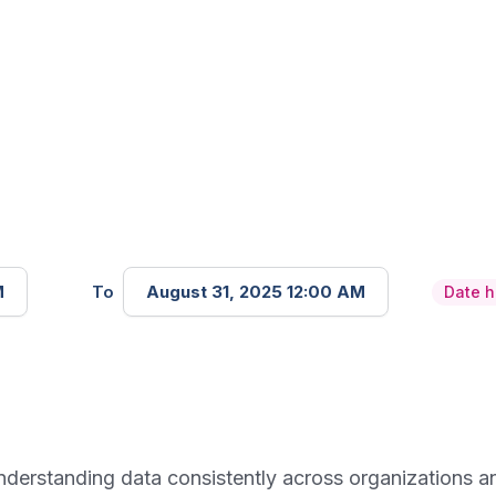
M
To
August 31, 2025 12:00 AM
Date 
d understanding data consistently across organizations