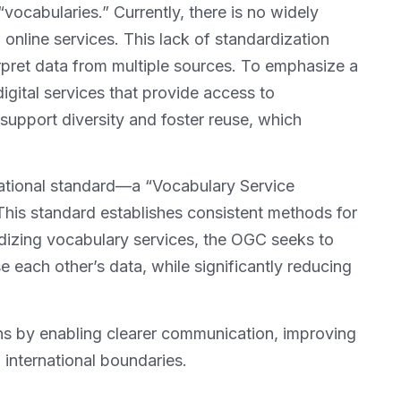
vocabularies.” Currently, there is no widely
online services. This lack of standardization
rpret data from multiple sources. To emphasize a
digital services that provide access to
o support diversity and foster reuse, which
ational standard—a “Vocabulary Service
his standard establishes consistent methods for
dizing vocabulary services, the OGC seeks to
 each other’s data, while significantly reducing
ns by enabling clearer communication, improving
 international boundaries.