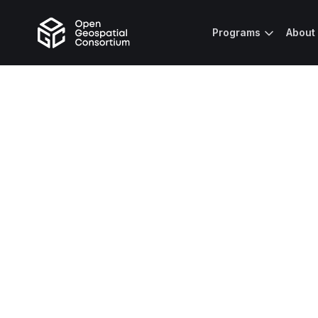
Programs
About