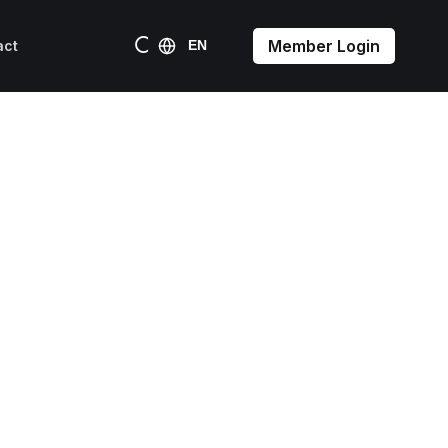
Member Login
act