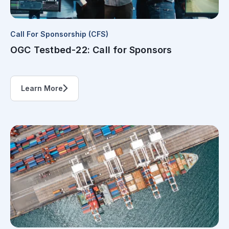
Call For Sponsorship (CFS)
OGC Testbed-22: Call for Sponsors
Learn More