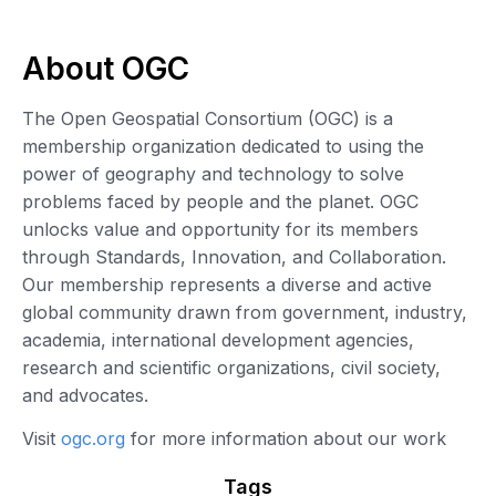
About OGC
The Open Geospatial Consortium (OGC) is a
membership organization dedicated to using the
power of geography and technology to solve
problems faced by people and the planet. OGC
unlocks value and opportunity for its members
through Standards, Innovation, and Collaboration.
Our membership represents a diverse and active
global community drawn from government, industry,
academia, international development agencies,
research and scientific organizations, civil society,
and advocates.
Visit
ogc.org
for more information about our work
Tags