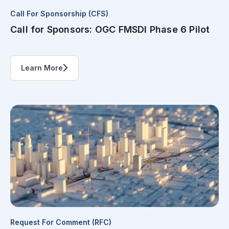
Call For Sponsorship (CFS)
Call for Sponsors: OGC FMSDI Phase 6 Pilot
Learn More
Request For Comment (RFC)