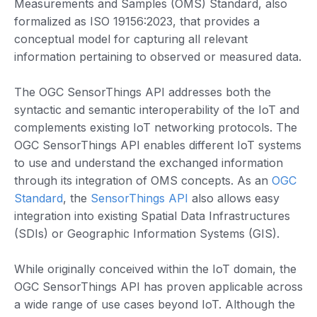
Measurements and Samples (OMS) Standard, also
formalized as ISO 19156:2023, that provides a
conceptual model for capturing all relevant
information pertaining to observed or measured data.
The OGC SensorThings API addresses both the
syntactic and semantic interoperability of the IoT and
complements existing IoT networking protocols. The
OGC SensorThings API enables different IoT systems
to use and understand the exchanged information
through its integration of OMS concepts. As an
OGC
Standard
, the
SensorThings API
also allows easy
integration into existing Spatial Data Infrastructures
(SDIs) or Geographic Information Systems (GIS).
While originally conceived within the IoT domain, the
OGC SensorThings API has proven applicable across
a wide range of use cases beyond IoT. Although the