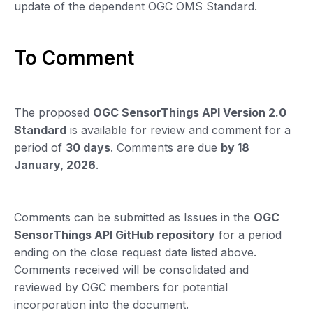
update of the dependent OGC OMS Standard.
To Comment
The proposed
OGC SensorThings API Version 2.0
Standard
is available for review and comment for a
period of
30 days
. Comments are due
by 18
January, 2026
.
Comments can be submitted as Issues in the
OGC
SensorThings API GitHub repository
for a period
ending on the close request date listed above.
Comments received will be consolidated and
reviewed by OGC members for potential
incorporation into the document.