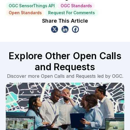
OGC SensorThings API
OGC Standards
Open Standards
Request For Comments
Share This Article
Explore Other Open Calls
and Requests
Discover more Open Calls and Requests led by OGC.