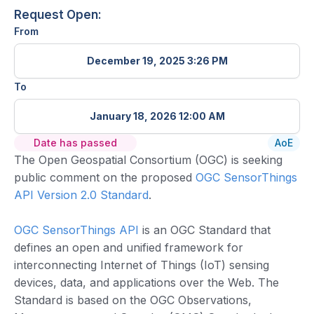
Request Open:
From
December 19, 2025 3:26 PM
To
January 18, 2026 12:00 AM
Date has passed
AoE
The Open Geospatial Consortium (OGC) is seeking
public comment on the proposed
OGC SensorThings
API Version 2.0 Standard
.
OGC SensorThings API
is an OGC Standard that
defines an open and unified framework for
interconnecting Internet of Things (IoT) sensing
devices, data, and applications over the Web. The
Standard is based on the OGC Observations,