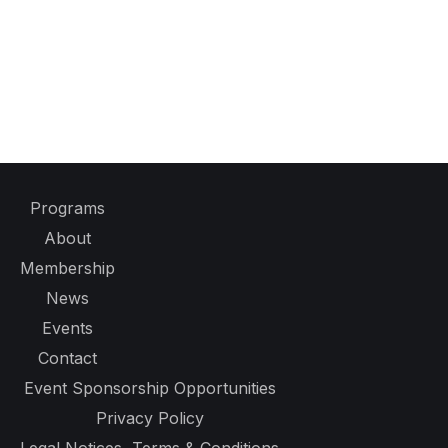
Programs
About
Membership
News
Events
Contact
Event Sponsorship Opportunities
Privacy Policy
Legal Notices, Terms & Conditions