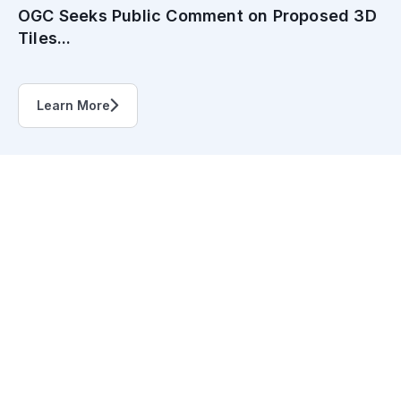
OGC Seeks Public Comment on Proposed 3D
Tiles...
Learn More