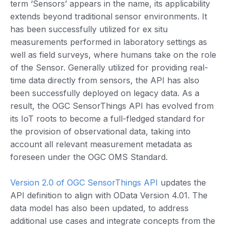
term ‘Sensors’ appears in the name, its applicability
extends beyond traditional sensor environments. It
has been successfully utilized for ex situ
measurements performed in laboratory settings as
well as field surveys, where humans take on the role
of the Sensor. Generally utilized for providing real-
time data directly from sensors, the API has also
been successfully deployed on legacy data. As a
result, the OGC SensorThings API has evolved from
its IoT roots to become a full-fledged standard for
the provision of observational data, taking into
account all relevant measurement metadata as
foreseen under the OGC OMS Standard.
Version 2.0 of OGC SensorThings API
updates the
API definition to align with OData Version 4.01. The
data model has also been updated, to address
additional use cases and integrate concepts from the