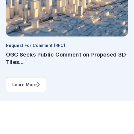
Request For Comment (RFC)
OGC Seeks Public Comment on Proposed 3D
Tiles...
Learn More