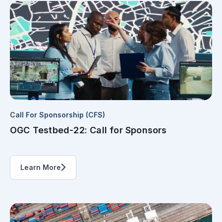
Call For Sponsorship (CFS)
OGC Testbed-22: Call for Sponsors
Learn More