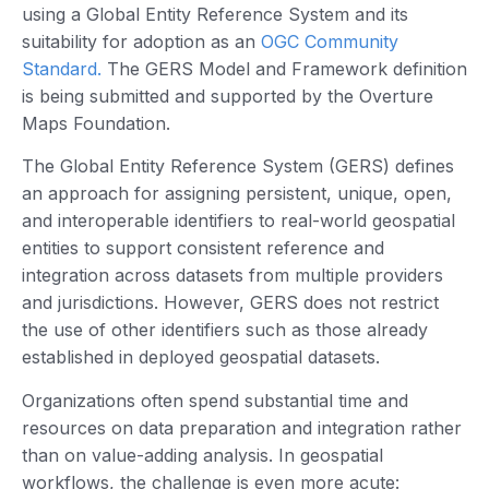
using a Global Entity Reference System and its
suitability for adoption as an
OGC Community
Standard.
The GERS Model and Framework definition
is being submitted and supported by the Overture
Maps Foundation.
The Global Entity Reference System (GERS) defines
an approach for assigning persistent, unique, open,
and interoperable identifiers to real-world geospatial
entities to support consistent reference and
integration across datasets from multiple providers
and jurisdictions. However, GERS does not restrict
the use of other identifiers such as those already
established in deployed geospatial datasets.
Organizations often spend substantial time and
resources on data preparation and integration rather
than on value-adding analysis. In geospatial
workflows, the challenge is even more acute: