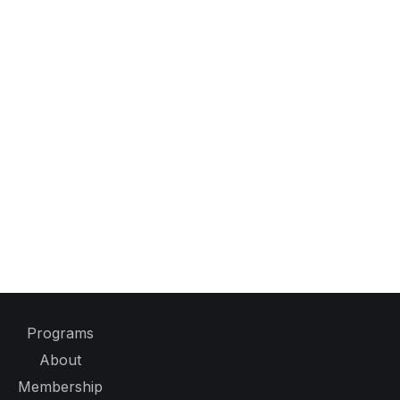
Programs
About
Membership