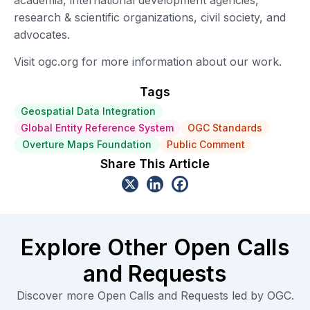
research & scientific organizations, civil society, and
advocates.
Visit ogc.org for more information about our work.
Tags
Geospatial Data Integration
Global Entity Reference System
OGC Standards
Overture Maps Foundation
Public Comment
Share This Article
Explore Other Open Calls
and Requests
Discover more Open Calls and Requests led by OGC.