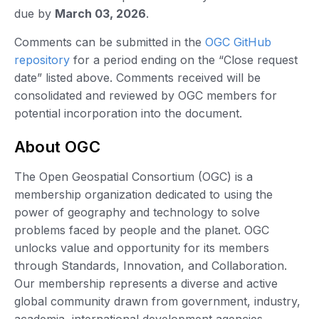
due by
March 03, 2026
.
Comments can be submitted in the
OGC GitHub
repository
for a period ending on the “Close request
date” listed above. Comments received will be
consolidated and reviewed by OGC members for
potential incorporation into the document.
About OGC
The Open Geospatial Consortium (OGC) is a
membership organization dedicated to using the
power of geography and technology to solve
problems faced by people and the planet. OGC
unlocks value and opportunity for its members
through Standards, Innovation, and Collaboration.
Our membership represents a diverse and active
global community drawn from government, industry,
academia, international development agencies,