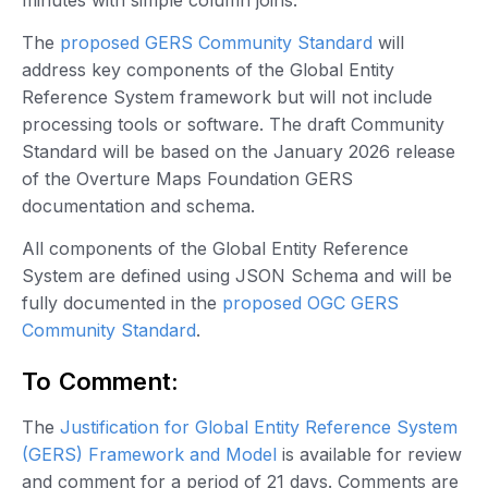
The
proposed GERS Community Standard
will
address key components of the Global Entity
Reference System framework but will not include
processing tools or software. The draft Community
Standard will be based on the January 2026 release
of the Overture Maps Foundation GERS
documentation and schema.
All components of the Global Entity Reference
System are defined using JSON Schema and will be
fully documented in the
proposed OGC GERS
Community Standard
.
To Comment:
The
Justification for Global Entity Reference System
(GERS) Framework and Model
is available for review
and comment for a period of 21 days. Comments are