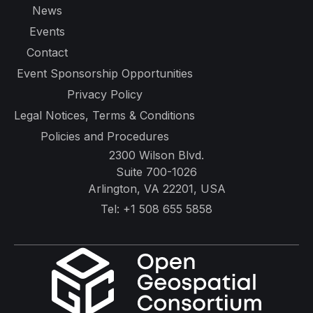
News
Events
Contact
Event Sponsorship Opportunities
Privacy Policy
Legal Notices, Terms & Conditions
Policies and Procedures
2300 Wilson Blvd.
Suite 700-1026
Arlington, VA 22201, USA
Tel:
+1 508 655 5858