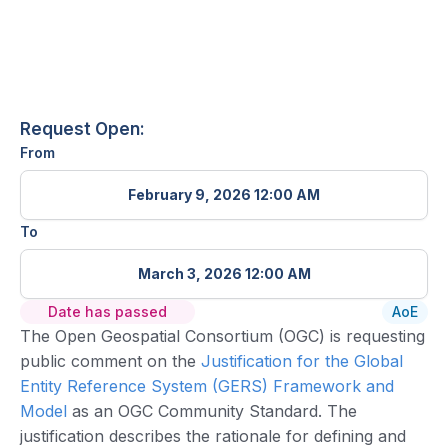
Request Open:
From
February 9, 2026 12:00 AM
To
March 3, 2026 12:00 AM
Date has passed
AoE
The Open Geospatial Consortium (OGC) is requesting
public comment on the
Justification for the Global
Entity Reference System (GERS) Framework and
Model
as an OGC Community Standard. The
justification describes the rationale for defining and