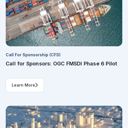
Call For Sponsorship (CFS)
Call for Sponsors: OGC FMSDI Phase 6 Pilot
Learn More