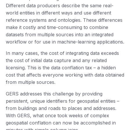
Different data producers describe the same real-
world entities in different ways and use different
reference systems and ontologies. These differences
make it costly and time-consuming to combine
datasets from multiple sources into an integrated
workflow or for use in machine-learning applications.
In many cases, the cost of integrating data exceeds
the cost of initial data capture and any related
licensing. This is the data conflation tax – a hidden
cost that affects everyone working with data obtained
from multiple sources.
GERS addresses this challenge by providing
persistent, unique identifiers for geospatial entities –
from buildings and roads to places and addresses.
With GERS, what once took weeks of complex
geospatial conflation can now be accomplished in
minutes with simple column joins.