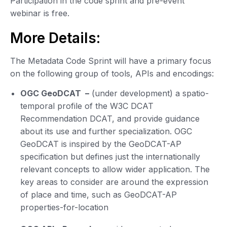
Participation in the code sprint and pre-event
webinar is free.
More Details:
The Metadata Code Sprint will have a primary focus
on the following group of tools, APIs and encodings:
OGC GeoDCAT –
(under development) a spatio-
temporal profile of the W3C DCAT
Recommendation DCAT, and provide guidance
about its use and further specialization. OGC
GeoDCAT is inspired by the GeoDCAT-AP
specification but defines just the internationally
relevant concepts to allow wider application. The
key areas to consider are around the expression
of place and time, such as GeoDCAT-AP
properties-for-location