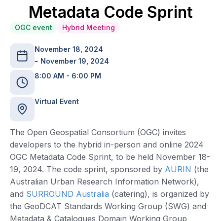
Metadata Code Sprint
OGC event
Hybrid Meeting
November 18, 2024
November 19, 2024
8:00 AM - 6:00 PM
Virtual Event
The Open Geospatial Consortium (OGC) invites
developers to the hybrid in-person and online 2024
OGC Metadata Code Sprint, to be held November 18-
19, 2024. The code sprint, sponsored by
AURIN
(the
Australian Urban Research Information Network),
and
SURROUND Australia
(catering), is organized by
the GeoDCAT Standards Working Group (SWG) and
Metadata & Catalogues Domain Working Group