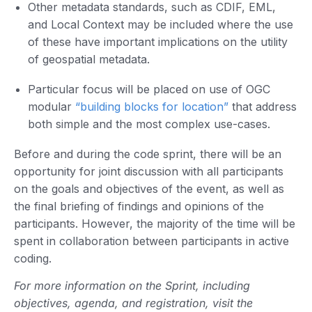
Other metadata standards, such as CDIF, EML,
and Local Context may be included where the use
of these have important implications on the utility
of geospatial metadata.
Particular focus will be placed on use of OGC
modular
“building blocks for location”
that address
both simple and the most complex use-cases.
Before and during the code sprint, there will be an
opportunity for joint discussion with all participants
on the goals and objectives of the event, as well as
the final briefing of findings and opinions of the
participants. However, the majority of the time will be
spent in collaboration between participants in active
coding.
For more information on the Sprint, including
objectives, agenda, and registration, visit the