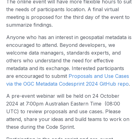
The online event will have more flexible hours to suit
the needs of participants location. A final virtual
meeting is proposed for the third day of the event to
summarize findings.
Anyone who has an interest in geospatial metadata is
encouraged to attend. Beyond developers, we
welcome data managers, standards experts, and
others who understand the need for effective
metadata and its exchange. Interested participants
are encouraged to submit
Proposals and Use Cases
via the OGC Metadata Codesprint 2024 GitHub repo
.
A pre-event webinar will be held on 24 October
2024 at 7:00pm Australian Eastern Time (08:00
UTC) to review proposals and use cases. Please
attend, share your ideas and build teams to work on
these during the Code Sprint.