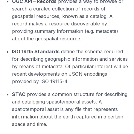
OGC API
–
Records
provides a way to browse or
search a curated collection of records of
geospatial resources, known as a catalog. A
record makes a resource discoverable by
providing summary information (e.g. metadata)
about the geospatial resource.
ISO 19115 Standards
define the schema required
for describing geographic information and services
by means of metadata. Of particular interest will be
recent developments on JSON encodings
provided by ISO 19115-4.
STAC
provides a common structure for describing
and cataloging spatiotemporal assets. A
spatiotemporal asset is any file that represents
information about the earth captured in a certain
space and time.