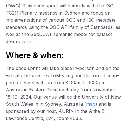
(DWG). This code sprint will coincide with the ISO
TC211 Plenary meetings in Sydney and focus on
implementations of various OGC and ISO metadata
standards using the OGC API family of Standards, as
well as the GeoDCAT semantic model for dataset
descriptions.
Where & when:
The code sprint will take place in-person and on the
virtual platforms, GoToMeeting and Discord. The in-
person event will run from 8:00am to 6:00pm
Australian Eastern Time each day from November
18-19, 2024. Our venue will be the University of New
South Wales in in Sydney, Australia (
map
) and is
sponsored by our host, AURIN in the Anita B.
Lawrence Centre, Lv4, room 4035.