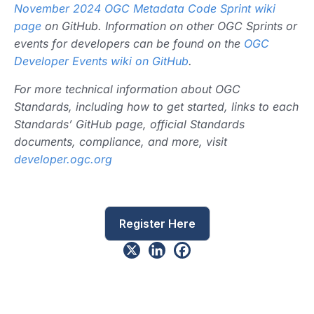
November 2024 OGC Metadata Code Sprint wiki
page
on GitHub. Information on other OGC Sprints or
events for developers can be found on the
OGC
Developer Events wiki on GitHub
.
For more technical information about OGC
Standards, including how to get started, links to each
Standards’ GitHub page, official Standards
documents, compliance, and more, visit
developer.ogc.org
Register Here