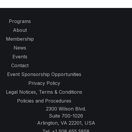
Programs
About
Membership
News
Events
Contact
Event Sponsorship Opportunities
Privacy Policy
Legal Notices, Terms & Conditions
Policies and Procedures
2300 Wilson Blvd.
Suite 700-1026
Arlington, VA 22201, USA
Tel:
+1 508 655 5858