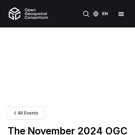
All Events
The November 2024 OGC