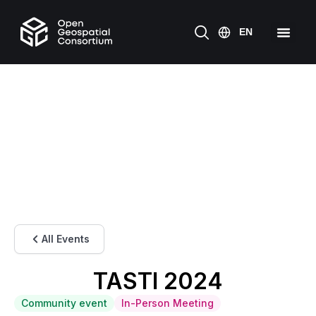
All Events
TASTI 2024
Community event
In-Person Meeting