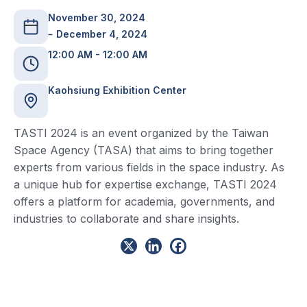
November 30, 2024
December 4, 2024
12:00 AM - 12:00 AM
Kaohsiung Exhibition Center
TASTI 2024 is an event organized by the Taiwan
Space Agency (TASA) that aims to bring together
experts from various fields in the space industry. As
a unique hub for expertise exchange, TASTI 2024
offers a platform for academia, governments, and
industries to collaborate and share insights.