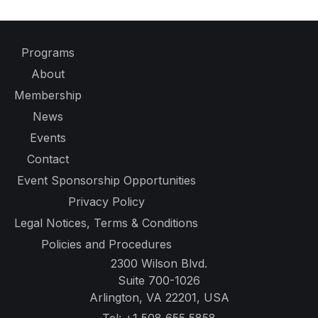
Programs
About
Membership
News
Events
Contact
Event Sponsorship Opportunities
Privacy Policy
Legal Notices, Terms & Conditions
Policies and Procedures
2300 Wilson Blvd.
Suite 700-1026
Arlington, VA 22201, USA