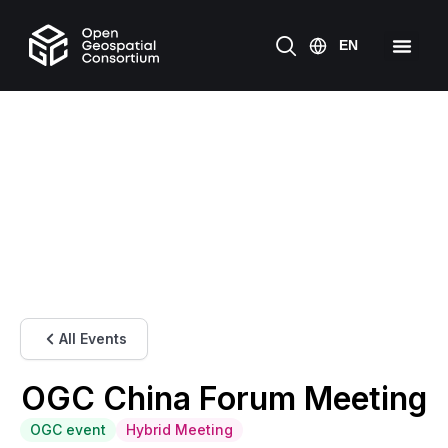
All Events
OGC China Forum Meeting
OGC event
Hybrid Meeting