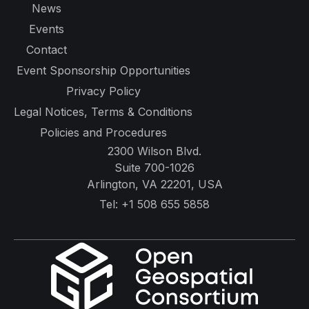
News
Events
Contact
Event Sponsorship Opportunities
Privacy Policy
Legal Notices, Terms & Conditions
Policies and Procedures
2300 Wilson Blvd.
Suite 700-1026
Arlington, VA 22201, USA
Tel:
+1 508 655 5858