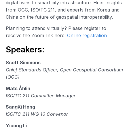
digital twins to smart city infrastructure. Hear insights
from OGC, ISO/TC 211, and experts from Korea and
China on the future of geospatial interoperability.
Planning to attend virtually? Please register to
receive the Zoom link here:
Online registration
Speakers:
Scott Simmons
Chief Standards Officer, Open Geospatial Consortium
(OGC)
Mats Åhlin
ISO/TC 211 Committee Manager
SangKi Hong
ISO/TC 211 WG 10 Convenor
Yicong Li