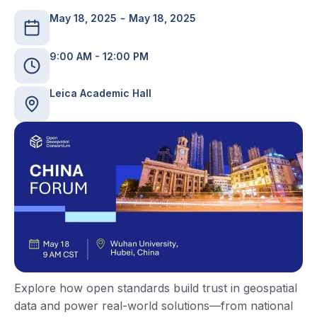
May 18, 2025
May 18, 2025
9:00 AM - 12:00 PM
Leica Academic Hall
Explore how open standards build trust in geospatial
data and power real-world solutions—from national