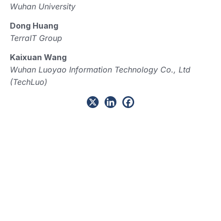
Wuhan University
Dong Huang
TerraIT Group
Kaixuan Wang
Wuhan Luoyao Information Technology Co., Ltd
(TechLuo)