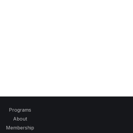
Programs
About
Membership