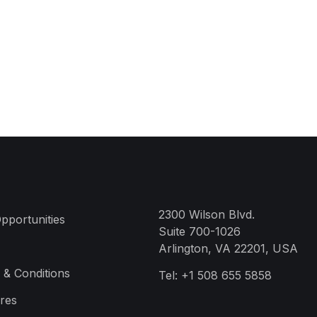
2300 Wilson Blvd.
pportunities
Suite 700-1026
Arlington, VA 22201, USA
 & Conditions
Tel:
+1 508 655 5858
res