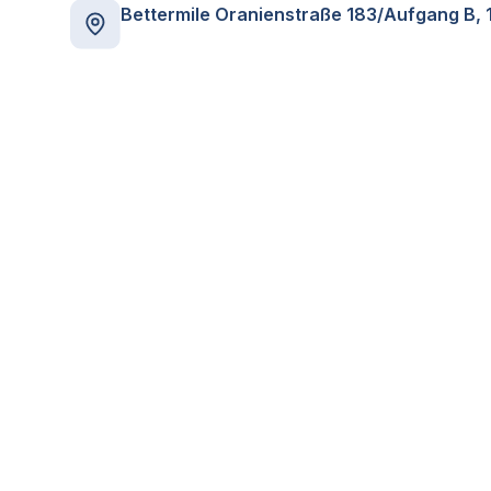
Bettermile Oranienstraße 183/Aufgang B, 