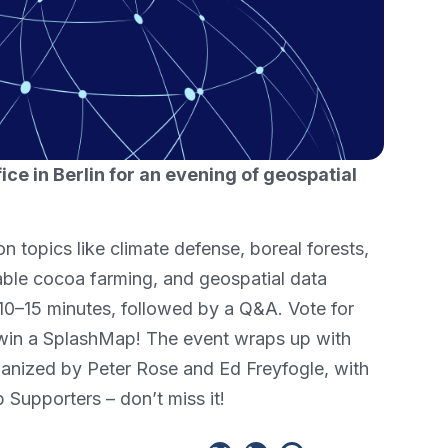
fice in Berlin for an evening of geospatial
on topics like climate defense, boreal forests,
able cocoa farming, and geospatial data
 10–15 minutes, followed by a Q&A. Vote for
 win a SplashMap! The event wraps up with
anized by Peter Rose and Ed Freyfogle, with
Supporters – don’t miss it!