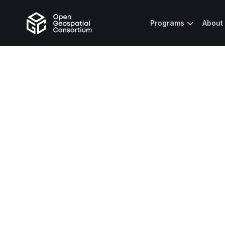
Programs
About