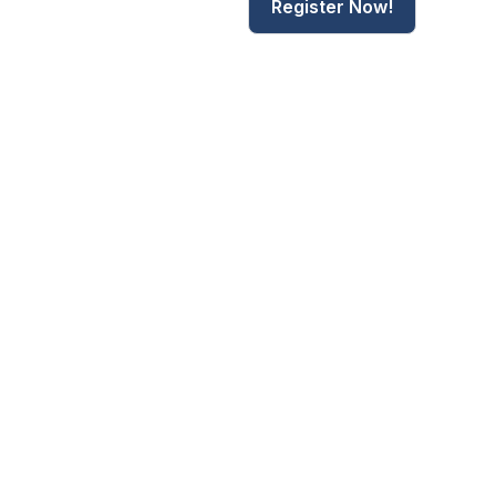
Register Now!