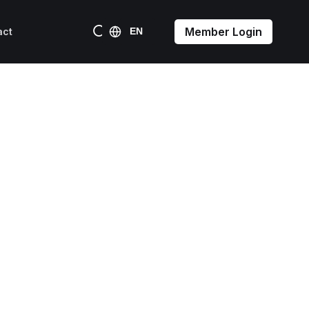
Member Login
act