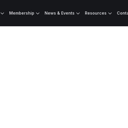
Membership
News & Events
Resources
Cont