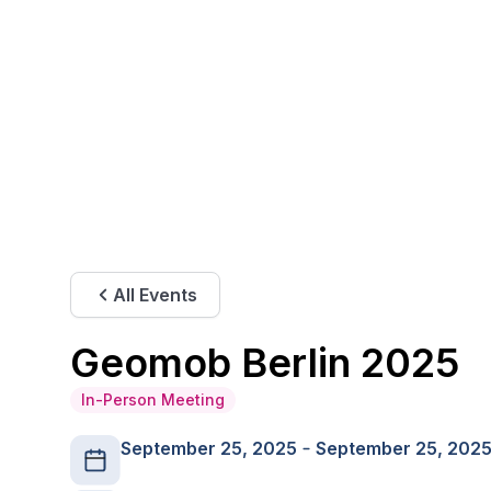
All Events
Geomob Berlin 2025
In-Person Meeting
September 25, 2025
September 25, 202