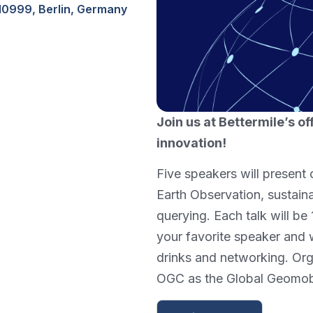
10999, Berlin, Germany
Join us at Bettermile’s of
innovation!
Five speakers will present 
Earth Observation, sustain
querying. Each talk will be
your favorite speaker and
drinks and networking. Org
OGC as the Global Geomob 