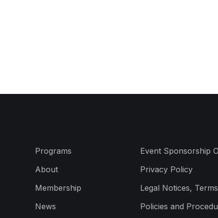
Programs
Event Sponsorship O
About
Privacy Policy
Membership
Legal Notices, Terms
News
Policies and Procedu