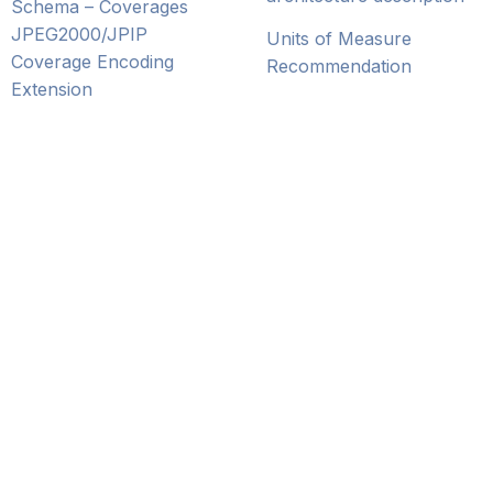
Schema – Coverages
JPEG2000/JPIP
Units of Measure
Coverage Encoding
Recommendation
Extension