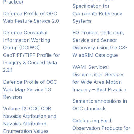
Practice)
Specification for
Defence Profile of OGC
Coordinate Reference
Web Feature Service 2.0
Systems
Defence Geospatial
EO Product Collection,
Information Working
Service and Sensor
Group (DGIWG)
Discovery using the CS-
GeoTIFF/TIFF Profile for
W ebRIM Catalogue
Imagery & Gridded Data
WAMI Services:
2.3.1
Dissemination Services
Defence Profile of OGC
for Wide Area Motion
Web Map Service 1.3
Imagery – Best Practice
Revision
Semantic annotations in
Volume 12: OGC CDB
OGC standards
Navaids Attribution and
Cataloguing Earth
Navaids Attribution
Observation Products for
Enumeration Values