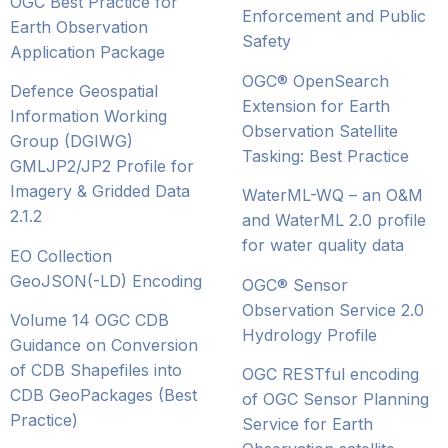
OGC Best Practice for
Enforcement and Public
Earth Observation
Safety
Application Package
OGC® OpenSearch
Defence Geospatial
Extension for Earth
Information Working
Observation Satellite
Group (DGIWG)
Tasking: Best Practice
GMLJP2/JP2 Profile for
Imagery & Gridded Data
WaterML-WQ – an O&M
2.1.2
and WaterML 2.0 profile
for water quality data
EO Collection
GeoJSON(-LD) Encoding
OGC® Sensor
Observation Service 2.0
Volume 14 OGC CDB
Hydrology Profile
Guidance on Conversion
of CDB Shapefiles into
OGC RESTful encoding
CDB GeoPackages (Best
of OGC Sensor Planning
Practice)
Service for Earth