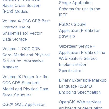
Shape Application
Radar Cross Section
Schema for use in the
(RCS) Models
IETF
Volume 4: OGC CDB Best
FGDC CSDGM
Practice use of
Application Profile for
Shapefiles for Vector
CSW 2.0
Data Storage
Gazetteer Service –
Volume 2: OGC CDB
Application Profile of the
Core: Model and Physical
Web Feature Service
Structure: Informative
Implementation
Annexes
Specification
Volume 0: Primer for the
Binary Extensible Markup
OGC CDB Standard:
Language (BXML)
Model and Physical Data
Encoding Specification
Store Structure
OpenGIS Web services
OGC® GML Application
architecture description