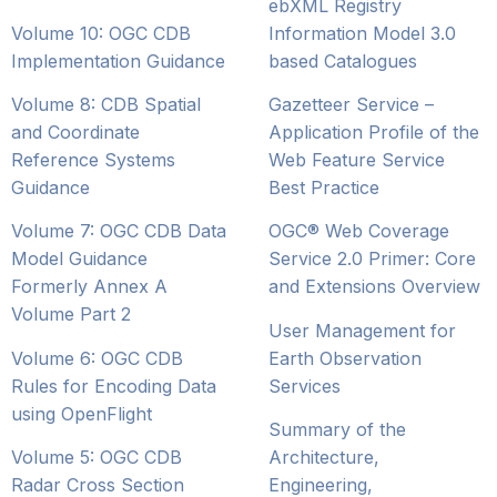
ebXML Registry
Volume 10: OGC CDB
Information Model 3.0
Implementation Guidance
based Catalogues
Volume 8: CDB Spatial
Gazetteer Service –
and Coordinate
Application Profile of the
Reference Systems
Web Feature Service
Guidance
Best Practice
Volume 7: OGC CDB Data
OGC® Web Coverage
Model Guidance
Service 2.0 Primer: Core
Formerly Annex A
and Extensions Overview
Volume Part 2
User Management for
Volume 6: OGC CDB
Earth Observation
Rules for Encoding Data
Services
using OpenFlight
Summary of the
Volume 5: OGC CDB
Architecture,
Radar Cross Section
Engineering,