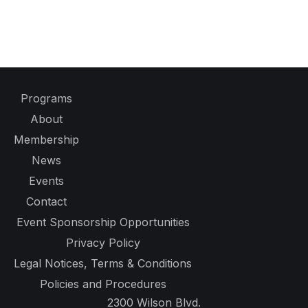
Programs
About
Membership
News
Events
Contact
Event Sponsorship Opportunities
Privacy Policy
Legal Notices, Terms & Conditions
Policies and Procedures
2300 Wilson Blvd.