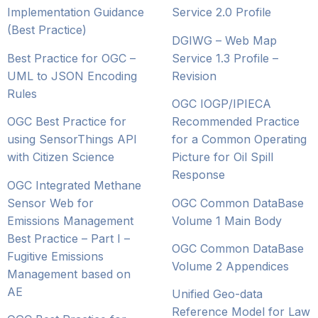
Implementation Guidance
Service 2.0 Profile
(Best Practice)
DGIWG – Web Map
Best Practice for OGC –
Service 1.3 Profile –
UML to JSON Encoding
Revision
Rules
OGC IOGP/IPIECA
OGC Best Practice for
Recommended Practice
using SensorThings API
for a Common Operating
with Citizen Science
Picture for Oil Spill
Response
OGC Integrated Methane
Sensor Web for
OGC Common DataBase
Emissions Management
Volume 1 Main Body
Best Practice – Part I –
OGC Common DataBase
Fugitive Emissions
Volume 2 Appendices
Management based on
AE
Unified Geo-data
Reference Model for Law