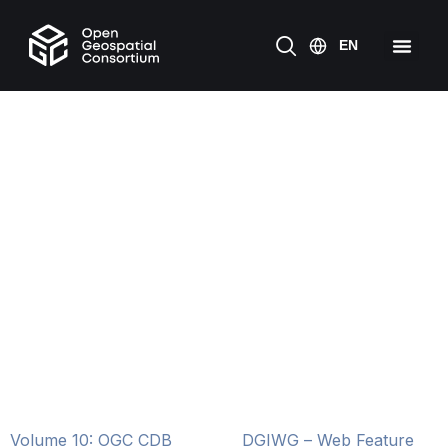
Volume 10: OGC CDB
DGIWG – Web Feature