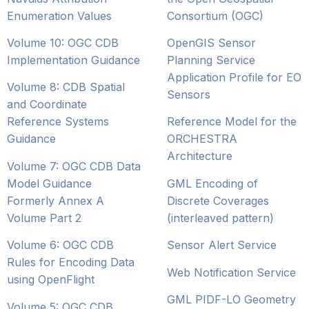
Enumeration Values
Consortium (OGC)
Volume 10: OGC CDB
OpenGIS Sensor
Implementation Guidance
Planning Service
Application Profile for EO
Volume 8: CDB Spatial
Sensors
and Coordinate
Reference Systems
Reference Model for the
Guidance
ORCHESTRA
Architecture
Volume 7: OGC CDB Data
Model Guidance
GML Encoding of
Formerly Annex A
Discrete Coverages
Volume Part 2
(interleaved pattern)
Volume 6: OGC CDB
Sensor Alert Service
Rules for Encoding Data
Web Notification Service
using OpenFlight
GML PIDF-LO Geometry
Volume 5: OGC CDB