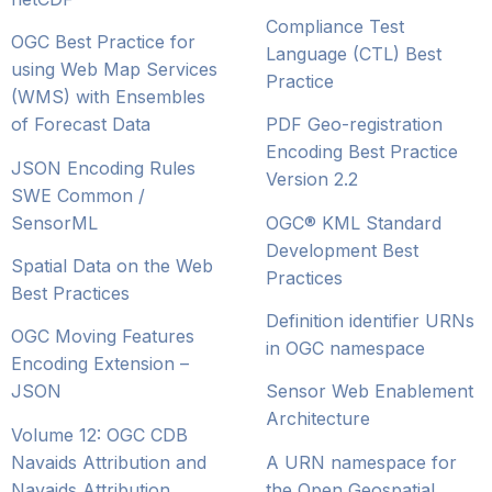
Compliance Test
OGC Best Practice for
Language (CTL) Best
using Web Map Services
Practice
(WMS) with Ensembles
of Forecast Data
PDF Geo-registration
Encoding Best Practice
JSON Encoding Rules
Version 2.2
SWE Common /
SensorML
OGC® KML Standard
Development Best
Spatial Data on the Web
Practices
Best Practices
Definition identifier URNs
OGC Moving Features
in OGC namespace
Encoding Extension –
JSON
Sensor Web Enablement
Architecture
Volume 12: OGC CDB
Navaids Attribution and
A URN namespace for
Navaids Attribution
the Open Geospatial