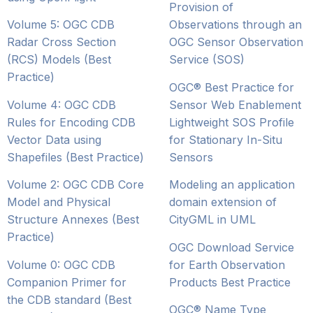
Provision of
Volume 5: OGC CDB
Observations through an
Radar Cross Section
OGC Sensor Observation
(RCS) Models (Best
Service (SOS)
Practice)
OGC® Best Practice for
Volume 4: OGC CDB
Sensor Web Enablement
Rules for Encoding CDB
Lightweight SOS Profile
Vector Data using
for Stationary In-Situ
Shapefiles (Best Practice)
Sensors
Volume 2: OGC CDB Core
Modeling an application
Model and Physical
domain extension of
Structure Annexes (Best
CityGML in UML
Practice)
OGC Download Service
Volume 0: OGC CDB
for Earth Observation
Companion Primer for
Products Best Practice
the CDB standard (Best
OGC® Name Type