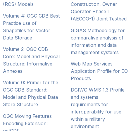
(RCS) Models
Construction, Owner
Operator Phase 1
Volume 4: OGC CDB Best
(AECOO-1) Joint Testbed
Practice use of
Shapefiles for Vector
GIGAS Methodology for
Data Storage
comparative analysis of
information and data
Volume 2: OGC CDB
management systems
Core: Model and Physical
Structure: Informative
Web Map Services –
Annexes
Application Profile for EO
Products
Volume 0: Primer for the
OGC CDB Standard:
DGIWG WMS 1.3 Profile
Model and Physical Data
and systems
Store Structure
requirements for
interoperability for use
OGC Moving Features
within a military
Encoding Extension:
environment
netCDF