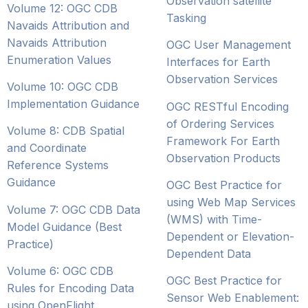
Observation satellite
Volume 12: OGC CDB
Tasking
Navaids Attribution and
Navaids Attribution
OGC User Management
Enumeration Values
Interfaces for Earth
Observation Services
Volume 10: OGC CDB
Implementation Guidance
OGC RESTful Encoding
of Ordering Services
Volume 8: CDB Spatial
Framework For Earth
and Coordinate
Observation Products
Reference Systems
Guidance
OGC Best Practice for
using Web Map Services
Volume 7: OGC CDB Data
(WMS) with Time-
Model Guidance (Best
Dependent or Elevation-
Practice)
Dependent Data
Volume 6: OGC CDB
OGC Best Practice for
Rules for Encoding Data
Sensor Web Enablement:
using OpenFlight