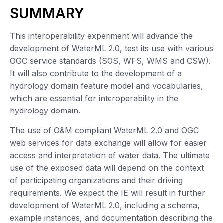
SUMMARY
This interoperability experiment will advance the
development of WaterML 2.0, test its use with various
OGC service standards (SOS, WFS, WMS and CSW).
It will also contribute to the development of a
hydrology domain feature model and vocabularies,
which are essential for interoperability in the
hydrology domain.
The use of O&M compliant WaterML 2.0 and OGC
web services for data exchange will allow for easier
access and interpretation of water data. The ultimate
use of the exposed data will depend on the context
of participating organizations and their driving
requirements. We expect the IE will result in further
development of WaterML 2.0, including a schema,
example instances, and documentation describing the