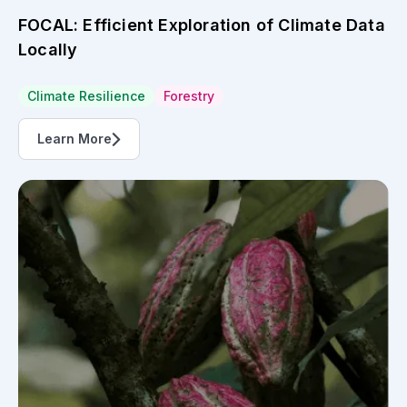
FOCAL: Efficient Exploration of Climate Data
Locally
Climate Resilience
Forestry
Learn More