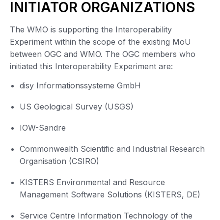
INITIATOR ORGANIZATIONS
The WMO is supporting the Interoperability
Experiment within the scope of the existing MoU
between OGC and WMO. The OGC members who
initiated this Interoperability Experiment are:
disy Informationssysteme GmbH
US Geological Survey (USGS)
IOW-Sandre
Commonwealth Scientific and Industrial Research
Organisation (CSIRO)
KISTERS Environmental and Resource
Management Software Solutions (KISTERS, DE)
Service Centre Information Technology of the