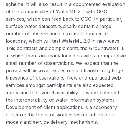
schema. It will also result in a documented evaluation
of the compatibility of WaterML 2.0 with OGC
services, which can feed back to OGC. In particular,
surface water datasets typically contain a large
number of observations at a small number of
locations, which will test WaterML 2.0 in new ways.
This contrasts and complements the Groundwater IE
in which there are many locations with a comparative
small number of observations. We expect that the
project will discover issues related transferring large
timeseries of observations. New and upgraded web
services amongst participants are also expected,
increasing the overall availability of water data and
the interoperability of water information systems.
Development of client applications is a secondary
concern; the focus of work is testing information
models and service delivery mechanisms.