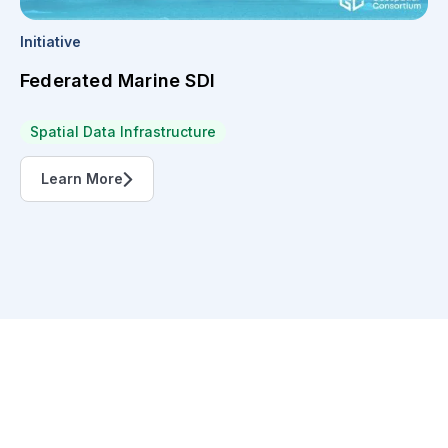
Initiative
Federated Marine SDI
Spatial Data Infrastructure
Learn More