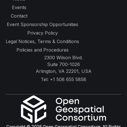
Events
Contact
Event Sponsorship Opportunities
Privacy Policy
Legal Notices, Terms & Conditions
Policies and Procedures
2300 Wilson Blvd.
Suite 700-1026
Arlington, VA 22201, USA
Tel:
+1 508 655 5858
Copyright © 2026 Open Geospatial Consortium. All Rights