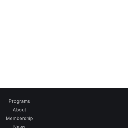
Programs
About
Membership
News