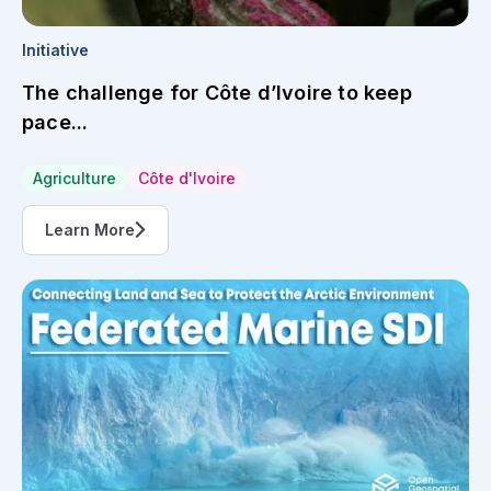
Initiative
The challenge for Côte d’Ivoire to keep
pace...
Agriculture
Côte d'Ivoire
Learn More