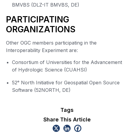
BMVBS (DLZ-IT BMVBS, DE)
PARTICIPATING
ORGANIZATIONS
Other OGC members participating in the
Interoperability Experiment are:
Consortium of Universities for the Advancement
of Hydrologic Science (CUAHSI)
52° North Initiative for Geospatial Open Source
Software (52NORTH, DE)
Tags
Share This Article