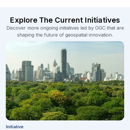
Explore The Current Initiatives
Discover more ongoing initiatives led by OGC that are
shaping the future of geospatial innovation.
Initiative