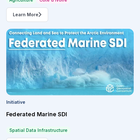
Learn More
Initiative
Federated Marine SDI
Spatial Data Infrastructure