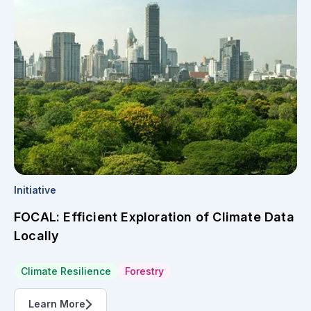
Initiative
FOCAL: Efficient Exploration of Climate Data
Locally
Climate Resilience
Forestry
Learn More