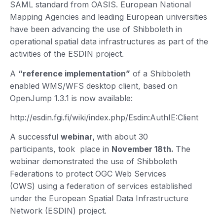
SAML standard from OASIS. European National
Mapping Agencies and leading European universities
have been advancing the use of Shibboleth in
operational spatial data infrastructures as part of the
activities of the ESDIN project.
A
“reference implementation”
of a Shibboleth
enabled WMS/WFS desktop client, based on
OpenJump 1.3.1 is now available:
http://esdin.fgi.fi/wiki/index.php/Esdin:AuthIE:Client
A successful
webinar,
with about 30
participants, took place in
November 18th.
The
webinar demonstrated the use of Shibboleth
Federations to protect OGC Web Services
(OWS) using a federation of services established
under the European Spatial Data Infrastructure
Network (ESDIN) project.