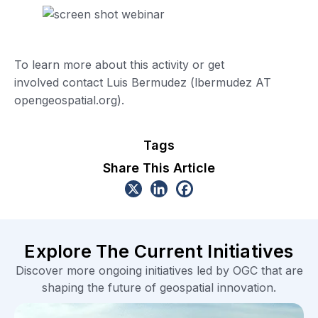
To learn more about this activity or get
involved contact Luis Bermudez (lbermudez AT
opengeospatial.org).
Tags
Share This Article
Explore The Current Initiatives
Discover more ongoing initiatives led by OGC that are
shaping the future of geospatial innovation.