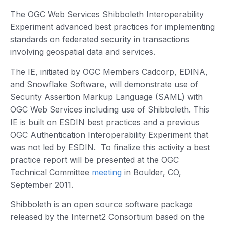
The OGC Web Services Shibboleth Interoperability
Experiment advanced best practices for implementing
standards on federated security in transactions
involving geospatial data and services.
The IE, initiated by OGC Members Cadcorp, EDINA,
and Snowflake Software, will demonstrate use of
Security Assertion Markup Language (SAML) with
OGC Web Services including use of Shibboleth. This
IE is built on ESDIN best practices and a previous
OGC Authentication Interoperability Experiment that
was not led by ESDIN. To finalize this activity a best
practice report will be presented at the OGC
Technical Committee
meeting
in Boulder, CO,
September 2011.
Shibboleth is an open source software package
released by the Internet2 Consortium based on the