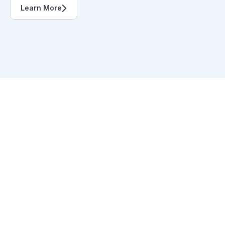
Learn More