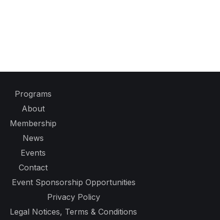
Programs
About
Membership
News
Events
Contact
Event Sponsorship Opportunities
Privacy Policy
Legal Notices, Terms & Conditions