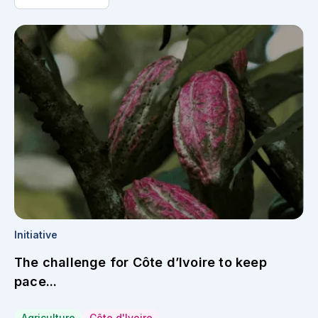
Initiative
The challenge for Côte d’Ivoire to keep
pace...
Agriculture
Côte d'Ivoire