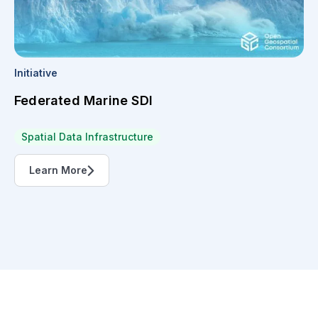
Initiative
Federated Marine SDI
Spatial Data Infrastructure
Learn More