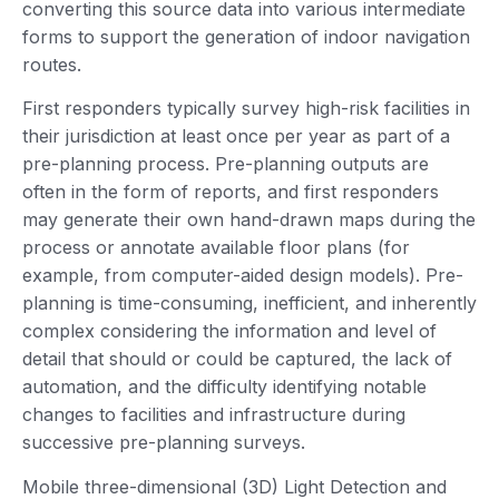
converting this source data into various intermediate
forms to support the generation of indoor navigation
routes.
First responders typically survey high-risk facilities in
their jurisdiction at least once per year as part of a
pre-planning process. Pre-planning outputs are
often in the form of reports, and first responders
may generate their own hand-drawn maps during the
process or annotate available floor plans (for
example, from computer-aided design models). Pre-
planning is time-consuming, inefficient, and inherently
complex considering the information and level of
detail that should or could be captured, the lack of
automation, and the difficulty identifying notable
changes to facilities and infrastructure during
successive pre-planning surveys.
Mobile three-dimensional (3D) Light Detection and