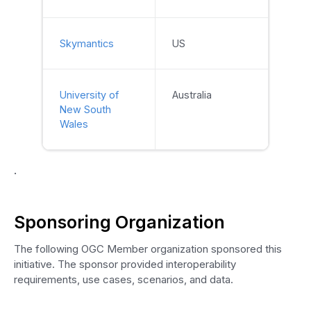
Skymantics
US
University of
Australia
New South
Wales
.
Sponsoring Organization
The following OGC Member organization sponsored this
initiative. The sponsor provided interoperability
requirements, use cases, scenarios, and data.