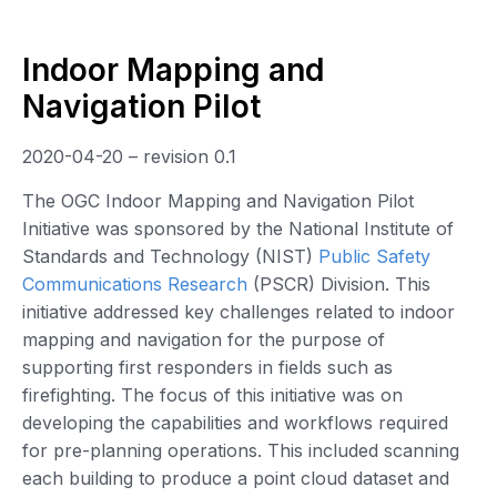
Indoor Mapping and
Navigation Pilot
2020-04-20 – revision 0.1
The OGC Indoor Mapping and Navigation Pilot
Initiative was sponsored by the National Institute of
Standards and Technology (NIST)
Public Safety
Communications Research
(PSCR) Division. This
initiative addressed key challenges related to indoor
mapping and navigation for the purpose of
supporting first responders in fields such as
firefighting. The focus of this initiative was on
developing the capabilities and workflows required
for pre-planning operations. This included scanning
each building to produce a point cloud dataset and