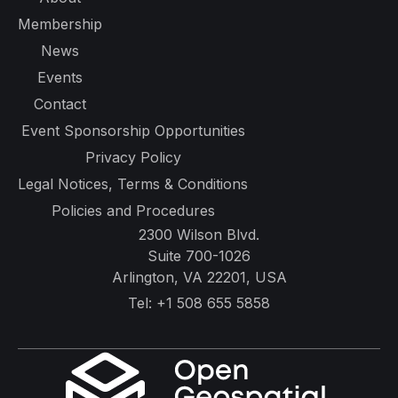
Membership
News
Events
Contact
Event Sponsorship Opportunities
Privacy Policy
Legal Notices, Terms & Conditions
Policies and Procedures
2300 Wilson Blvd.
Suite 700-1026
Arlington, VA 22201, USA
Tel:
+1 508 655 5858