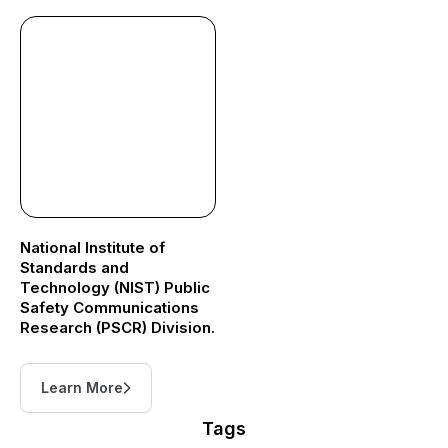
National Institute of
Standards and
Technology (NIST) Public
Safety Communications
Research (PSCR) Division.
Learn More
Tags