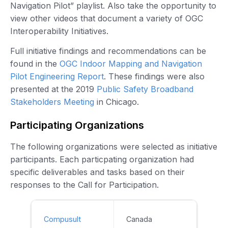
Navigation Pilot” playlist. Also take the opportunity to
view other videos that document a variety of OGC
Interoperability Initiatives.
Full initiative findings and recommendations can be
found in the
OGC Indoor Mapping and Navigation
Pilot Engineering Report
. These findings were also
presented at the 2019
Public Safety Broadband
Stakeholders Meeting
in Chicago.
Participating Organizations
The following organizations were selected as initiative
participants. Each particpating organization had
specific deliverables and tasks based on their
responses to the Call for Participation.
Compusult
Canada