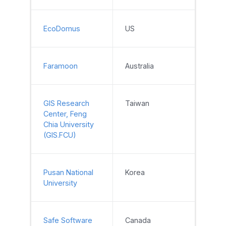
EcoDomus
US
Faramoon
Australia
GIS Research
Taiwan
Center, Feng
Chia University
(GIS.FCU)
Pusan National
Korea
University
Safe Software
Canada