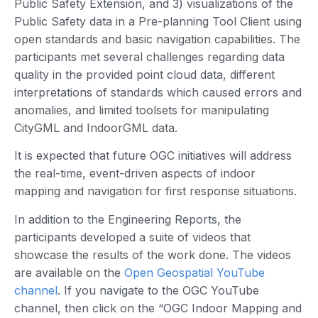
Public Safety Extension, and 3) visualizations of the
Public Safety data in a Pre-planning Tool Client using
open standards and basic navigation capabilities. The
participants met several challenges regarding data
quality in the provided point cloud data, different
interpretations of standards which caused errors and
anomalies, and limited toolsets for manipulating
CityGML and IndoorGML data.
It is expected that future OGC initiatives will address
the real-time, event-driven aspects of indoor
mapping and navigation for first response situations.
In addition to the Engineering Reports, the
participants developed a suite of videos that
showcase the results of the work done. The videos
are available on the
Open Geospatial YouTube
channel
. If you navigate to the OGC YouTube
channel, then click on the “OGC Indoor Mapping and