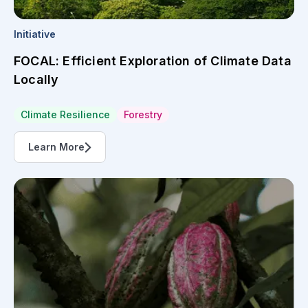
Initiative
FOCAL: Efficient Exploration of Climate Data
Locally
Climate Resilience
Forestry
Learn More