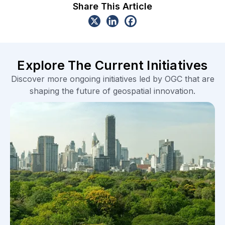
Share This Article
Explore The Current Initiatives
Discover more ongoing initiatives led by OGC that are
shaping the future of geospatial innovation.