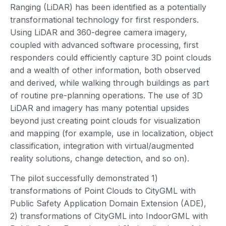
Ranging (LiDAR) has been identified as a potentially
transformational technology for first responders.
Using LiDAR and 360-degree camera imagery,
coupled with advanced software processing, first
responders could efficiently capture 3D point clouds
and a wealth of other information, both observed
and derived, while walking through buildings as part
of routine pre-planning operations. The use of 3D
LiDAR and imagery has many potential upsides
beyond just creating point clouds for visualization
and mapping (for example, use in localization, object
classification, integration with virtual/augmented
reality solutions, change detection, and so on).
The pilot successfully demonstrated 1)
transformations of Point Clouds to CityGML with
Public Safety Application Domain Extension (ADE),
2) transformations of CityGML into IndoorGML with