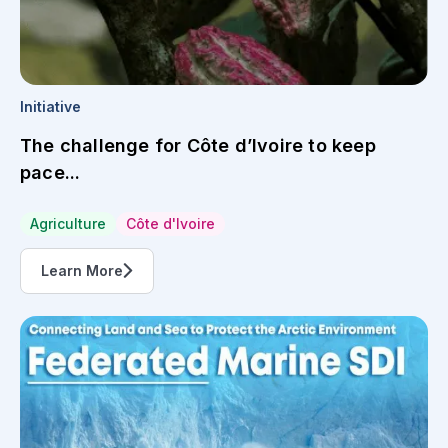
Initiative
The challenge for Côte d’Ivoire to keep
pace...
Agriculture
Côte d'Ivoire
Learn More