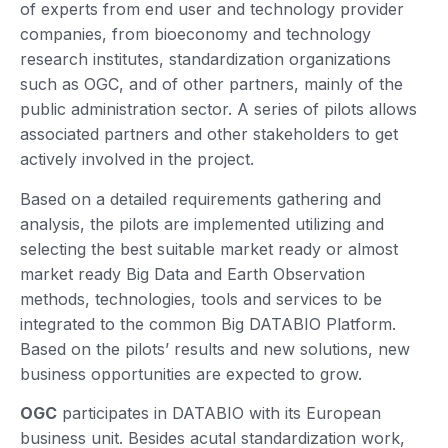
of experts from end user and technology provider
companies, from bioeconomy and technology
research institutes, standardization organizations
such as OGC, and of other partners, mainly of the
public administration sector. A series of pilots allows
associated partners and other stakeholders to get
actively involved in the project.
Based on a detailed requirements gathering and
analysis, the pilots are implemented utilizing and
selecting the best suitable market ready or almost
market ready Big Data and Earth Observation
methods, technologies, tools and services to be
integrated to the common Big DATABIO Platform.
Based on the pilots’ results and new solutions, new
business opportunities are expected to grow.
OGC
participates in DATABIO with its European
business unit. Besides acutal standardization work,