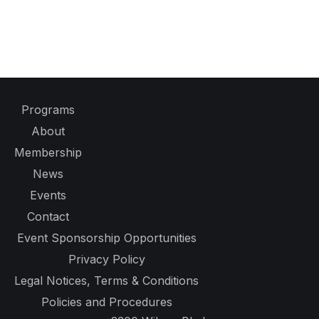
Programs
About
Membership
News
Events
Contact
Event Sponsorship Opportunities
Privacy Policy
Legal Notices, Terms & Conditions
Policies and Procedures