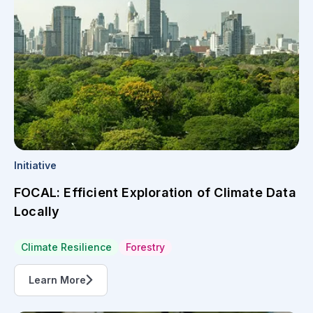
Initiative
FOCAL: Efficient Exploration of Climate Data
Locally
Climate Resilience
Forestry
Learn More