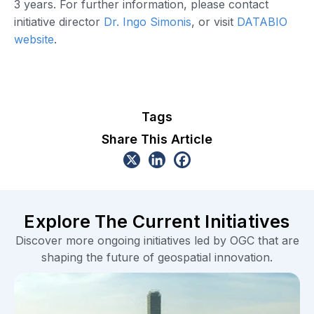
3 years. For further information, please contact
initiative director
Dr. Ingo Simonis
, or visit
DATABIO
website
.
Tags
Share This Article
Explore The Current Initiatives
Discover more ongoing initiatives led by OGC that are
shaping the future of geospatial innovation.