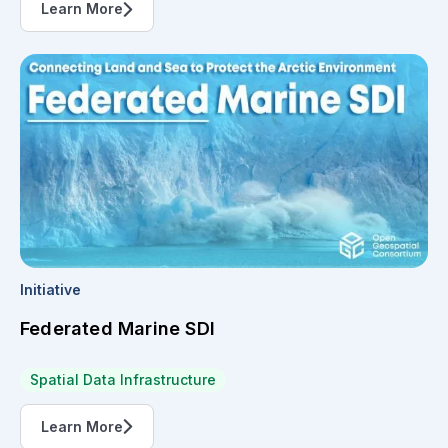
Learn More
Initiative
Federated Marine SDI
Spatial Data Infrastructure
Learn More