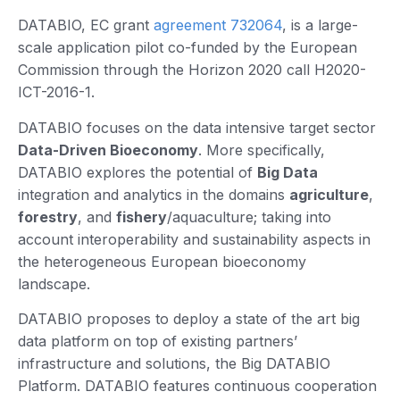
DATABIO, EC grant
agreement 732064
, is a large-
scale application pilot co-funded by the European
Commission through the Horizon 2020 call H2020-
ICT-2016-1.
DATABIO focuses on the data intensive target sector
Data-Driven Bioeconomy
. More specifically,
DATABIO explores the potential of
Big Data
integration and analytics in the domains
agriculture
,
forestry
, and
fishery
/aquaculture; taking into
account interoperability and sustainability aspects in
the heterogeneous European bioeconomy
landscape.
DATABIO proposes to deploy a state of the art big
data platform on top of existing partners’
infrastructure and solutions, the Big DATABIO
Platform. DATABIO features continuous cooperation