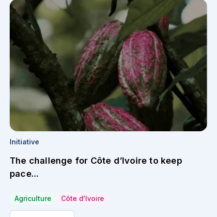
Initiative
The challenge for Côte d’Ivoire to keep
pace...
Agriculture
Côte d'Ivoire