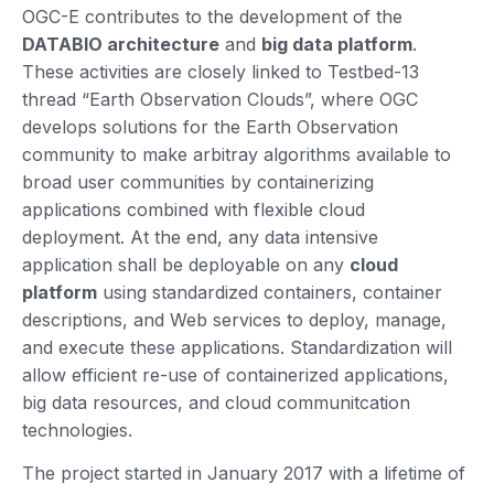
OGC-E contributes to the development of the
DATABIO architecture
and
big data platform
.
These activities are closely linked to Testbed-13
thread “Earth Observation Clouds”, where OGC
develops solutions for the Earth Observation
community to make arbitray algorithms available to
broad user communities by containerizing
applications combined with flexible cloud
deployment. At the end, any data intensive
application shall be deployable on any
cloud
platform
using standardized containers, container
descriptions, and Web services to deploy, manage,
and execute these applications. Standardization will
allow efficient re-use of containerized applications,
big data resources, and cloud communitcation
technologies.
​The project started in January 2017 with a lifetime of