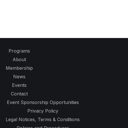
Programs
About
Membership
News
Events
Contact
Event Sponsorship Opportunities
Privacy Policy
Legal Notices, Terms & Conditions