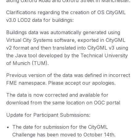
along Oxford Road and Oxford Street in Manchester.
Clarifications regarding the creation of OS CityGML
v3.0 LOD2 data for buildings:
Buildings data was automatically generated using
Virtual City Systems software, exported in CityGML
v2 format and then translated into CityGML v3 using
the Java tool developed by the Technical University
of Munich (TUM).
Previous version of the data was defined in incorrect
FME namespace. Please accept our apologies.
The data is now corrected and available for
download from the same location on OGC portal
Update for Participant Submissions:
The date for submission for the CityGML
Challenge has been moved to October 14th.