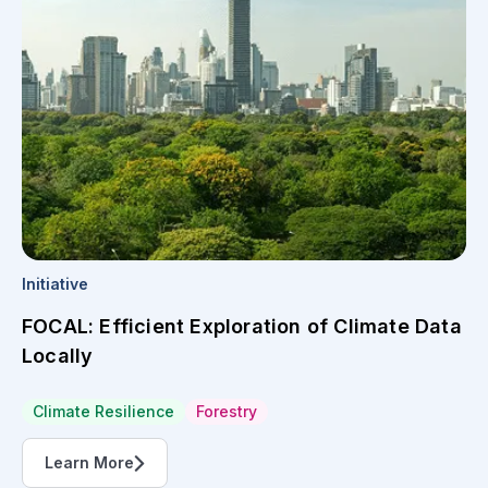
Initiative
FOCAL: Efficient Exploration of Climate Data
Locally
Climate Resilience
Forestry
Learn More