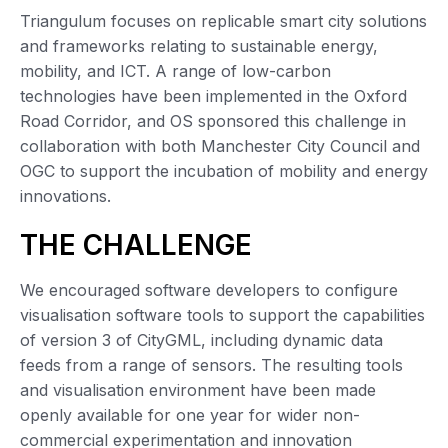
Triangulum focuses on replicable smart city solutions
and frameworks relating to sustainable energy,
mobility, and ICT. A range of low-carbon
technologies have been implemented in the Oxford
Road Corridor, and OS sponsored this challenge in
collaboration with both Manchester City Council and
OGC to support the incubation of mobility and energy
innovations.
THE CHALLENGE
We encouraged software developers to configure
visualisation software tools to support the capabilities
of version 3 of CityGML, including dynamic data
feeds from a range of sensors. The resulting tools
and visualisation environment have been made
openly available for one year for wider non-
commercial experimentation and innovation