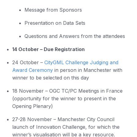
Message from Sponsors
Presentation on Data Sets
Questions and Answers from the attendees
14 October – Due Registration
24 October –
CityGML Challenge Judging and
Award Ceremony
in person in Manchester with
winner to be selected on this day
18 November – OGC TC/PC Meetings in France
(opportunity for the winner to present in the
Opening Plenary)
27-28 November – Manchester City Council
launch of Innovation Challenge, for which the
winner’s visualisation will be a key resource.