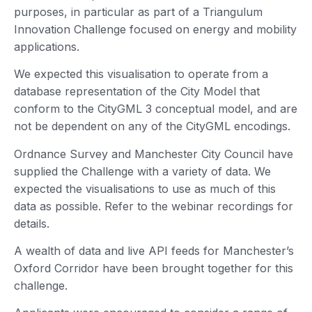
purposes, in particular as part of a Triangulum
Innovation Challenge focused on energy and mobility
applications.
We expected this visualisation to operate from a
database representation of the City Model that
conform to the CityGML 3 conceptual model, and are
not be dependent on any of the CityGML encodings.
Ordnance Survey and Manchester City Council have
supplied the Challenge with a variety of data. We
expected the visualisations to use as much of this
data as possible. Refer to the webinar recordings for
details.
A wealth of data and live API feeds for Manchester’s
Oxford Corridor have been brought together for this
challenge.