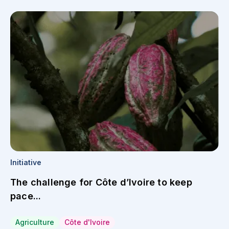
Initiative
The challenge for Côte d’Ivoire to keep
pace...
Agriculture
Côte d'Ivoire