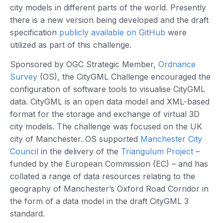
city models in different parts of the world. Presently
there is a new version being developed and the draft
specification
publicly available on GitHub
were
utilized as part of this challenge.
Sponsored by OGC Strategic Member,
Ordnance
Survey
(OS), the CityGML Challenge encouraged the
configuration of software tools to visualise CityGML
data. CityGML is an open data model and XML-based
format for the storage and exchange of virtual 3D
city models. The challenge was focused on the UK
city of Manchester. OS supported
Manchester City
Council
in the delivery of the
Triangulum Project
–
funded by the European Commission (EC) – and has
collated a range of data resources relating to the
geography of Manchester’s Oxford Road Corridor in
the form of a data model in the draft CityGML 3
standard.