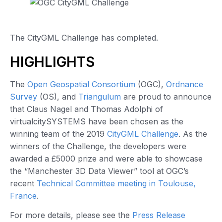
The CityGML Challenge has completed.
HIGHLIGHTS
The
Open Geospatial Consortium
(OGC),
Ordnance
Survey
(OS), and
Triangulum
are proud to announce
that Claus Nagel and Thomas Adolphi of
virtualcitySYSTEMS have been chosen as the
winning team of the 2019
CityGML Challenge
. As the
winners of the Challenge, the developers were
awarded a £5000 prize and were able to showcase
the “Manchester 3D Data Viewer” tool at OGC’s
recent
Technical Committee meeting in Toulouse,
France
.
For more details, please see the
Press Release