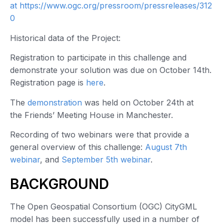
at https://www.ogc.org/pressroom/pressreleases/312
0
Historical data of the Project:
Registration to participate in this challenge and
demonstrate your solution was due on October 14th.
Registration page is
here
.
The
demonstration
was held on October 24th at
the Friends’ Meeting House in Manchester.
Recording of two webinars were that provide a
general overview of this challenge:
August 7th
webinar
, and
September 5th webinar
.
BACKGROUND
The Open Geospatial Consortium (OGC) CityGML
model has been successfully used in a number of