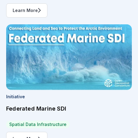
Learn More
Initiative
Federated Marine SDI
Spatial Data Infrastructure