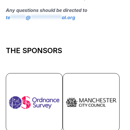
Any questions should be directed to
te
******
@
************
al.org
THE SPONSORS