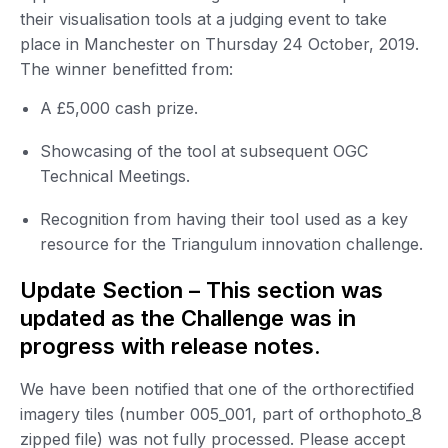
their visualisation tools at a judging event to take
place in Manchester on Thursday 24 October, 2019.
The winner benefitted from:
A £5,000 cash prize.
Showcasing of the tool at subsequent OGC
Technical Meetings.
Recognition from having their tool used as a key
resource for the Triangulum innovation challenge.
Update Section – This section was
updated as the Challenge was in
progress with release notes.
We have been notified that one of the orthorectified
imagery tiles (number 005_001, part of orthophoto_8
zipped file) was not fully processed. Please accept