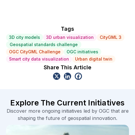
Tags
3D city models
3D urban visualization
CityGML 3
Geospatial standards challenge
OGC CityGML Challenge
OGC initiatives
Smart city data visualization
Urban digital twin
Share This Article
Explore The Current Initiatives
Discover more ongoing initiatives led by OGC that are
shaping the future of geospatial innovation.