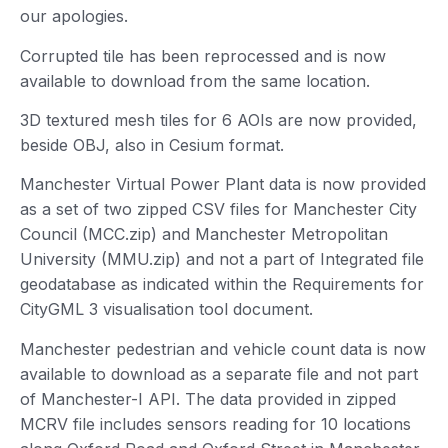
our apologies.
Corrupted tile has been reprocessed and is now
available to download from the same location.
3D textured mesh tiles for 6 AOIs are now provided,
beside OBJ, also in Cesium format.
Manchester Virtual Power Plant data is now provided
as a set of two zipped CSV files for Manchester City
Council (MCC.zip) and Manchester Metropolitan
University (MMU.zip) and not a part of Integrated file
geodatabase as indicated within the Requirements for
CityGML 3 visualisation tool document.
Manchester pedestrian and vehicle count data is now
available to download as a separate file and not part
of Manchester-I API. The data provided in zipped
MCRV file includes sensors reading for 10 locations