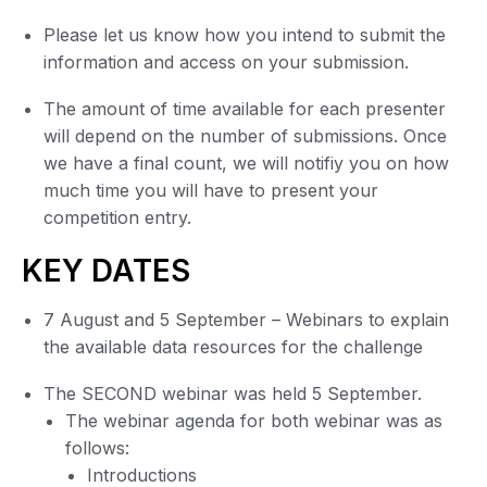
Please let us know how you intend to submit the
information and access on your submission.
The amount of time available for each presenter
will depend on the number of submissions. Once
we have a final count, we will notifiy you on how
much time you will have to present your
competition entry.
KEY DATES
7 August and 5 September – Webinars to explain
the available data resources for the challenge
The SECOND webinar was held 5 September.
The webinar agenda for both webinar was as
follows:
Introductions