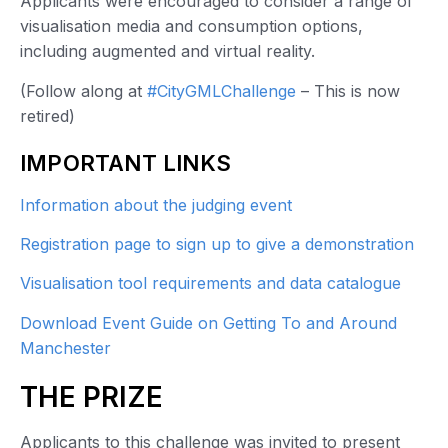
Applicants were encouraged to consider a range of
visualisation media and consumption options,
including augmented and virtual reality.
(Follow along at
#CityGMLChallenge
– This is now
retired)
IMPORTANT LINKS
Information about the judging event
Registration page to sign up to give a demonstration
Visualisation tool requirements and data catalogue
Download Event Guide on Getting To and Around
Manchester
THE PRIZE
Applicants to this challenge was invited to present