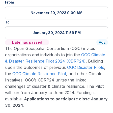
From
November 20, 2023 9:00 AM
To
January 30, 2024 11:59 PM
Date has passed
AoE
The Open Geospatial Consortium (OGC) invites
organizations and individuals to join the
OGC Climate
& Disaster Resilience Pilot 2024 (CDRP24)
. Building
upon the outcomes of previous
OGC Disaster Pilots
,
the
OGC Climate Resilience Pilot
, and other Climate
Initiatives, OGC’s CDRP24 unites the linked
challenges of disaster & climate resilience. The Pilot
will run from January to June 2024. Funding is
available.
Applications to participate close January
30, 2024.