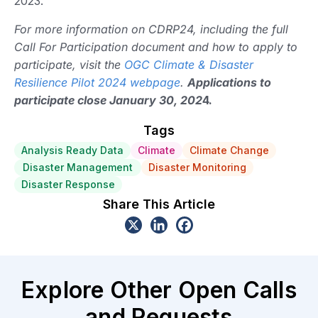
2023.
For more information on CDRP24, including the full
Call For Participation document and how to apply to
participate, visit the
OGC Climate & Disaster
Resilience Pilot 2024 webpage
.
Applications to
participate close January 30, 202
4.
Tags
Analysis Ready Data
Climate
Climate Change
Disaster Management
Disaster Monitoring
Disaster Response
Share This Article
Explore Other Open Calls
and Requests