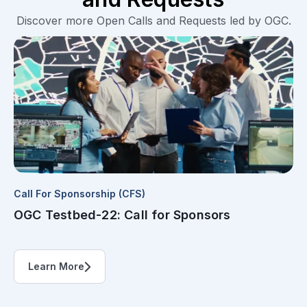
Discover more Open Calls and Requests led by OGC.
Call For Sponsorship (CFS)
OGC Testbed-22: Call for Sponsors
Learn More