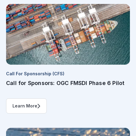
Call For Sponsorship (CFS)
Call for Sponsors: OGC FMSDI Phase 6 Pilot
Learn More