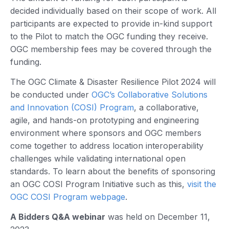
decided individually based on their scope of work. All
participants are expected to provide in-kind support
to the Pilot to match the OGC funding they receive.
OGC membership fees may be covered through the
funding.
The OGC Climate & Disaster Resilience Pilot 2024 will
be conducted under
OGC’s Collaborative Solutions
and Innovation (COSI) Program
, a collaborative,
agile, and hands-on prototyping and engineering
environment where sponsors and OGC members
come together to address location interoperability
challenges while validating international open
standards. To learn about the benefits of sponsoring
an OGC COSI Program Initiative such as this,
visit the
OGC COSI Program webpage
.
A Bidders Q&A webinar
was held on December 11,