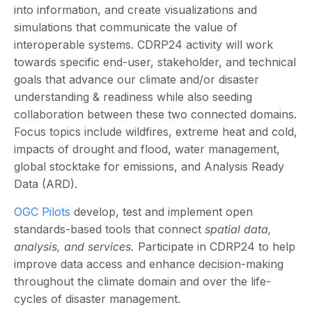
into information, and create visualizations and
simulations that communicate the value of
interoperable systems. CDRP24 activity will work
towards specific end-user, stakeholder, and technical
goals that advance our climate and/or disaster
understanding & readiness while also seeding
collaboration between these two connected domains.
Focus topics include wildfires, extreme heat and cold,
impacts of drought and flood, water management,
global stocktake for emissions, and Analysis Ready
Data (ARD).
OGC Pilots
develop, test and implement open
standards-based tools that connect
spatial data,
analysis, and services.
Participate in CDRP24 to help
improve data access and enhance decision-making
throughout the climate domain and over the life-
cycles of disaster management.