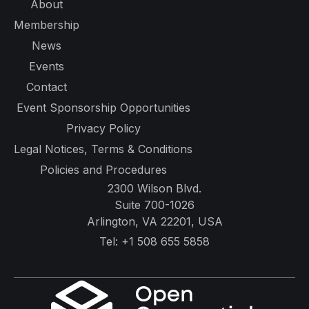
About
Membership
News
Events
Contact
Event Sponsorship Opportunities
Privacy Policy
Legal Notices, Terms & Conditions
Policies and Procedures
2300 Wilson Blvd.
Suite 700-1026
Arlington, VA 22201, USA
Tel:
+1 508 655 5858