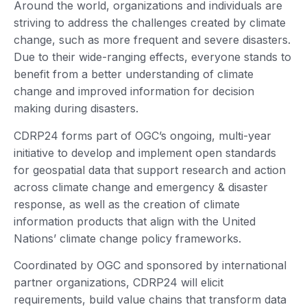
Around the world, organizations and individuals are
striving to address the challenges created by climate
change, such as more frequent and severe disasters.
Due to their wide-ranging effects, everyone stands to
benefit from a better understanding of climate
change and improved information for decision
making during disasters.
CDRP24 forms part of OGC’s ongoing, multi-year
initiative to develop and implement open standards
for geospatial data that support research and action
across climate change and emergency & disaster
response, as well as the creation of climate
information products that align with the United
Nations’ climate change policy frameworks.
Coordinated by OGC and sponsored by international
partner organizations, CDRP24 will elicit
requirements, build value chains that transform data