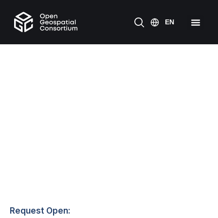
Request Open: