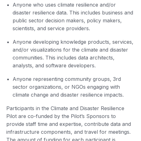
Anyone who uses climate resilience and/or
disaster resilience data. This includes business and
public sector decision makers, policy makers,
scientists, and service providers.
Anyone developing knowledge products, services,
and/or visualizations for the climate and disaster
communities. This includes data architects,
analysts, and software developers.
Anyone representing community groups, 3rd
sector organizations, or NGOs engaging with
climate change and disaster resilience impacts.
Participants in the Climate and Disaster Resilience
Pilot are co-funded by the Pilot’s Sponsors to
provide staff time and expertise, contribute data and
infrastructure components, and travel for meetings.
The amount of funding for each participant is