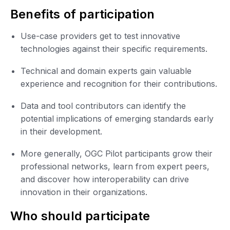
Benefits of participation
Use-case providers get to test innovative
technologies against their specific requirements.
Technical and domain experts gain valuable
experience and recognition for their contributions.
Data and tool contributors can identify the
potential implications of emerging standards early
in their development.
More generally, OGC Pilot participants grow their
professional networks, learn from expert peers,
and discover how interoperability can drive
innovation in their organizations.
Who should participate