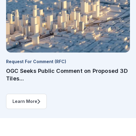
Request For Comment (RFC)
OGC Seeks Public Comment on Proposed 3D
Tiles...
Learn More