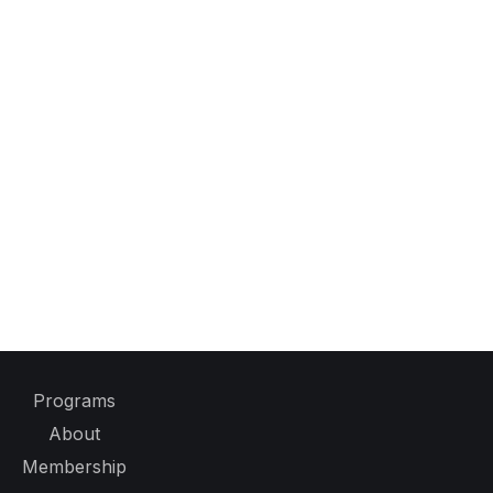
Programs
About
Membership