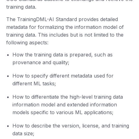
training data.
The TrainingDML-AI Standard provides detailed
metadata for formalizing the information model of
training data. This includes but is not limited to the
following aspects:
How the training data is prepared, such as
provenance and quality;
How to specify different metadata used for
different ML tasks;
How to differentiate the high-level training data
information model and extended information
models specific to various ML applications;
How to describe the version, license, and training
data size;