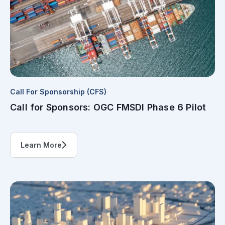
Call For Sponsorship (CFS)
Call for Sponsors: OGC FMSDI Phase 6 Pilot
Learn More