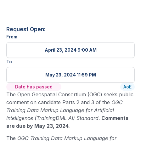
Request Open:
From
April 23, 2024 9:00 AM
To
May 23, 2024 11:59 PM
Date has passed
AoE
The Open Geospatial Consortium (OGC) seeks public
comment on candidate Parts 2 and 3 of the
OGC
Training Data Markup Language for Artificial
Intelligence (TrainingDML-AI) Standard
.
Comments
are due by May 23, 2024.
The
OGC Training Data Markup Language for