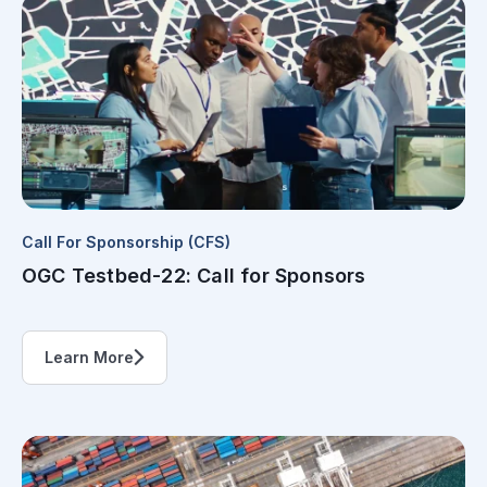
Call For Sponsorship (CFS)
OGC Testbed-22: Call for Sponsors
Learn More