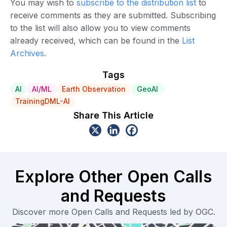
You may wish to
subscribe to the distribution list
to
receive comments as they are submitted. Subscribing
to the list will also allow you to view comments
already received, which can be found in the
List
Archives
.
Tags
AI
AI/ML
Earth Observation
GeoAI
TrainingDML-AI
Share This Article
Explore Other Open Calls
and Requests
Discover more Open Calls and Requests led by OGC.