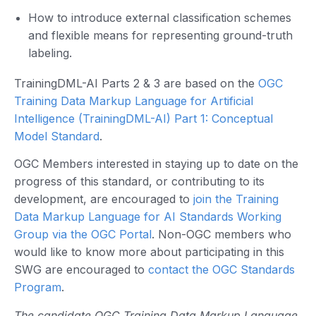
How to introduce external classification schemes
and flexible means for representing ground-truth
labeling.
TrainingDML-AI Parts 2 & 3 are based on the
OGC
Training Data Markup Language for Artificial
Intelligence (TrainingDML-AI) Part 1: Conceptual
Model Standard
.
OGC Members interested in staying up to date on the
progress of this standard, or contributing to its
development, are encouraged to
join the Training
Data Markup Language for AI Standards Working
Group via the OGC Portal
. Non-OGC members who
would like to know more about participating in this
SWG are encouraged to
contact the OGC Standards
Program
.
The candidate OGC Training Data Markup Language