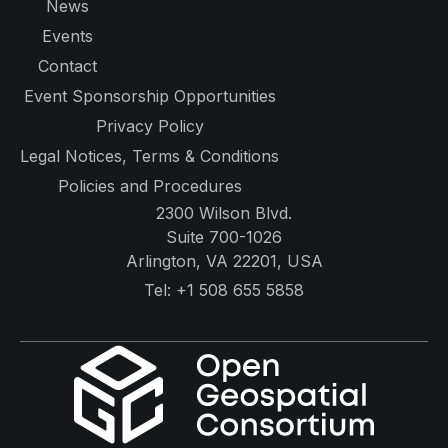
News
Events
Contact
Event Sponsorship Opportunities
Privacy Policy
Legal Notices, Terms & Conditions
Policies and Procedures
2300 Wilson Blvd.
Suite 700-1026
Arlington, VA 22201, USA
Tel:
+1 508 655 5858