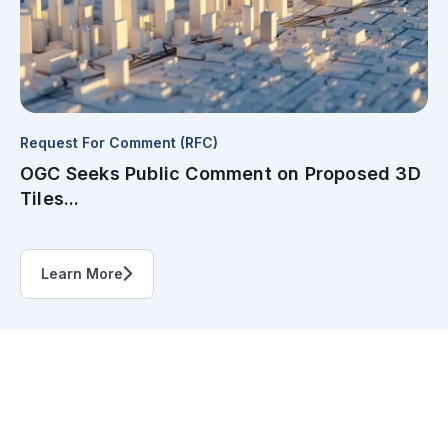
Request For Comment (RFC)
OGC Seeks Public Comment on Proposed 3D
Tiles...
Learn More