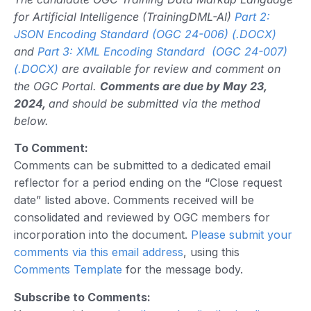
for Artificial Intelligence (TrainingDML-AI)
Part 2:
JSON Encoding Standard (OGC 24-006) (.DOCX)
and
Part 3: XML Encoding Standard (OGC 24-007)
(.DOCX)
are available for review and comment on
the OGC Portal.
Comments are due by May 23,
2024,
and should be submitted via the method
below.
To Comment:
Comments can be submitted to a dedicated email
reflector for a period ending on the “Close request
date” listed above. Comments received will be
consolidated and reviewed by OGC members for
incorporation into the document.
Please submit your
comments via this email address
, using this
Comments Template
for the message body.
Subscribe to Comments: