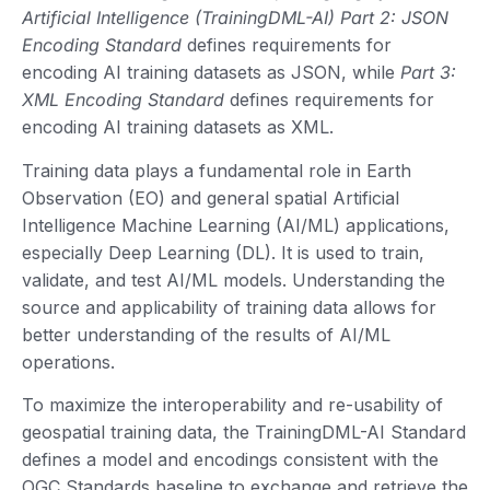
Artificial Intelligence (TrainingDML-AI) Part 2: JSON
Encoding Standard
defines requirements for
encoding AI training datasets as JSON, while
Part 3:
XML Encoding Standard
defines requirements for
encoding AI training datasets as XML.
Training data plays a fundamental role in Earth
Observation (EO) and general spatial Artificial
Intelligence Machine Learning (AI/ML) applications,
especially Deep Learning (DL). It is used to train,
validate, and test AI/ML models. Understanding the
source and applicability of training data allows for
better understanding of the results of AI/ML
operations.
To maximize the interoperability and re-usability of
geospatial training data, the TrainingDML-AI Standard
defines a model and encodings consistent with the
OGC Standards baseline to exchange and retrieve the