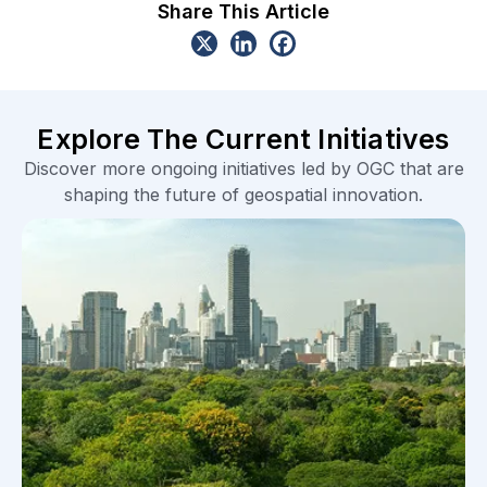
Share This Article
Explore The Current Initiatives
Discover more ongoing initiatives led by OGC that are
shaping the future of geospatial innovation.