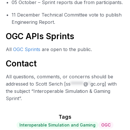
05 October – Sprint reports due from participants.
11 December Technical Committee vote to publish
Engineering Report.
OGC APIs Sprints
All
OGC Sprints
are open to the public.
Contact
All questions, comments, or concerns should be
addressed to Scott Serich [
ss
*****
@
*
gc.org
] with
the subject “Interoperable Simulation & Gaming
Sprint”.
Tags
Interoperable Simulation and Gaming
OGC