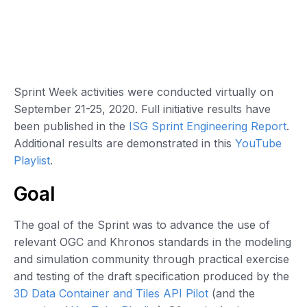
Sprint Week activities were conducted virtually on
September 21-25, 2020. Full initiative results have
been published in the
ISG Sprint Engineering Report
.
Additional results are demonstrated in this
YouTube
Playlist
.
Goal
The goal of the Sprint was to advance the use of
relevant OGC and Khronos standards in the modeling
and simulation community through practical exercise
and testing of the draft specification produced by the
3D Data Container and Tiles API Pilot
(and the