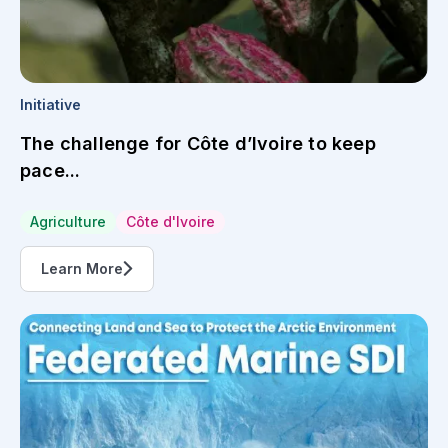
Initiative
The challenge for Côte d’Ivoire to keep
pace...
Agriculture
Côte d'Ivoire
Learn More