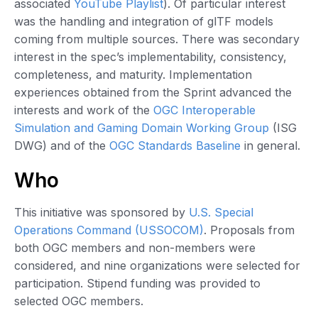
associated
YouTube Playlist
). Of particular interest
was the handling and integration of glTF models
coming from multiple sources. There was secondary
interest in the spec’s implementability, consistency,
completeness, and maturity. Implementation
experiences obtained from the Sprint advanced the
interests and work of the
OGC Interoperable
Simulation and Gaming Domain Working Group
(ISG
DWG) and of the
OGC Standards Baseline
in general.
Who
This initiative was sponsored by
U.S. Special
Operations Command (USSOCOM)
. Proposals from
both OGC members and non-members were
considered, and nine organizations were selected for
participation. Stipend funding was provided to
selected OGC members.