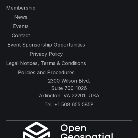
Membership
News
Events
Contact
Event Sponsorship Opportunities
Privacy Policy
Legal Notices, Terms & Conditions
Policies and Procedures
2300 Wilson Blvd.
Suite 700-1026
Arlington, VA 22201, USA
Tel:
+1 508 655 5858