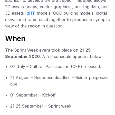
sponsor to develop the draft spec. This spec allows
2D assets (maps, vector graphics), building data, and
3D assets (
glTF
models, OGC building models, digital
elevations) to be used together to produce a synoptic
view of the region in question.
When
The Sprint Week event took place on
21-25
September 2020
. A full schedule appears below.
07 July – Call for Participation (CFP) released.
21 August – Response deadline – Bidder proposals
due.
01 September – Kickoff.
21-25 September – Sprint week.