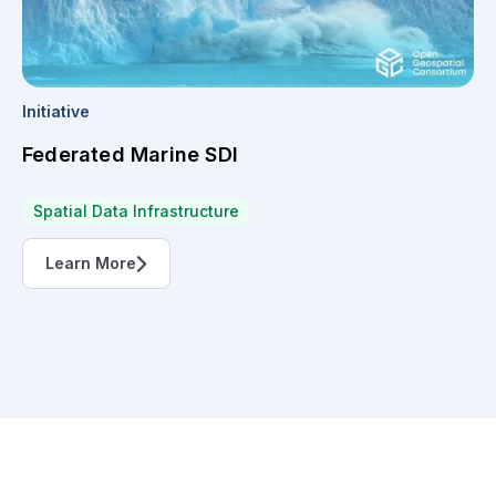
Initiative
Federated Marine SDI
Spatial Data Infrastructure
Learn More