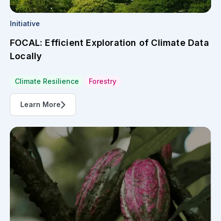
Initiative
FOCAL: Efficient Exploration of Climate Data
Locally
Climate Resilience
Forestry
Learn More