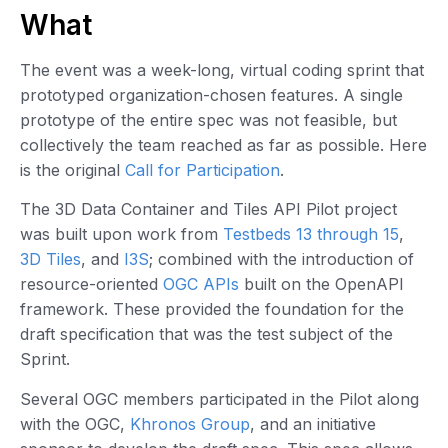
What
The event was a week-long, virtual coding sprint that
prototyped organization-chosen features. A single
prototype of the entire spec was not feasible, but
collectively the team reached as far as possible. Here
is the original
Call for Participation
.
The 3D Data Container and Tiles API Pilot project
was built upon work from
Testbeds 13 through 15
,
3D Tiles
, and
I3S
; combined with the introduction of
resource-oriented
OGC APIs
built on the OpenAPI
framework. These provided the foundation for the
draft specification that was the test subject of the
Sprint.
Several OGC members participated in the Pilot along
with the OGC,
Khronos Group
, and an initiative