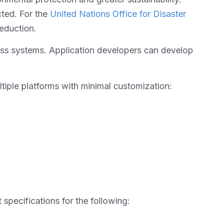
cted. For the
United Nations Office for Disaster
reduction.
oss systems. Application developers can develop
ltiple platforms with minimal customization:
pecifications for the following: