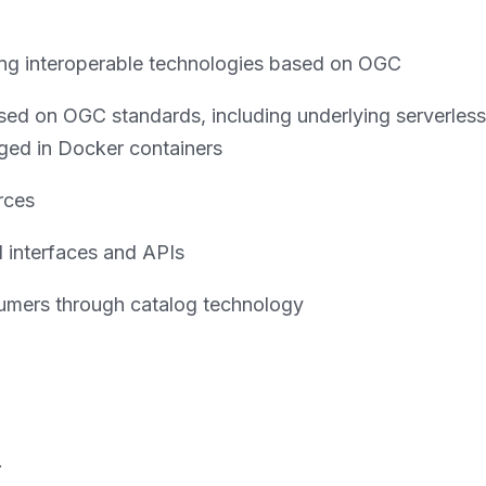
using interoperable technologies based on OGC
ed on OGC standards, including underlying serverless
ed in Docker containers
rces
d interfaces and APIs
umers through catalog technology
.