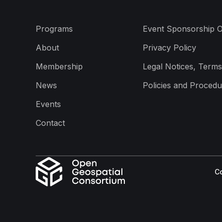
Programs
Event Sponsorship O
About
Privacy Policy
Membership
Legal Notices, Terms
News
Policies and Procedu
Events
Contact
Co