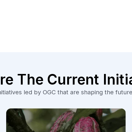
re The Current Initi
tiatives led by OGC that are shaping the future