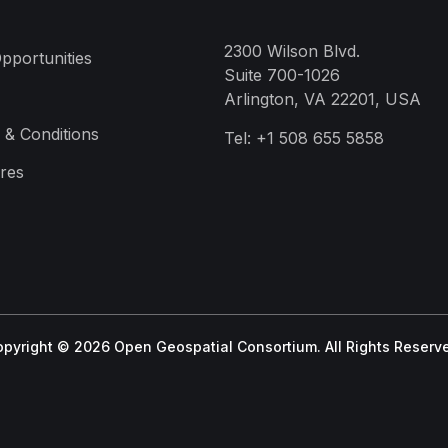
2300 Wilson Blvd.
pportunities
Suite 700-1026
Arlington, VA 22201, USA
 & Conditions
Tel:
+1 508 655 5858
res
pyright © 2026 Open Geospatial Consortium. All Rights Reserv