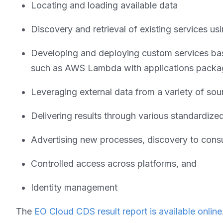
Locating and loading available data
Discovery and retrieval of existing services 
Developing and deploying custom services bas
such as AWS Lambda with applications packag
Leveraging external data from a variety of sou
Delivering results through various standardize
Advertising new processes, discovery to cons
Controlled access across platforms, and
Identity management
The
EO Cloud CDS result report is available online