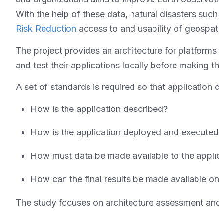
With the help of these data, natural disasters such
Risk Reduction
access to and usability of geospatia
The project provides an architecture for platfor
and test their applications locally before making t
A set of standards is required so that application
How is the application described?
How is the application deployed and execute
How must data be made available to the appli
How can the final results be made available o
The study focuses on architecture assessment and 