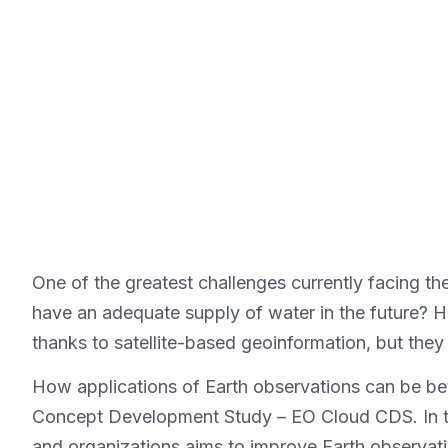
One of the greatest challenges currently facing the
have an adequate supply of water in the future? 
thanks to satellite-based geoinformation, but they
How applications of Earth observations can be bet
Concept Development Study – EO Cloud CDS. In thi
and organizations aims to improve Earth observati