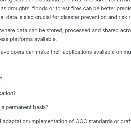
 as droughts, floods or forest fires can be better predi
l data is also crucial for disaster prevention and risk 
ms where data can be stored, processed and shared acr
hese platforms available.
 developers can make their applications available on mu
d?
cation?
n a permanent basis?
adaptation/implementation of OGC standards or draft s