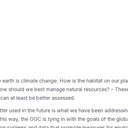
 earth is climate change: How is the habitat on our plan
How should we best manage natural resources? – These
 can at least be better assessed.
ter used in the future is what we have been addressin
s way, the OGC is tying in with the goals of the glo
on systems and data that promote measures for environ