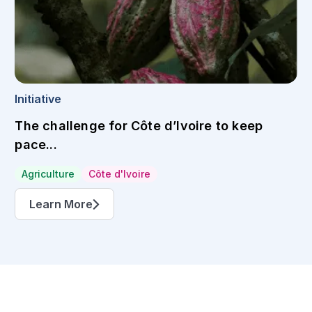
Initiative
The challenge for Côte d’Ivoire to keep
pace...
Agriculture
Côte d'Ivoire
Learn More