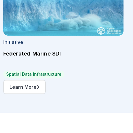
Initiative
Federated Marine SDI
Spatial Data Infrastructure
Learn More