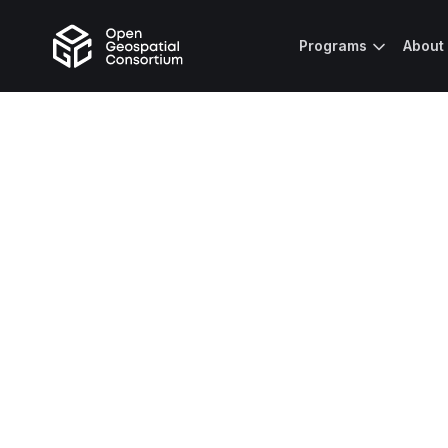
Programs
About