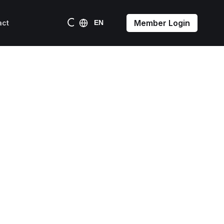
Member Login
act