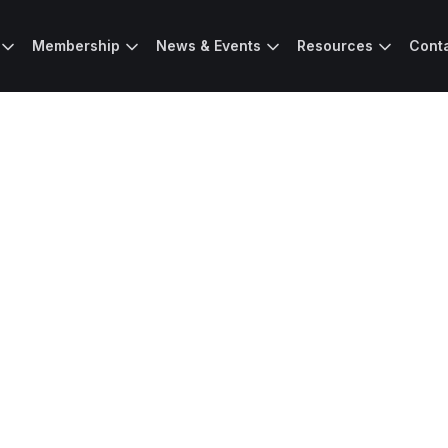
Membership
News & Events
Resources
Cont