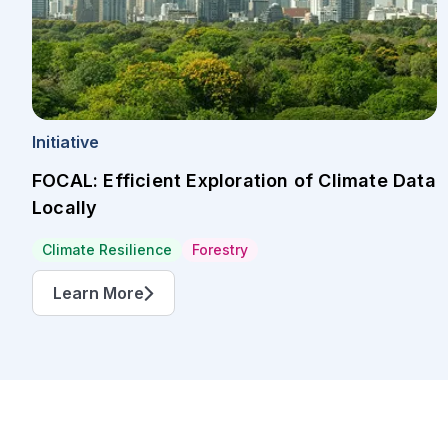
Initiative
FOCAL: Efficient Exploration of Climate Data
Locally
Climate Resilience
Forestry
Learn More