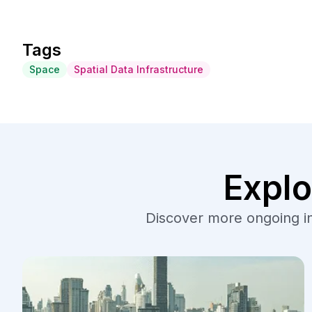
Tags
Space
Spatial Data Infrastructure
Explo
Discover more ongoing ini