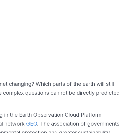
et changing? Which parts of the earth will still
 complex questions cannot be directly predicted
g in the Earth Observation Cloud Platform
bal network
GEO
. The association of governments
mental protection and greater sustainability.