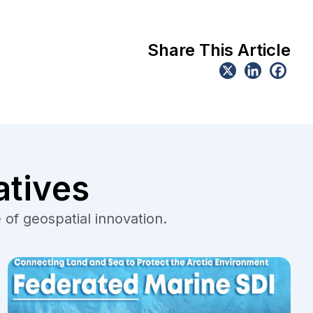
Share This Article
atives
 of geospatial innovation.