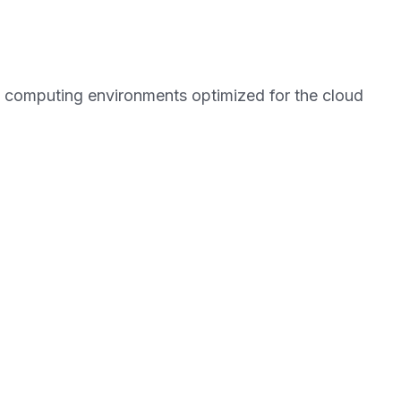
 computing environments optimized for the cloud