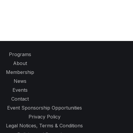
Programs
About
Membership
News
Events
Contact
Event Sponsorship Opportunities
Privacy Policy
Legal Notices, Terms & Conditions