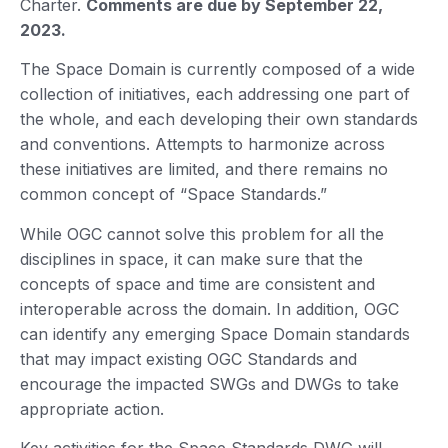
Charter.
Comments are due by September 22,
2023.
The Space Domain is currently composed of a wide
collection of initiatives, each addressing one part of
the whole, and each developing their own standards
and conventions. Attempts to harmonize across
these initiatives are limited, and there remains no
common concept of “Space Standards.”
While OGC cannot solve this problem for all the
disciplines in space, it can make sure that the
concepts of space and time are consistent and
interoperable across the domain. In addition, OGC
can identify any emerging Space Domain standards
that may impact existing OGC Standards and
encourage the impacted SWGs and DWGs to take
appropriate action.