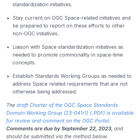
standardization initiatives.
Stay current on OGC Space-related initiatives and
be prepared to report on these efforts to other
non-OGC initiatives.
Liaison with Space standardization initiatives as
needed to promote commonality in space-time
concepts.
Establish Standards Working Groups as needed to
address Space related requirements that are not
otherwise being addressed.
The
draft Charter of the OGC Space Standards
Domain Working Group (23-041r1) (.PDF) is available
for review and comment on the OGC Portal
.
Comments are due by September 22, 2023,
and
should be submitted via the method below.