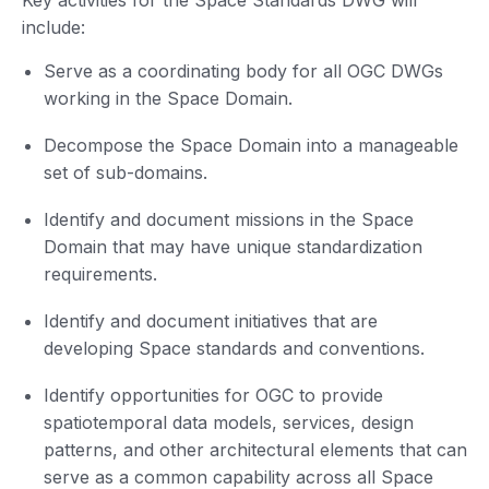
Key activities for the Space Standards DWG will
include:
Serve as a coordinating body for all OGC DWGs
working in the Space Domain.
Decompose the Space Domain into a manageable
set of sub-domains.
Identify and document missions in the Space
Domain that may have unique standardization
requirements.
Identify and document initiatives that are
developing Space standards and conventions.
Identify opportunities for OGC to provide
spatiotemporal data models, services, design
patterns, and other architectural elements that can
serve as a common capability across all Space