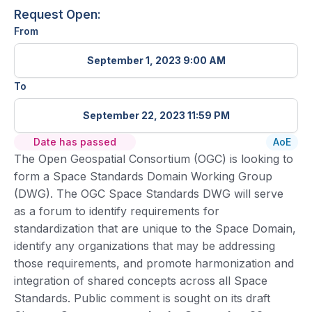
Request Open:
From
September 1, 2023 9:00 AM
To
September 22, 2023 11:59 PM
Date has passed
AoE
The Open Geospatial Consortium (OGC) is looking to
form a Space Standards Domain Working Group
(DWG). The OGC Space Standards DWG will serve
as a forum to identify requirements for
standardization that are unique to the Space Domain,
identify any organizations that may be addressing
those requirements, and promote harmonization and
integration of shared concepts across all Space
Standards. Public comment is sought on its draft