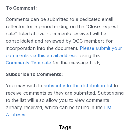
To Comment:
Comments can be submitted to a dedicated email
reflector for a period ending on the “Close request
date” listed above. Comments received will be
consolidated and reviewed by OGC members for
incorporation into the document.
Please submit your
comments via this email address
, using this
Comments Template
for the message body.
Subscribe to Comments:
You may wish to
subscribe to the distribution list
to
receive comments as they are submitted. Subscribing
to the list will also allow you to view comments
already received, which can be found in the
List
Archives
.
Tags