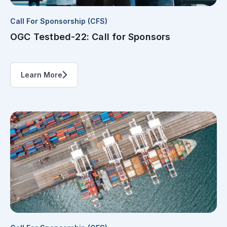
Call For Sponsorship (CFS)
OGC Testbed-22: Call for Sponsors
Learn More