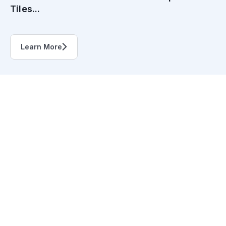
Tiles...
Learn More