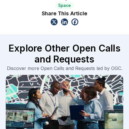
Space
Share This Article
Explore Other Open Calls
and Requests
Discover more Open Calls and Requests led by OGC.