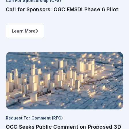
Call For Sponsorship (CFS)
Call for Sponsors: OGC FMSDI Phase 6 Pilot
Learn More
Request For Comment (RFC)
OGC Seeks Public Comment on Proposed 3D