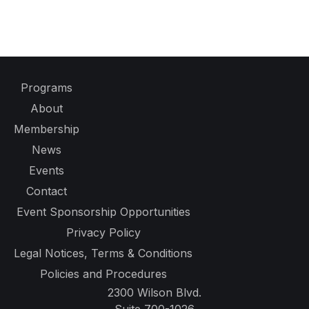
Programs
About
Membership
News
Events
Contact
Event Sponsorship Opportunities
Privacy Policy
Legal Notices, Terms & Conditions
Policies and Procedures
2300 Wilson Blvd.