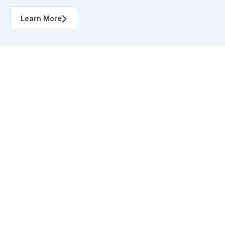
Learn More