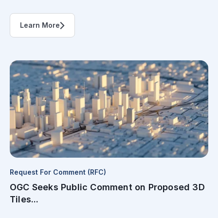
Learn More
Request For Comment (RFC)
OGC Seeks Public Comment on Proposed 3D
Tiles...