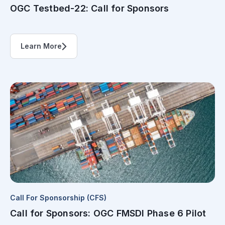
OGC Testbed-22: Call for Sponsors
Learn More
Call For Sponsorship (CFS)
Call for Sponsors: OGC FMSDI Phase 6 Pilot