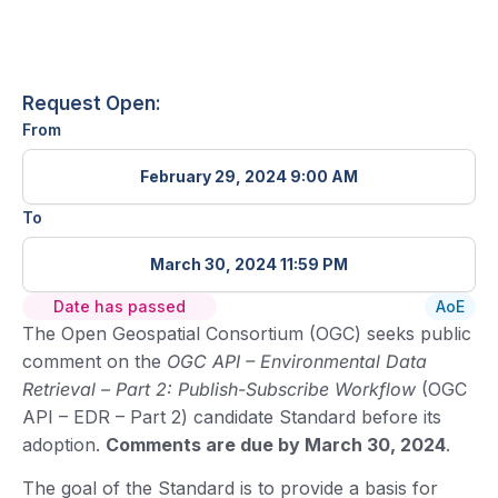
Request Open:
From
February 29, 2024 9:00 AM
To
March 30, 2024 11:59 PM
Date has passed
AoE
The Open Geospatial Consortium (OGC) seeks public
comment on the
OGC API – Environmental Data
Retrieval – Part 2: Publish-Subscribe Workflow
(OGC
API – EDR – Part 2) candidate Standard before its
adoption.
Comments are due by March 30, 2024
.
The goal of the Standard is to provide a basis for