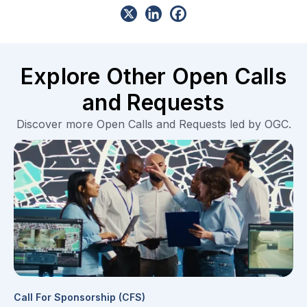
Explore Other Open Calls
and Requests
Discover more Open Calls and Requests led by OGC.
Call For Sponsorship (CFS)