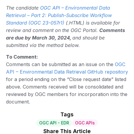
The candidate
OGC API – Environmental Data
Retrieval – Part 2: Publish-Subscribe Workflow
Standard (OGC 23-057r1)
(.HTML) is available for
review and comment on the OGC Portal.
Comments
are due by March 30, 2024,
and should be
submitted via the method below.
To Comment:
Comments can be submitted as an issue on the
OGC
API – Environmental Data Retrieval GitHub repository
for a period ending on the “Close request date” listed
above. Comments received will be consolidated and
reviewed by OGC members for incorporation into the
document.
Tags
OGC API - EDR
OGC APIs
Share This Article