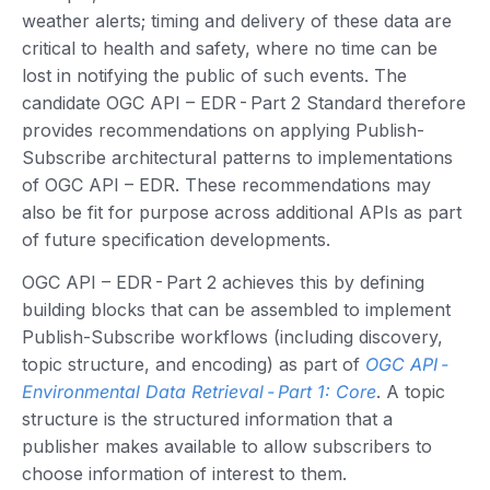
weather alerts; timing and delivery of these data are
critical to health and safety, where no time can be
lost in notifying the public of such events. The
candidate OGC API – EDR - Part 2 Standard therefore
provides recommendations on applying Publish-
Subscribe architectural patterns to implementations
of OGC API – EDR. These recommendations may
also be fit for purpose across additional APIs as part
of future specification developments.
OGC API – EDR - Part 2 achieves this by defining
building blocks that can be assembled to implement
Publish-Subscribe workflows (including discovery,
topic structure, and encoding) as part of
OGC API -
Environmental Data Retrieval - Part 1: Core
. A topic
structure is the structured information that a
publisher makes available to allow subscribers to
choose information of interest to them.