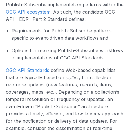
Publish-Subscribe implementation patterns within the
OGC API ecosystem
. As such, the candidate OGC
API – EDR - Part 2 Standard defines:
Requirements for Publish-Subscribe patterns
specific to event-driven data workflows and
Options for realizing Publish-Subscribe workflows
in implementations of OGC API Standards.
OGC API Standards
define Web-based capabilities
that are typically based on
polling
for collection
resource updates (new features, records, items,
coverages, maps, etc.). Depending on a collection’s
temporal resolution or frequency of updates, an
event-driven “Publish-Subscribe” architecture
provides a timely, efficient, and low latency approach
for the notification or delivery of data updates. For
example, consider the dissemination of real-time