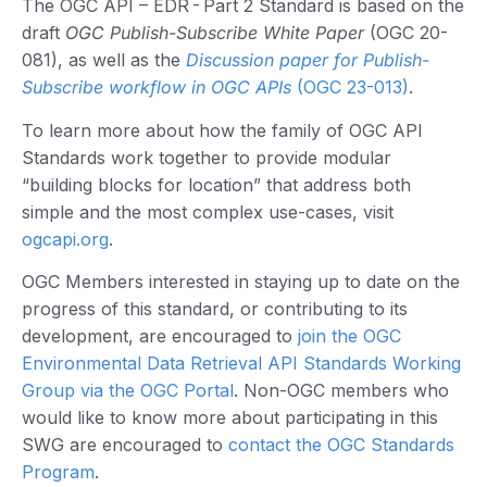
The OGC API – EDR - Part 2 Standard is based on the
draft
OGC Publish-Subscribe White Paper
(OGC 20-
081), as well as the
Discussion paper for Publish-
Subscribe workflow in OGC APIs
(OGC 23-013)
.
To learn more about how the family of OGC API
Standards work together to provide modular
“building blocks for location” that address both
simple and the most complex use-cases, visit
ogcapi.org
.
OGC Members interested in staying up to date on the
progress of this standard, or contributing to its
development, are encouraged to
join the OGC
Environmental Data Retrieval API Standards Working
Group via the OGC Portal
. Non-OGC members who
would like to know more about participating in this
SWG are encouraged to
contact the OGC Standards
Program
.