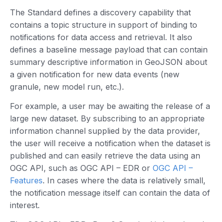
The Standard defines a discovery capability that
contains a topic structure in support of binding to
notifications for data access and retrieval. It also
defines a baseline message payload that can contain
summary descriptive information in GeoJSON about
a given notification for new data events (new
granule, new model run, etc.).
For example, a user may be awaiting the release of a
large new dataset. By subscribing to an appropriate
information channel supplied by the data provider,
the user will receive a notification when the dataset is
published and can easily retrieve the data using an
OGC API, such as OGC API – EDR or
OGC API –
Features
. In cases where the data is relatively small,
the notification message itself can contain the data of
interest.