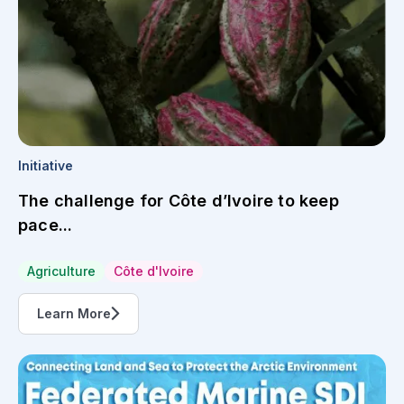
Initiative
The challenge for Côte d’Ivoire to keep
pace...
Agriculture
Côte d'Ivoire
Learn More