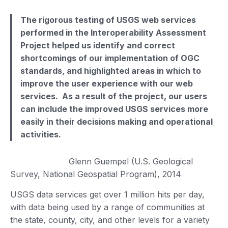
The rigorous testing of USGS web services
performed in the Interoperability Assessment
Project helped us identify and correct
shortcomings of our implementation of OGC
standards, and highlighted areas in which to
improve the user experience with our web
services. As a result of the project, our users
can include the improved USGS services more
easily in their decisions making and operational
activities.
Glenn Guempel (U.S. Geological
Survey, National Geospatial Program), 2014
USGS data services get over 1 million hits per day,
with data being used by a range of communities at
the state, county, city, and other levels for a variety