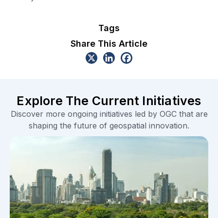
Tags
Share This Article
Explore The Current Initiatives
Discover more ongoing initiatives led by OGC that are
shaping the future of geospatial innovation.