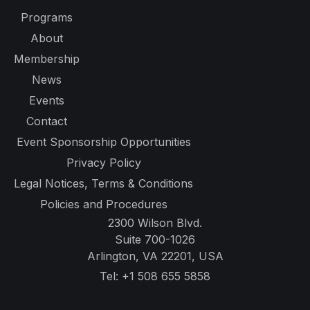
Programs
About
Membership
News
Events
Contact
Event Sponsorship Opportunities
Privacy Policy
Legal Notices, Terms & Conditions
Policies and Procedures
2300 Wilson Blvd.
Suite 700-1026
Arlington, VA 22201, USA
Tel:
+1 508 655 5858