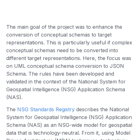
The main goal of the project was to enhance the
conversion of conceptual schemas to target
representations. This is particularly useful if complex
conceptual schemas need to be converted into
different target representations. Here, the focus was
on UML conceptual schema conversion to JSON
Schema. The rules have been developed and
validated in the context of the National System for
Geospatial Intelligence (NSG) Application Schema
(NAS).
The
NSG Standards Registry
describes the National
System for Geospatial Intelligence (NSG) Application
Schema (NAS) as an NSG-wide model for geospatial
data that is technology-neutral. From it, using Model