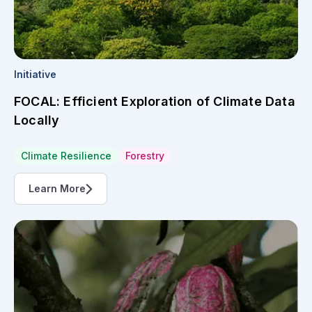
Initiative
FOCAL: Efficient Exploration of Climate Data
Locally
Climate Resilience
Forestry
Learn More