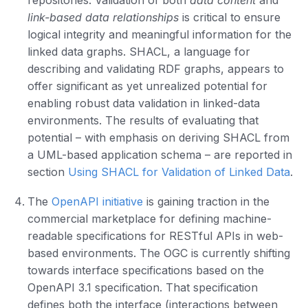
repositories. Validation of both
data content
and
link-based data relationships
is critical to ensure
logical integrity and meaningful information for the
linked data graphs. SHACL, a language for
describing and validating RDF graphs, appears to
offer significant as yet unrealized potential for
enabling robust data validation in linked-data
environments. The results of evaluating that
potential – with emphasis on deriving SHACL from
a UML-based application schema – are reported in
section
Using SHACL for Validation of Linked Data
.
The
OpenAPI initiative
is gaining traction in the
commercial marketplace for defining machine-
readable specifications for RESTful APIs in web-
based environments. The OGC is currently shifting
towards interface specifications based on the
OpenAPI 3.1 specification. That specification
defines both the interface (interactions between