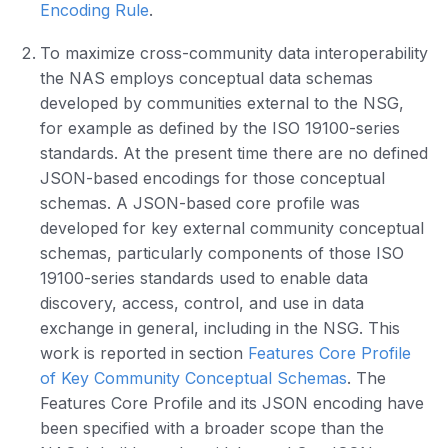
Encoding Rule
.
To maximize cross-community data interoperability
the NAS employs conceptual data schemas
developed by communities external to the NSG,
for example as defined by the ISO 19100-series
standards. At the present time there are no defined
JSON-based encodings for those conceptual
schemas. A JSON-based core profile was
developed for key external community conceptual
schemas, particularly components of those ISO
19100-series standards used to enable data
discovery, access, control, and use in data
exchange in general, including in the NSG. This
work is reported in section
Features Core Profile
of Key Community Conceptual Schemas
. The
Features Core Profile and its JSON encoding have
been specified with a broader scope than the