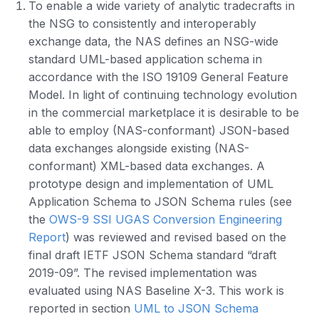
To enable a wide variety of analytic tradecrafts in
the NSG to consistently and interoperably
exchange data, the NAS defines an NSG-wide
standard UML-based application schema in
accordance with the ISO 19109 General Feature
Model. In light of continuing technology evolution
in the commercial marketplace it is desirable to be
able to employ (NAS-conformant) JSON-based
data exchanges alongside existing (NAS-
conformant) XML-based data exchanges. A
prototype design and implementation of UML
Application Schema to JSON Schema rules (see
the
OWS-9 SSI UGAS Conversion Engineering
Report
) was reviewed and revised based on the
final draft IETF JSON Schema standard “draft
2019-09”. The revised implementation was
evaluated using NAS Baseline X-3. This work is
reported in section
UML to JSON Schema