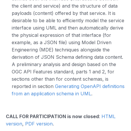
the client and service) and the structure of data
payloads (content) offered by that service. It is
desirable to be able to efficiently model the service
interface using UML and then automatically derive
the physical expression of that interface (for
example, as a JSON file) using Model Driven
Engineering (MDE) techniques alongside the
derivation of JSON Schema defining data content.
A preliminary analysis and design based on the
OGC API Features standard, parts 1 and 2, for
sections other than for content schemas, is
reported in section
Generating OpenAPI definitions
from an application schema in UML
.
CALL FOR PARTICIPATION is now closed
:
HTML
version
,
PDF version
.