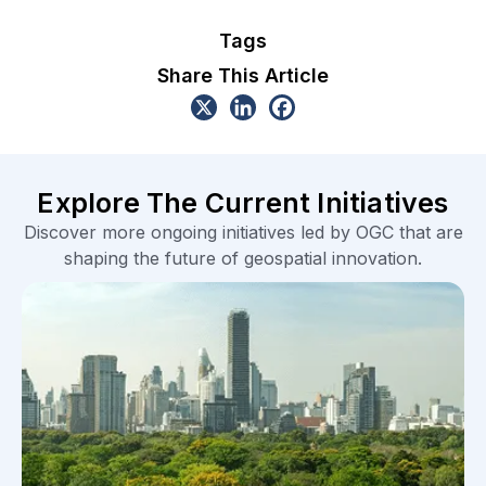
Tags
Share This Article
Explore The Current Initiatives
Discover more ongoing initiatives led by OGC that are
shaping the future of geospatial innovation.