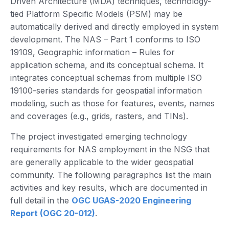
Driven Architecture (MDA) techniques, technology-
tied Platform Specific Models (PSM) may be
automatically derived and directly employed in system
development. The NAS – Part 1 conforms to ISO
19109, Geographic information – Rules for
application schema, and its conceptual schema. It
integrates conceptual schemas from multiple ISO
19100-series standards for geospatial information
modeling, such as those for features, events, names
and coverages (e.g., grids, rasters, and TINs).
The project investigated emerging technology
requirements for NAS employment in the NSG that
are generally applicable to the wider geospatial
community. The following paragraphcs list the main
activities and key results, which are documented in
full detail in the
OGC UGAS-2020 Engineering
Report (OGC 20-012)
.