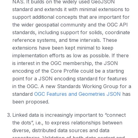
NAS. It builds on the widely used GeoJSON
standard and extends it with minimal extensions to
support additional concepts that are important for
the wider geospatial community and the OGC API
standards, including support for solids, coordinate
reference systems, and time intervals. These
extensions have been kept minimal to keep
implementation efforts as low as possible. If there
is interest in the OGC membership, the JSON
encoding of the Core Profile could be a starting
point for a JSON encoding standard for features
in the OGC. A new Standards Working Group for a
standard
OGC Features and Geometries JSON
has
been proposed.
Linked data is increasingly important to “connect
the dots”, i.e., to express relationships between
diverse, distributed data sources and data