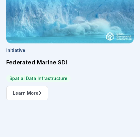
Initiative
Federated Marine SDI
Spatial Data Infrastructure
Learn More