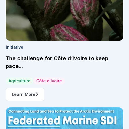
Initiative
The challenge for Côte d’Ivoire to keep
pace...
Agriculture
Côte d'Ivoire
Learn More