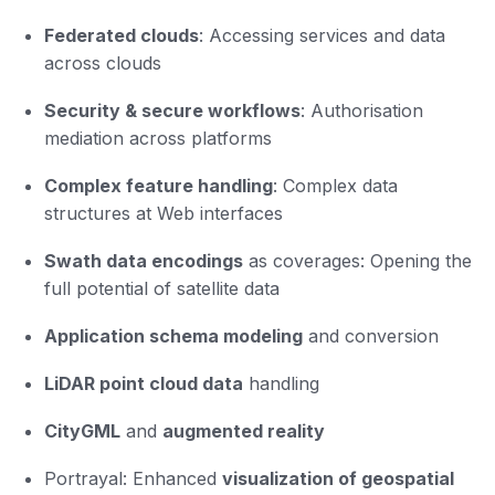
Federated clouds
: Accessing services and data
across clouds
Security & secure workflows
: Authorisation
mediation across platforms
Complex feature handling
: Complex data
structures at Web interfaces
Swath data encodings
as coverages: Opening the
full potential of satellite data
Application schema modeling
and conversion
LiDAR point cloud data
handling
CityGML
and
augmented reality
Portrayal: Enhanced
visualization of geospatial