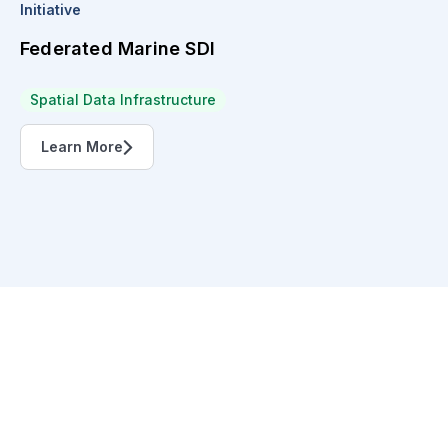
Initiative
Federated Marine SDI
Spatial Data Infrastructure
Learn More