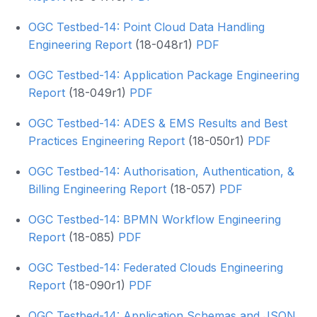
OGC Testbed-14: Point Cloud Data Handling
Engineering Report
(18-048r1)
PDF
OGC Testbed-14: Application Package Engineering
Report
(18-049r1)
PDF
OGC Testbed-14: ADES & EMS Results and Best
Practices Engineering Report
(18-050r1)
PDF
OGC Testbed-14: Authorisation, Authentication, &
Billing Engineering Report
(18-057)
PDF
OGC Testbed-14: BPMN Workflow Engineering
Report
(18-085)
PDF
OGC Testbed-14: Federated Clouds Engineering
Report
(18-090r1)
PDF
OGC Testbed-14: Application Schemas and JSON