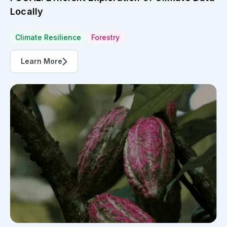
Locally
Climate Resilience
Forestry
Learn More