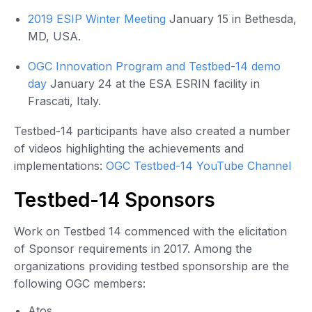
2019 ESIP Winter Meeting
January 15 in Bethesda,
MD, USA.
OGC Innovation Program and Testbed-14 demo
day
January 24 at the ESA ESRIN facility in
Frascati, Italy.
Testbed-14 participants have also created a number
of videos highlighting the achievements and
implementations:
OGC Testbed-14 YouTube Channel
Testbed-14 Sponsors
Work on Testbed 14 commenced with the elicitation
of Sponsor requirements in 2017. Among the
organizations providing testbed sponsorship are the
following OGC members:
Atos