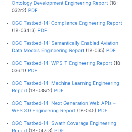
Ontology Development Engineering Report
(18-
032r2)
PDF
OGC Testbed-14: Compliance Engineering Report
(18-034r3)
PDF
OGC Testbed-14: Semantically Enabled Aviation
Data Models Engineering Report
(18-035)
PDF
OGC Testbed-14: WPS-T Engineering Report
(18-
036r1)
PDF
OGC Testbed-14: Machine Learning Engineering
Report
(18-038r2)
PDF
OGC Testbed-14: Next Generation Web APIs –
WFS 3.0 Engineering Report
(18-045)
PDF
OGC Testbed-14: Swath Coverage Engineering
Report
(18-047r3)
PDF