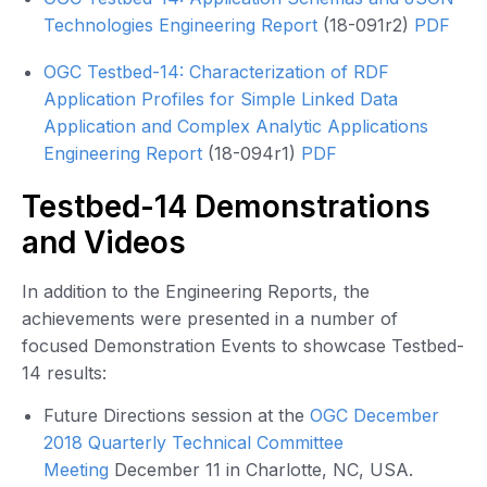
Technologies Engineering Report
(18-091r2)
PDF
OGC Testbed-14: Characterization of RDF
Application Profiles for Simple Linked Data
Application and Complex Analytic Applications
Engineering Report
(18-094r1)
PDF
Testbed-14 Demonstrations
and Videos
In addition to the Engineering Reports, the
achievements were presented in a number of
focused Demonstration Events to showcase Testbed-
14 results:
Future Directions session at the
OGC December
2018 Quarterly Technical Committee
Meeting
December 11 in Charlotte, NC, USA.