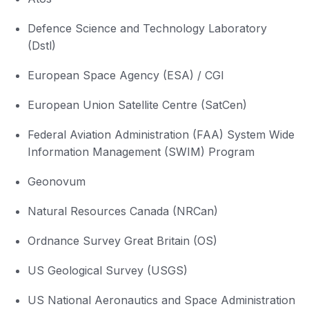
Defence Science and Technology Laboratory
(Dstl)
European Space Agency (ESA) / CGI
European Union Satellite Centre (SatCen)
Federal Aviation Administration (FAA) System Wide
Information Management (SWIM) Program
Geonovum
Natural Resources Canada (NRCan)
Ordnance Survey Great Britain (OS)
US Geological Survey (USGS)
US National Aeronautics and Space Administration