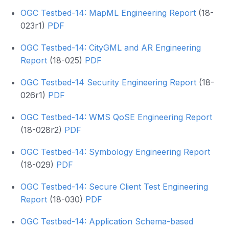
OGC Testbed-14: MapML Engineering Report
(18-
023r1)
PDF
OGC Testbed-14: CityGML and AR Engineering
Report
(18-025)
PDF
OGC Testbed-14 Security Engineering Report
(18-
026r1)
PDF
OGC Testbed-14: WMS QoSE Engineering Report
(18-028r2)
PDF
OGC Testbed-14: Symbology Engineering Report
(18-029)
PDF
OGC Testbed-14: Secure Client Test Engineering
Report
(18-030)
PDF
OGC Testbed-14: Application Schema-based