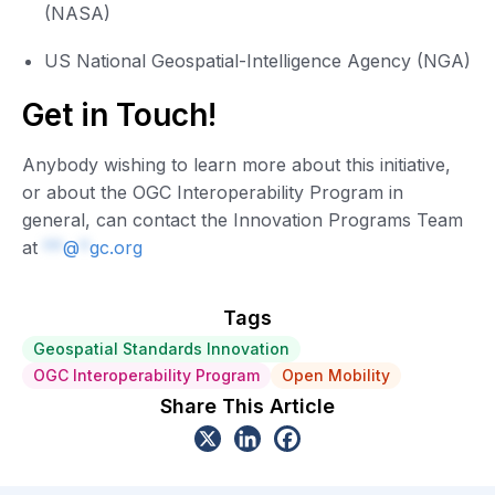
(NASA)
US National Geospatial-Intelligence Agency (NGA)
Get in Touch!
Anybody wishing to learn more about this initiative,
or about the OGC Interoperability Program in
general, can contact the Innovation Programs Team
at
**
@
*
gc.org
Tags
Geospatial Standards Innovation
OGC Interoperability Program
Open Mobility
Share This Article