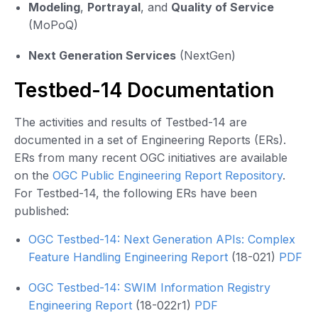
Modeling
,
Portrayal
, and
Quality of Service
(MoPoQ)
Next Generation Services
(NextGen)
Testbed-14 Documentation
The activities and results of Testbed-14 are
documented in a set of Engineering Reports (ERs).
ERs from many recent OGC initiatives are available
on the
OGC Public Engineering Report Repository
.
For Testbed-14, the following ERs have been
published:
OGC Testbed-14: Next Generation APIs: Complex
Feature Handling Engineering Report
(18-021)
PDF
OGC Testbed-14: SWIM Information Registry
Engineering Report
(18-022r1)
PDF