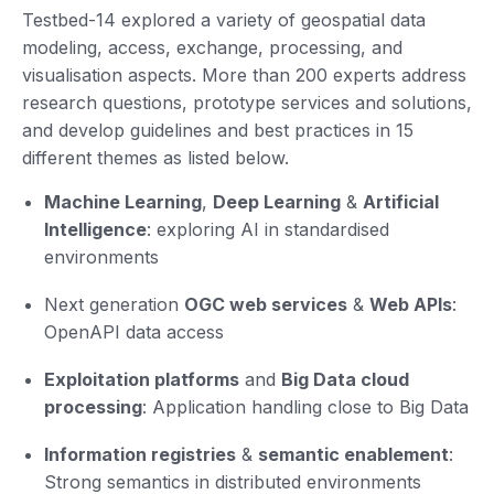
Testbed-14 explored a variety of geospatial data
modeling, access, exchange, processing, and
visualisation aspects. More than 200 experts address
research questions, prototype services and solutions,
and develop guidelines and best practices in 15
different themes as listed below.
Machine Learning
,
Deep Learning
&
Artificial
Intelligence
: exploring AI in standardised
environments
Next generation
OGC web services
&
Web APIs
:
OpenAPI data access
Exploitation platforms
and
Big Data cloud
processing
: Application handling close to Big Data
Information registries
&
semantic enablement
:
Strong semantics in distributed environments