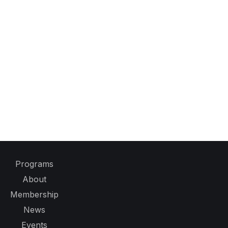
Programs
About
Membership
News
Events