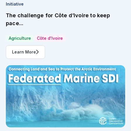
Initiative
The challenge for Côte d’Ivoire to keep
pace...
Agriculture
Côte d'Ivoire
Learn More