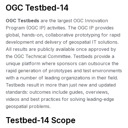
OGC Testbed-14
OGC Testbeds
are the largest OGC Innovation
Program (OGC IP) activities. The OGC IP provides
global, hands-on, collaborative prototyping for rapid
development and delivery of geospatial IT solutions.
All results are publicly available once approved by
the OGC Technical Committee. Testbeds provide a
unique platform where sponsors can outsource the
rapid generation of prototypes and test environments
with a number of leading organizations in their field.
Testbeds result in more than just new and updated
standards: outcomes include guides, overviews,
videos and best practices for solving leading-edge
geospatial problems.
Testbed-14 Scope