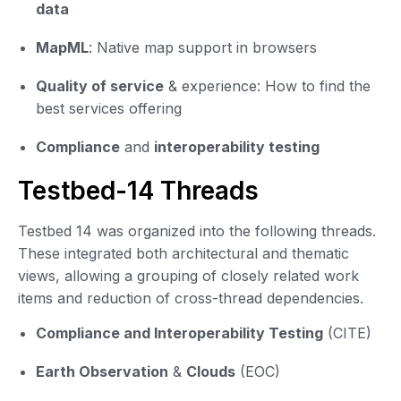
data
MapML
: Native map support in browsers
Quality of service
& experience: How to find the
best services offering
Compliance
and
interoperability testing
Testbed-14 Threads
Testbed 14 was organized into the following threads.
These integrated both architectural and thematic
views, allowing a grouping of closely related work
items and reduction of cross-thread dependencies.
Compliance and Interoperability Testing
(CITE)
Earth Observation
&
Clouds
(EOC)