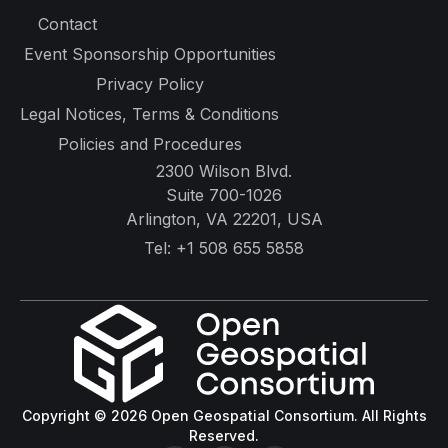
Contact
Event Sponsorship Opportunities
Privacy Policy
Legal Notices, Terms & Conditions
Policies and Procedures
2300 Wilson Blvd.
Suite 700-1026
Arlington, VA 22201, USA
Tel:
+1 508 655 5858
Copyright © 2026 Open Geospatial Consortium. All Rights
Reserved.