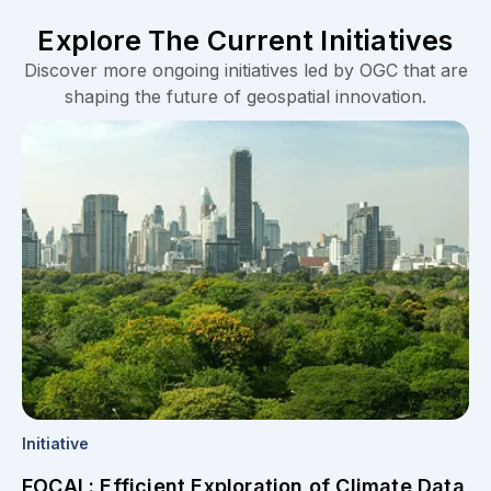
Explore The Current Initiatives
Discover more ongoing initiatives led by OGC that are
shaping the future of geospatial innovation.
Initiative
FOCAL: Efficient Exploration of Climate Data