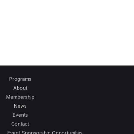
Programs
About
Membership
News
Events
Contact
Event Sponsorship Opportunities