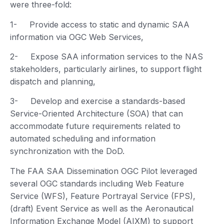
were three-fold:
1- Provide access to static and dynamic SAA
information via OGC Web Services,
2- Expose SAA information services to the NAS
stakeholders, particularly airlines, to support flight
dispatch and planning,
3- Develop and exercise a standards-based
Service-Oriented Architecture (SOA) that can
accommodate future requirements related to
automated scheduling and information
synchronization with the DoD.
The FAA SAA Dissemination OGC Pilot leveraged
several OGC standards including Web Feature
Service (WFS), Feature Portrayal Service (FPS),
(draft) Event Service as well as the Aeronautical
Information Exchange Model (AIXM) to support