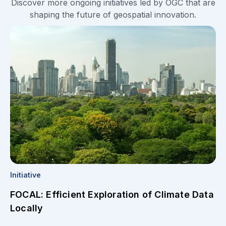
Discover more ongoing initiatives led by OGC that are
shaping the future of geospatial innovation.
Initiative
FOCAL: Efficient Exploration of Climate Data
Locally