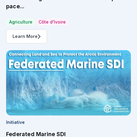
pace...
Agriculture
Côte d'Ivoire
Learn More
Initiative
Federated Marine SDI