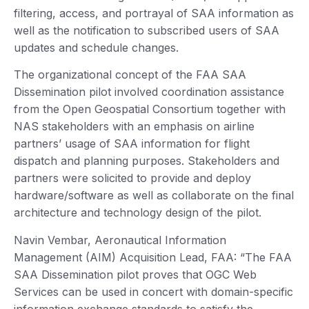
filtering, access, and portrayal of SAA information as
well as the notification to subscribed users of SAA
updates and schedule changes.
The organizational concept of the FAA SAA
Dissemination pilot involved coordination assistance
from the Open Geospatial Consortium together with
NAS stakeholders with an emphasis on airline
partners’ usage of SAA information for flight
dispatch and planning purposes. Stakeholders and
partners were solicited to provide and deploy
hardware/software as well as collaborate on the final
architecture and technology design of the pilot.
Navin Vembar, Aeronautical Information
Management (AIM) Acquisition Lead, FAA: “The FAA
SAA Dissemination pilot proves that OGC Web
Services can be used in concert with domain-specific
information exchange standards to satisfy the