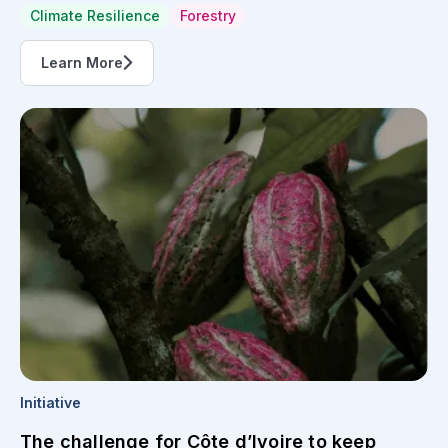
Climate Resilience
Forestry
Learn More
Initiative
The challenge for Côte d’Ivoire to keep