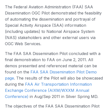
The Federal Aviation Administration (FAA) SAA
Dissemination OGC Pilot demonstrated the feasibility
of automating the dissemination and portrayal of
Special Activity Airspace (SAA) information
(including updates) to National Airspace System
(NAS) stakeholders and other external users via
OGC Web Services.
The FAA SAA Dissemination Pilot concluded with a
final demonstration to FAA on June 2, 2011. All
demos presented and referenced material can be
found on the
FAA SAA Dissemination Pilot Demo
page
. The results of the Pilot will also be showcased
during the
FAA Air Transportation Information
Exchange Conference (AIXM/WXXM Annual
Conference)
in Aug/Sep 2011 in Silver Spring MD.
The objectives of the FAA SAA Dissemination Pilot