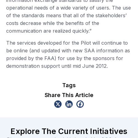
operational needs of a wide variety of users. The use
of the standards means that all of the stakeholders’
costs decrease while the benefits of the
communication are realized quickly.”
The services developed for the Pilot will continue to
be online (and updated with new SAA information as
provided by the FAA) for use by the sponsors for
demonstration support until mid June 2012.
Tags
Share This Article
Explore The Current Initiatives