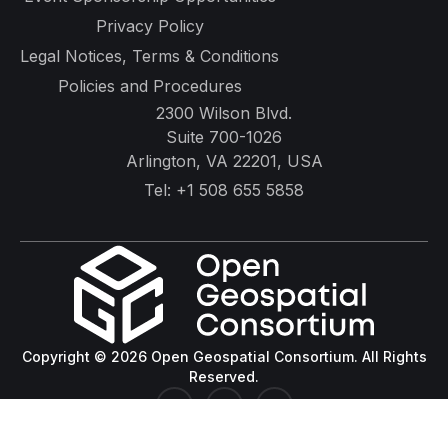
Privacy Policy
Legal Notices, Terms & Conditions
Policies and Procedures
2300 Wilson Blvd.
Suite 700-1026
Arlington, VA 22201, USA
Tel:
+1 508 655 5858
Copyright © 2026 Open Geospatial Consortium. All Rights
Reserved.