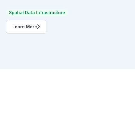
Spatial Data Infrastructure
Learn More