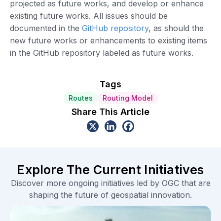
projected as future works, and develop or enhance
existing future works. All issues should be
documented in the
GitHub repository
, as should the
new future works or enhancements to existing items
in the GitHub repository labeled as future works.
Tags
Routes
Routing Model
Share This Article
Explore The Current Initiatives
Discover more ongoing initiatives led by OGC that are
shaping the future of geospatial innovation.