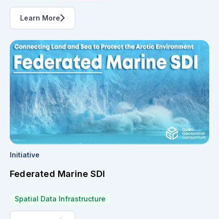
Learn More
Initiative
Federated Marine SDI
Spatial Data Infrastructure