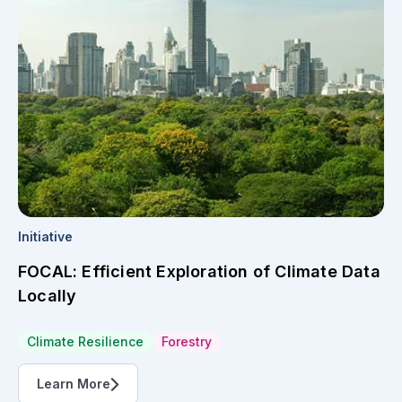
Initiative
FOCAL: Efficient Exploration of Climate Data
Locally
Climate Resilience
Forestry
Learn More