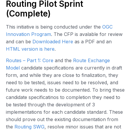
Routing Pilot Sprint
(Complete)
This initiative is being conducted under the
OGC
Innovation Program
. The CFP is avalable for review
and can be
Downloaded Here
as a PDF and an
HTML version is here
.
Routes – Part 1: Core
and the
Route Exchange
Model
candidate specifications are currently in draft
form, and while they are close to finalization, they
need to be tested, issues need to be resolved, and
future work needs to be documented. To bring these
candidate specificatinos to completion they need to
be tested through the development of 3
implementations for each candidate standard. These
should prove out the existing documentation from
the
Routing SWG
, resolve minor issues that are not