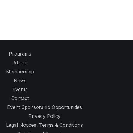
Programs
About
Membership
News
Events
Contact
Event Sponsorship Opportunities
Privacy Policy
Legal Notices, Terms & Conditions