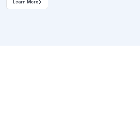
Learn More