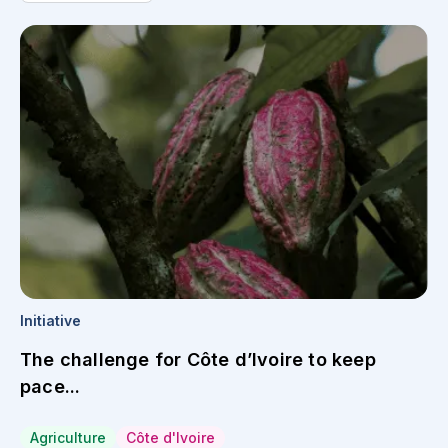
Initiative
The challenge for Côte d’Ivoire to keep
pace...
Agriculture
Côte d'Ivoire