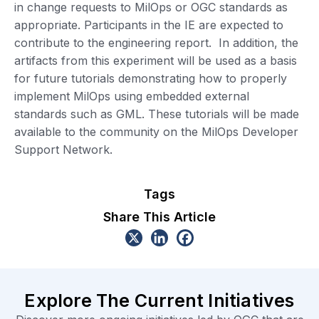
in change requests to MilOps or OGC standards as
appropriate. Participants in the IE are expected to
contribute to the engineering report. In addition, the
artifacts from this experiment will be used as a basis
for future tutorials demonstrating how to properly
implement MilOps using embedded external
standards such as GML. These tutorials will be made
available to the community on the MilOps Developer
Support Network.
Tags
Share This Article
Explore The Current Initiatives