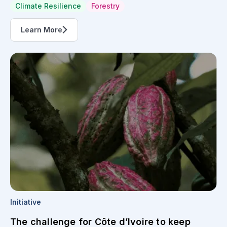
Climate Resilience
Forestry
Learn More
Initiative
The challenge for Côte d’Ivoire to keep