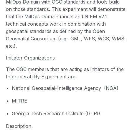
MilOps Domain with OGC standards and tools build
on those standards. This experiment will demonstrate
that the MilOps Domain model and NIEM v2.1
technical concepts work in combination with
geospatial standards as defined by the Open
Geospatial Consortium (e.g., GML, WFS, WCS, WMS,
etc.).
Initiator Organizations
The OGC members that are acting as initiators of the
Interoperability Experiment are:
National Geospatial-Intelligence Agency (NGA)
MITRE
Georgia Tech Research Institute (GTRI)
Description