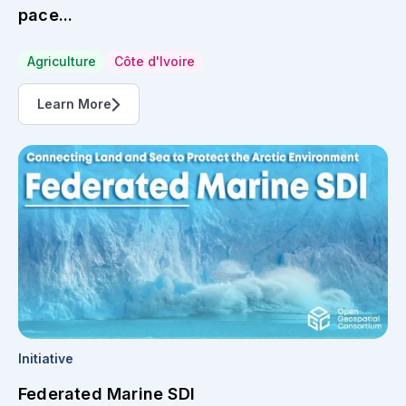
pace...
Agriculture
Côte d'Ivoire
Learn More
Initiative
Federated Marine SDI