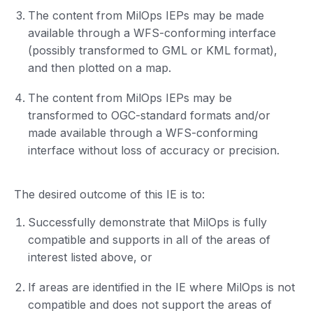
The content from MilOps IEPs may be made
available through a WFS-conforming interface
(possibly transformed to GML or KML format),
and then plotted on a map.
The content from MilOps IEPs may be
transformed to OGC-standard formats and/or
made available through a WFS-conforming
interface without loss of accuracy or precision.
The desired outcome of this IE is to:
Successfully demonstrate that MilOps is fully
compatible and supports in all of the areas of
interest listed above, or
If areas are identified in the IE where MilOps is not
compatible and does not support the areas of