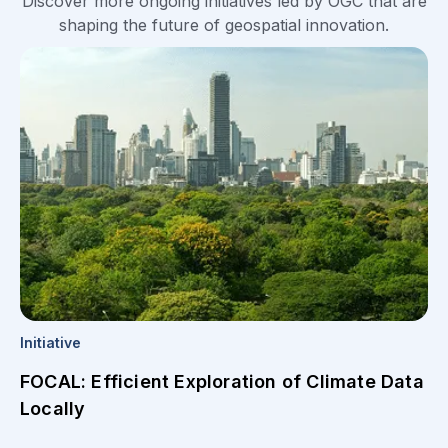
Discover more ongoing initiatives led by OGC that are
shaping the future of geospatial innovation.
Initiative
FOCAL: Efficient Exploration of Climate Data
Locally