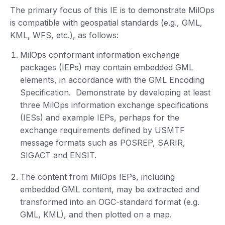
The primary focus of this IE is to demonstrate MilOps
is compatible with geospatial standards (e.g., GML,
KML, WFS, etc.), as follows:
MilOps conformant information exchange
packages (IEPs) may contain embedded GML
elements, in accordance with the GML Encoding
Specification. Demonstrate by developing at least
three MilOps information exchange specifications
(IESs) and example IEPs, perhaps for the
exchange requirements defined by USMTF
message formats such as POSREP, SARIR,
SIGACT and ENSIT.
The content from MilOps IEPs, including
embedded GML content, may be extracted and
transformed into an OGC-standard format (e.g.
GML, KML), and then plotted on a map.