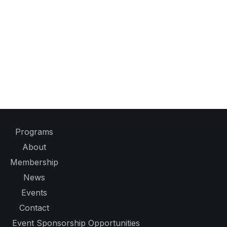
Programs
About
Membership
News
Events
Contact
Event Sponsorship Opportunities