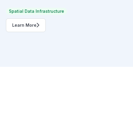
Spatial Data Infrastructure
Learn More