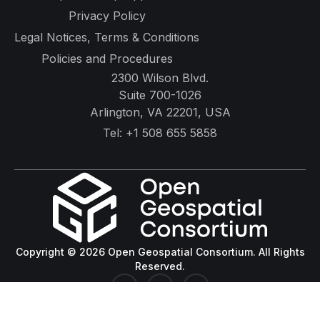
Privacy Policy
Legal Notices, Terms & Conditions
Policies and Procedures
2300 Wilson Blvd.
Suite 700-1026
Arlington, VA 22201, USA
Tel:
+1 508 655 5858
Copyright © 2026 Open Geospatial Consortium. All Rights
Reserved.