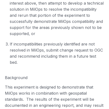
interest above, then attempt to develop a technical
solution in MilOps to resolve the incompatibility
and rerun that portion of the experiment to
successfully demonstrate MilOps compatibility and
support for the areas previously shown not to be
supported, or
If incompatibilities previously identified are not
resolved in MilOps, submit change request to OGC
and recommend including them in a future test
bed.
Background
This experiment is designed to demonstrate that
MilOps works in combination with geospatial
standards. The results of the experiment will be
documented in an engineering report, and may result