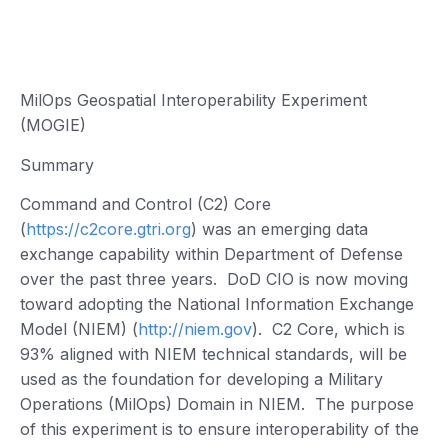
MilOps Geospatial Interoperability Experiment
(MOGIE)
Summary
Command and Control (C2) Core
(
https://c2core.gtri.org
) was an emerging data
exchange capability within Department of Defense
over the past three years. DoD CIO is now moving
toward adopting the National Information Exchange
Model (NIEM) (
http://niem.gov
). C2 Core, which is
93% aligned with NIEM technical standards, will be
used as the foundation for developing a Military
Operations (MilOps) Domain in NIEM. The purpose
of this experiment is to ensure interoperability of the