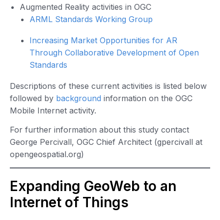
Augmented Reality activities in OGC
ARML Standards Working Group
Increasing Market Opportunities for AR
Through Collaborative Development of Open
Standards
Descriptions of these current activities is listed below
followed by
background
information on the OGC
Mobile Internet activity.
For further information about this study contact
George Percivall, OGC Chief Architect (gpercivall at
opengeospatial.org)
Expanding GeoWeb to an
Internet of Things