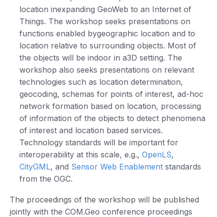
location inexpanding GeoWeb to an Internet of
Things. The workshop seeks presentations on
functions enabled bygeographic location and to
location relative to surrounding objects. Most of
the objects will be indoor in a3D setting. The
workshop also seeks presentations on relevant
technologies such as location determination,
geocoding, schemas for points of interest, ad-hoc
network formation based on location, processing
of information of the objects to detect phenomena
of interest and location based services.
Technology standards will be important for
interoperability at this scale, e.g.,
OpenLS
,
CityGML
, and
Sensor Web Enablement
standards
from the OGC.
The proceedings of the workshop will be published
jointly with the COM.Geo conference proceedings