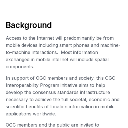
Background
Access to the Internet will predominantly be from
mobile devices including smart phones and machine-
to-machine interactions. Most information
exchanged in mobile internet will include spatial
components.
In support of OGC members and society, this OGC
Interoperability Program initiative aims to help
develop the consensus standards infrastructure
necessary to achieve the full societal, economic and
scientific benefits of location information in mobile
applications worldwide.
OGC members and the public are invited to