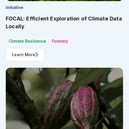
Initiative
FOCAL: Efficient Exploration of Climate Data
Locally
Climate Resilience
Forestry
Learn More