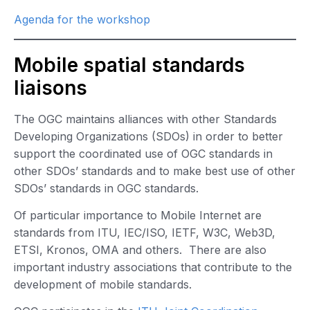
Agenda for the workshop
Mobile spatial standards
liaisons
The OGC maintains alliances with other Standards
Developing Organizations (SDOs) in order to better
support the coordinated use of OGC standards in
other SDOs’ standards and to make best use of other
SDOs’ standards in OGC standards.
Of particular importance to Mobile Internet are
standards from ITU, IEC/ISO, IETF, W3C, Web3D,
ETSI, Kronos, OMA and others. There are also
important industry associations that contribute to the
development of mobile standards.