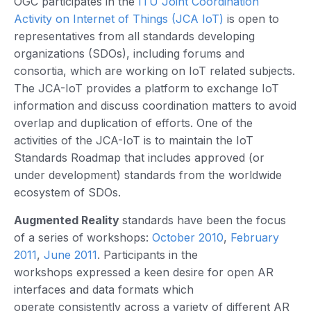
OGC participates in the
ITU Joint Coordination
Activity on Internet of Things (JCA IoT)
is open to
representatives from all standards developing
organizations (SDOs), including forums and
consortia, which are working on IoT related subjects.
The JCA-IoT provides a platform to exchange IoT
information and discuss coordination matters to avoid
overlap and duplication of efforts. One of the
activities of the JCA-IoT is to maintain the IoT
Standards Roadmap that includes approved (or
under development) standards from the worldwide
ecosystem of SDOs.
Augmented Reality
standards have been the focus
of a series of workshops:
October 2010
,
February
2011
,
June 2011
. Participants in the
workshops expressed a keen desire for open AR
interfaces and data formats which
operate consistently across a variety of different AR