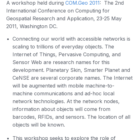
A workshop held during
COM.Geo 2011
: The 2nd
International Conference on Computing for
Geospatial Research and Application, 23-25 May
2011, Washington DC.
Connecting our world with accessible networks is
scaling to trillions of everyday objects. The
Internet of Things, Pervasive Computing, and
Sensor Web are research names for this
development. Planetary Skin, Smarter Planet and
CeNSE are several corporate names. The Internet
will be augmented with mobile machine-to-
machine communications and ad-hoc local
network technologies. At the network nodes,
information about objects will come from
barcodes, RFIDs, and sensors. The location of all
objects will be known.
This workshop seeks to explore the role of