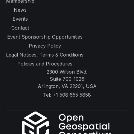
Membership
News
Events
Contact
Event Sponsorship Opportunities
Privacy Policy
Legal Notices, Terms & Conditions
Policies and Procedures
2300 Wilson Blvd.
Suite 700-1026
Arlington, VA 22201, USA
Tel:
+1 508 655 5858