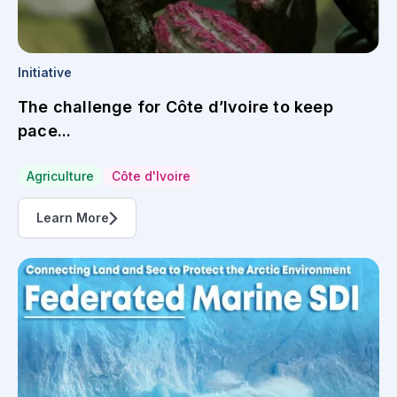
Initiative
The challenge for Côte d’Ivoire to keep
pace...
Agriculture
Côte d'Ivoire
Learn More