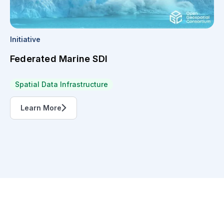
Initiative
Federated Marine SDI
Spatial Data Infrastructure
Learn More