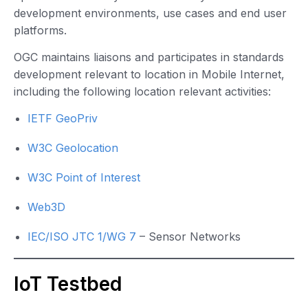
development environments, use cases and end user
platforms.
OGC maintains liaisons and participates in standards
development relevant to location in Mobile Internet,
including the following location relevant activities:
IETF GeoPriv
W3C Geolocation
W3C Point of Interest
Web3D
IEC/ISO JTC 1/WG 7
– Sensor Networks
IoT Testbed