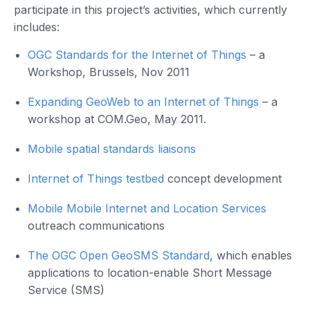
participate in this project’s activities, which currently
includes:
OGC Standards for the Internet of Things
– a
Workshop, Brussels, Nov 2011
Expanding GeoWeb to an Internet of Things
– a
workshop at COM.Geo, May 2011.
Mobile spatial standards liaisons
Internet of Things testbed
concept development
Mobile Mobile Internet and Location Services
outreach communications
The OGC Open GeoSMS Standard
, which enables
applications to location-enable Short Message
Service (SMS)