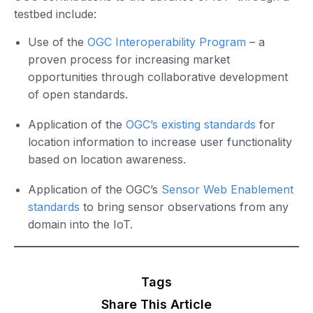
testbed include:
Use of the
OGC Interoperability Program
– a
proven process for increasing market
opportunities through collaborative development
of open standards.
Application of the
OGC’s existing standards
for
location information to increase user functionality
based on location awareness.
Application of the OGC’s
Sensor Web Enablement
standards
to bring sensor observations from any
domain into the IoT.
Tags
Share This Article