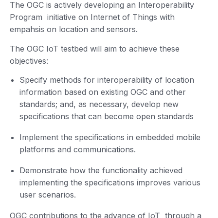
The OGC is actively developing an Interoperability
Program initiative on Internet of Things with
empahsis on location and sensors.
The OGC IoT testbed will aim to achieve these
objectives:
Specify methods for interoperability of location
information based on existing OGC and other
standards; and, as necessary, develop new
specifications that can become open standards
Implement the specifications in embedded mobile
platforms and communications.
Demonstrate how the functionality achieved
implementing the specifications improves various
user scenarios.
OGC contributions to the advance of IoT through a