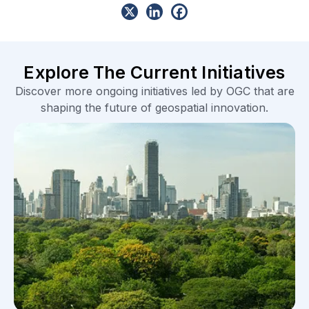
Explore The Current Initiatives
Discover more ongoing initiatives led by OGC that are
shaping the future of geospatial innovation.