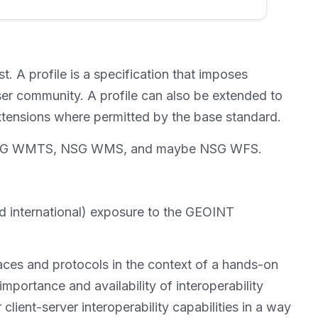
t. A profile is a specification that imposes
ser community. A profile can also be extended to
 extensions where permitted by the base standard.
ges, NSG WMTS, NSG WMS, and maybe NSG WFS.
and international) exposure to the GEOINT
faces and protocols in the context of a hands-on
 importance and availability of interoperability
client-server interoperability capabilities in a way