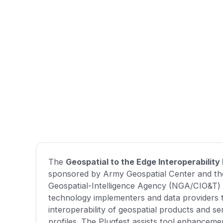
The
Geospatial to the Edge Interoperability
sponsored by Army Geospatial Center and th
Geospatial-Intelligence Agency (NGA/CIO&T) 
technology implementers and data providers 
interoperability of geospatial products and 
profiles. The Plugfest assists tool enhanceme