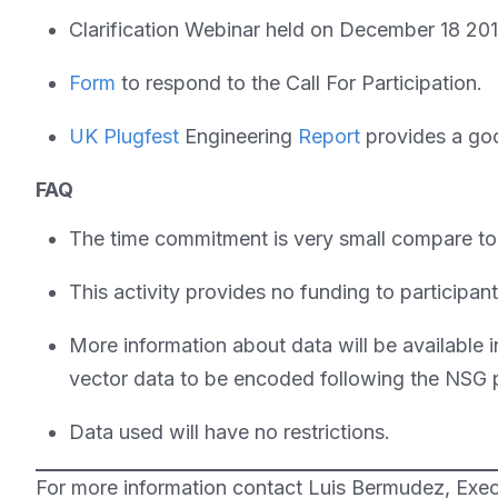
Clarification Webinar held on December 18 20
Form
to respond to the Call For Participation.
UK Plugfest
Engineering
Report
provides a goo
FAQ
The time commitment is very small compare to o
This activity provides no funding to participan
More information about data will be available 
vector data to be encoded following the NSG p
Data used will have no restrictions.
For more information contact Luis Bermudez, Exec