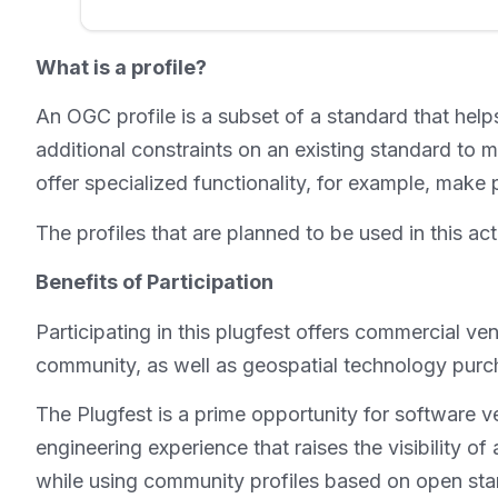
What is a profile?
An OGC profile is a subset of a standard that helps
additional constraints on an existing standard to
offer specialized functionality, for example, make
The profiles that are planned to be used in th
Benefits of Participation
Participating in this plugfest offers commercial v
community, as well as geospatial technology purch
The Plugfest is a prime opportunity for software v
engineering experience that raises the visibility of 
while using community profiles based on open standa