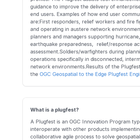
guidance to improve the delivery of enterprise
end users. Examples of how end user communi
are:First responders, relief workers and fire f
and operating in austere network environme
planners and managers supporting hurricane, 
earthquake preparedness, relief/response act
assessment.Soldiers/warfighters during plann
operations specifically in disconnected, interm
network environments.Results of the Plugfes
the
OGC Geospatial to the Edge Plugfest Eng
What is a plugfest?
A Plugfest is an OGC Innovation Program type 
interoperate with other products implementi
collaborative agile process to solve geospatia