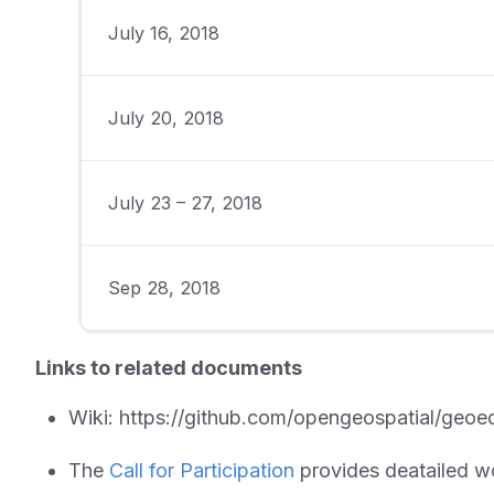
July 16, 2018
July 20, 2018
July 23 – 27, 2018
Sep 28, 2018
Links to related documents
Wiki: https://github.com/opengeospatial/geoe
The
Call for Participation
provides deatailed w