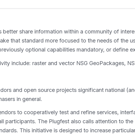
 better share information within a community of interes
 make that standard more focused to the needs of the u
 previously optional capabilities mandatory, or define
is activity include: raster and vector NSG GeoPacka
endors and open source projects significant national (
asers in general.
endors to cooperatively test and refine services, inter
all participants. The Plugfest also calls attention to the
rds. This initiative is designed to increase particular 