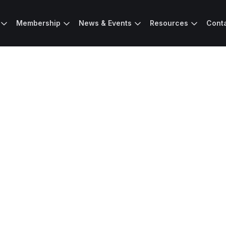
Membership
News & Events
Resources
Cont