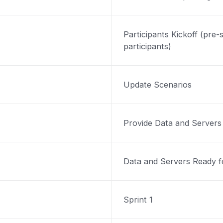
Participants Kickoff (pre-s
participants)
Update Scenarios
Provide Data and Servers
Data and Servers Ready fo
Sprint 1