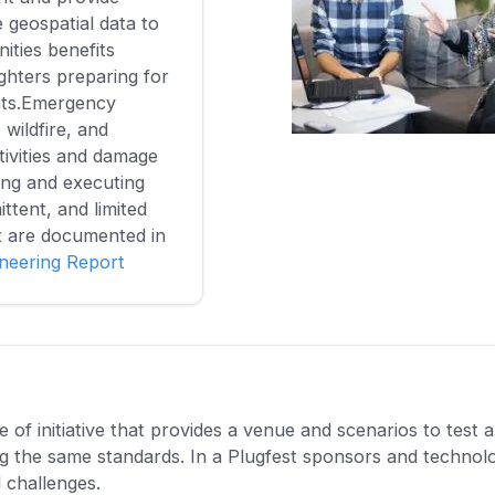
 geospatial data to
ties benefits
ighters preparing for
nts.Emergency
wildfire, and
ivities and damage
ing and executing
ittent, and limited
t are documented in
ineering Report
of initiative that provides a venue and scenarios to test 
ng the same standards. In a Plugfest sponsors and technol
l challenges.