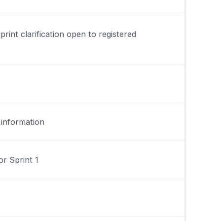
print clarification open to registered
 information
r Sprint 1