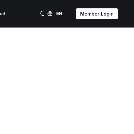
Member Login
act