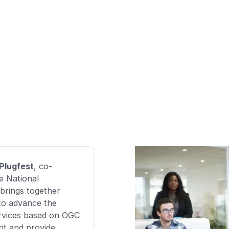
 Plugfest
, co-
e National
brings together
to advance the
services based on OGC
nt and provide