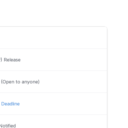
P) Release
r (Open to anyone)
 Deadline
Notified