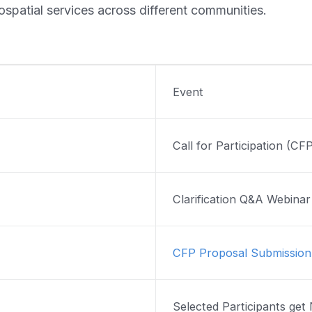
ospatial services across different communities.
Event
Call for Participation (CF
Clarification Q&A Webina
CFP Proposal Submission
Selected Participants get 