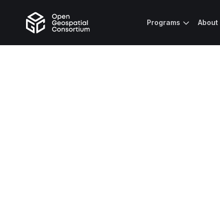
Programs
About