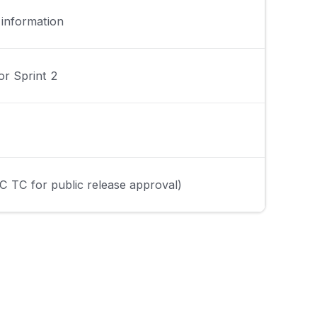
 information
or Sprint 2
C TC for public release approval)