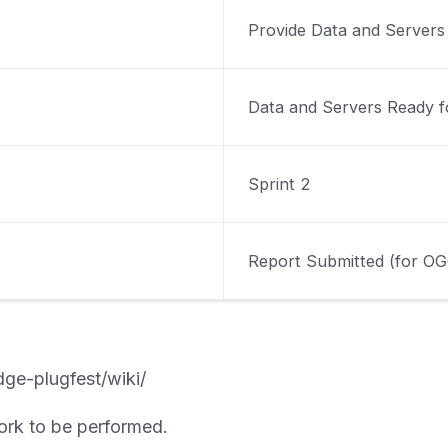
Provide Data and Servers
Data and Servers Ready f
Sprint 2
Report Submitted (for OG
dge-plugfest/wiki/
ork to be performed.