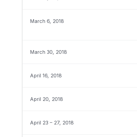
March 6, 2018
March 30, 2018
April 16, 2018
April 20, 2018
April 23 – 27, 2018