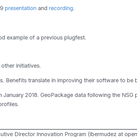
19
presentation
and
recording
.
d example of a previous plugfest.
ther initiatives.
ts. Benefits translate in improving their software to 
in January 2018. GeoPackage data following the NSG pr
rofiles.
utive Director Innovation Program (lbermudez at open