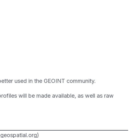
be better used in the GEOINT community.
ofiles will be made available, as well as raw
geospatial.org)