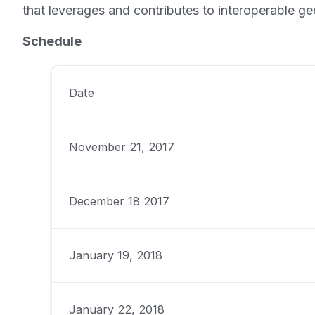
that leverages and contributes to interoperable ge
Schedule
Date
November 21, 2017
December 18 2017
January 19, 2018
January 22, 2018