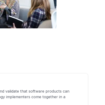
and validate that software products can
ogy implementers come together in a