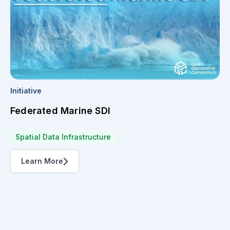
Initiative
Federated Marine SDI
Spatial Data Infrastructure
Learn More