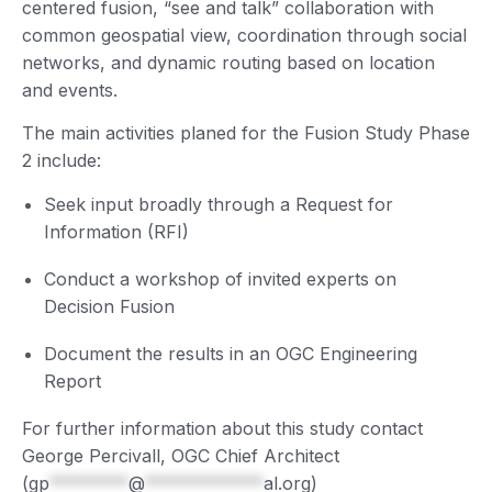
centered fusion, “see and talk” collaboration with
common geospatial view, coordination through social
networks, and dynamic routing based on location
and events.
The main activities planed for the Fusion Study Phase
2 include:
Seek input broadly through a Request for
Information (RFI)
Conduct a workshop of invited experts on
Decision Fusion
Document the results in an OGC Engineering
Report
For further information about this study contact
George Percivall, OGC Chief Architect
(
gp
********
@
************
al.org
)