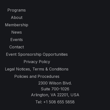
Programs
About
Membership
News
Events
Contact
Event Sponsorship Opportunities
Privacy Policy
Legal Notices, Terms & Conditions
Policies and Procedures
2300 Wilson Blvd.
Suite 700-1026
Arlington, VA 22201, USA
Tel:
+1 508 655 5858