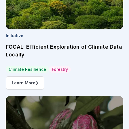
Initiative
FOCAL: Efficient Exploration of Climate Data
Locally
Climate Resilience
Forestry
Learn More