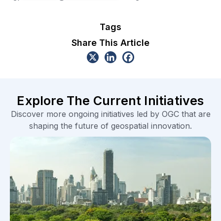
Tags
Share This Article
Explore The Current Initiatives
Discover more ongoing initiatives led by OGC that are
shaping the future of geospatial innovation.