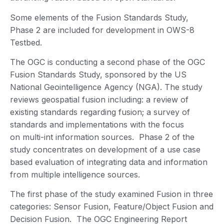
Some elements of the Fusion Standards Study,
Phase 2 are included for development in OWS-8
Testbed.
The OGC is conducting a second phase of the OGC
Fusion Standards Study, sponsored by the US
National Geointelligence Agency (NGA). The study
reviews geospatial fusion including: a review of
existing standards regarding fusion; a survey of
standards and implementations with the focus
on multi-int information sources. Phase 2 of the
study concentrates on development of a use case
based evaluation of integrating data and information
from multiple intelligence sources.
The first phase of the study examined Fusion in three
categories: Sensor Fusion, Feature/Object Fusion and
Decision Fusion. The OGC Engineering Report