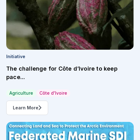
Initiative
The challenge for Côte d’Ivoire to keep
pace...
Agriculture
Côte d'Ivoire
Learn More