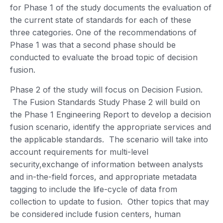
for Phase 1 of the study documents the evaluation of
the current state of standards for each of these
three categories. One of the recommendations of
Phase 1 was that a second phase should be
conducted to evaluate the broad topic of decision
fusion.
Phase 2 of the study will focus on Decision Fusion.
The Fusion Standards Study Phase 2 will build on
the Phase 1 Engineering Report to develop a decision
fusion scenario, identify the appropriate services and
the applicable standards. The scenario will take into
account requirements for multi-level
security,exchange of information between analysts
and in-the-field forces, and appropriate metadata
tagging to include the life-cycle of data from
collection to update to fusion. Other topics that may
be considered include fusion centers, human