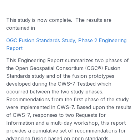
This study is now complete. The results are
contained in
OGC Fusion Standards Study, Phase 2 Engineering
Report
This Engineering Report summarizes two phases of
the Open Geospatial Consortium (OGC®) Fusion
Standards study and of the fusion prototypes
developed during the OWS-7 Testbed which
occurred between the two study phases.
Recommendations from the first phase of the study
were implemented in OWS-7. Based upon the results
of OWS-7, responses to two Requests for
Information and a multi-day workshop, this report
provides a cumulative set of recommendations for
advancing fusion based on open standards.