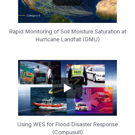
Rapid Monitoring of Soil Moisture Saturation at
Hurricane Landfall (GMU)
Using WES for Flood Disaster Response
(Compusult)