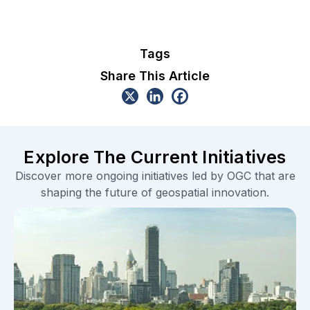
Tags
Share This Article
Explore The Current Initiatives
Discover more ongoing initiatives led by OGC that are
shaping the future of geospatial innovation.