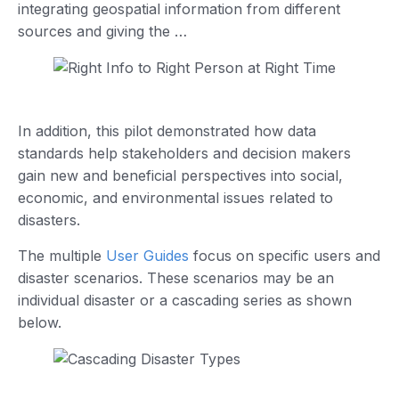
integrating geospatial information from different
sources and giving the …
In addition, this pilot demonstrated how data
standards help stakeholders and decision makers
gain new and beneficial perspectives into social,
economic, and environmental issues related to
disasters.
The multiple
User Guides
focus on specific users and
disaster scenarios. These scenarios may be an
individual disaster or a cascading series as shown
below.