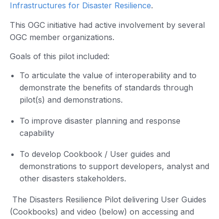
Infrastructures for Disaster Resilience
.
This OGC initiative had active involvement by several
OGC member organizations.
Goals of this pilot included:
To articulate the value of interoperability and to
demonstrate the benefits of standards through
pilot(s) and demonstrations.
To improve disaster planning and response
capability
To develop Cookbook / User guides and
demonstrations to support developers, analyst and
other disasters stakeholders.
The Disasters Resilience Pilot delivering User Guides
(Cookbooks) and video (below) on accessing and