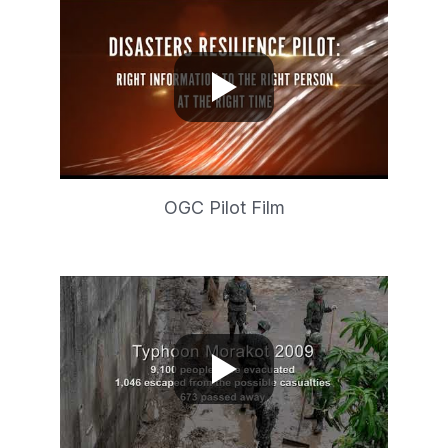
OGC Pilot Film