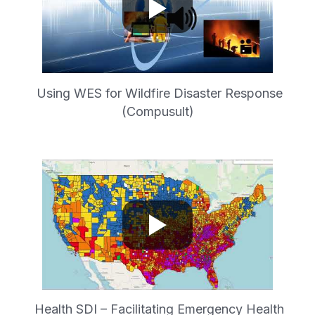
Using WES for Wildfire Disaster Response
(Compusult)
Health SDI – Facilitating Emergency Health