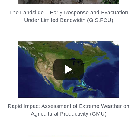
The Landslide – Early Response and Evacuation
Under Limited Bandwidth (GIS.FCU)
Rapid Impact Assessment of Extreme Weather on
Agricultural Productivity (GMU)