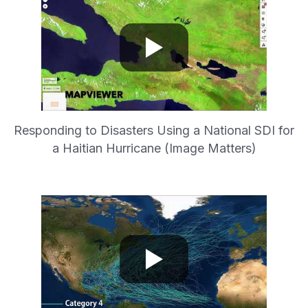
Responding to Disasters Using a National SDI for
a Haitian Hurricane (Image Matters)