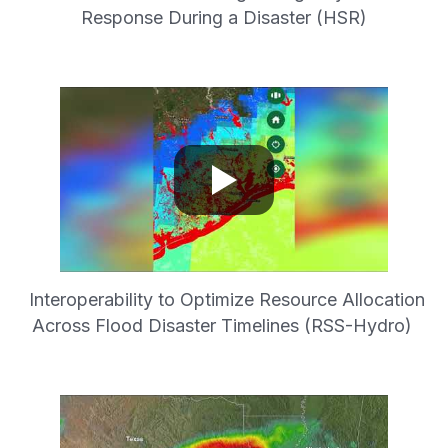
Response During a Disaster (HSR)
Interoperability to Optimize Resource Allocation
Across Flood Disaster Timelines (RSS-Hydro)