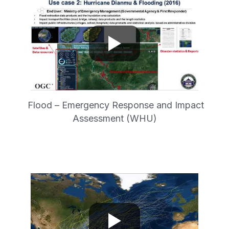
Flood – Emergency Response and Impact
Assessment (WHU)