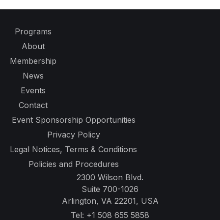
Programs
About
Membership
News
Events
Contact
Event Sponsorship Opportunities
Privacy Policy
Legal Notices, Terms & Conditions
Policies and Procedures
2300 Wilson Blvd.
Suite 700-1026
Arlington, VA 22201, USA
Tel:
+1 508 655 5858