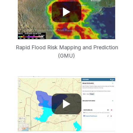
Rapid Flood Risk Mapping and Prediction
(GMU)