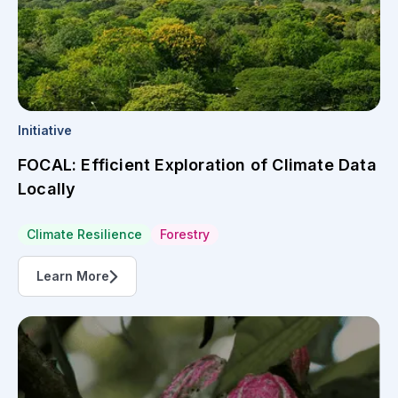
Initiative
FOCAL: Efficient Exploration of Climate Data
Locally
Climate Resilience
Forestry
Learn More