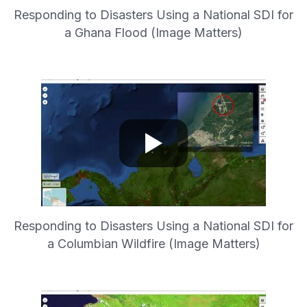
Responding to Disasters Using a National SDI for
a Ghana Flood (Image Matters)
Responding to Disasters Using a National SDI for
a Columbian Wildfire (Image Matters)