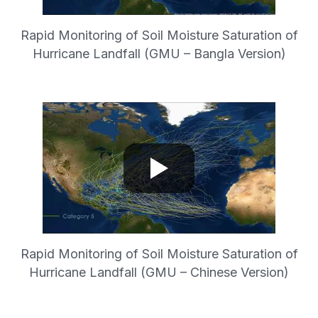
Rapid Monitoring of Soil Moisture Saturation of
Hurricane Landfall (GMU – Bangla Version)
Rapid Monitoring of Soil Moisture Saturation of
Hurricane Landfall (GMU – Chinese Version)