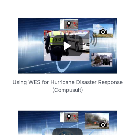
Using WES for Hurricane Disaster Response
(Compusult)