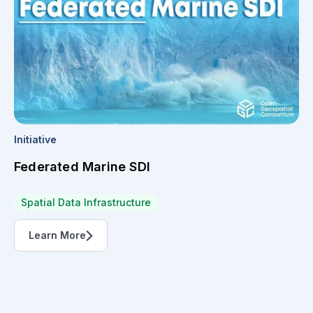
Initiative
Federated Marine SDI
Spatial Data Infrastructure
Learn More