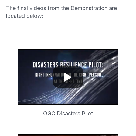
The final videos from the Demonstration are
located below:
OGC Disasters Pilot