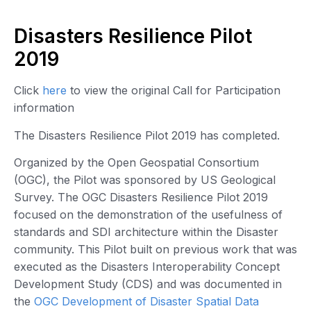
Disasters Resilience Pilot
2019
Click
here
to view the original Call for Participation
information
The Disasters Resilience Pilot 2019 has completed.
Organized by the Open Geospatial Consortium
(OGC), the Pilot was sponsored by US Geological
Survey. The OGC Disasters Resilience Pilot 2019
focused on the demonstration of the usefulness of
standards and SDI architecture within the Disaster
community. This Pilot built on previous work that was
executed as the Disasters Interoperability Concept
Development Study (CDS) and was documented in
the
OGC Development of Disaster Spatial Data