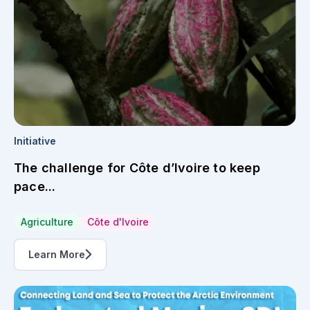
Initiative
The challenge for Côte d’Ivoire to keep
pace...
Agriculture
Côte d'Ivoire
Learn More