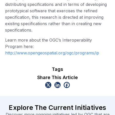
distributing specifications and in terms of developing
prototypical software that exercises the refined
specification, this research is directed at improving
existing specifications rather than in creating new
specifications.
Learn more about the OGC’s Interoperability
Program here:
http://www.opengeospatial.org/ogc/programs/ip
Tags
Share This Article
Explore The Current Initiatives
Discover more ongoing initiatives led by OGC that are