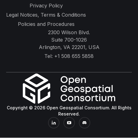
Privacy Policy
Legal Notices, Terms & Conditions
Policies and Procedures
2300 Wilson Blvd.
Suite 700-1026
Arlington, VA 22201, USA
Tel:
+1 508 655 5858
Copyright © 2026 Open Geospatial Consortium. All Rights
Reserved.