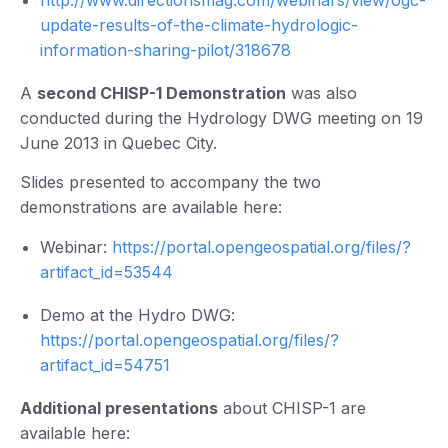
update-results-of-the-climate-hydrologic-
information-sharing-pilot/318678
A
second CHISP-1 Demonstration
was also
conducted during the Hydrology DWG meeting on 19
June 2013 in Quebec City.
Slides presented to accompany the two
demonstrations are available here:
Webinar:
https://portal.opengeospatial.org/files/?
artifact_id=53544
Demo at the Hydro DWG:
https://portal.opengeospatial.org/files/?
artifact_id=54751
Additional presentations
about CHISP-1 are
available here: