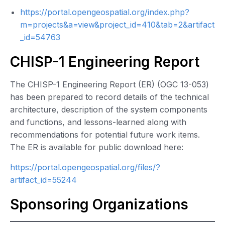
https://portal.opengeospatial.org/index.php?
m=projects&a=view&project_id=410&tab=2&artifact
_id=54763
CHISP-1 Engineering Report
The CHISP-1 Engineering Report (ER) (OGC 13-053)
has been prepared to record details of the technical
architecture, description of the system components
and functions, and lessons-learned along with
recommendations for potential future work items.
The ER is available for public download here:
https://portal.opengeospatial.org/files/?
artifact_id=55244
Sponsoring Organizations