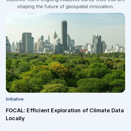
shaping the future of geospatial innovation.
Initiative
FOCAL: Efficient Exploration of Climate Data
Locally