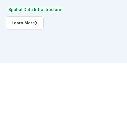
Spatial Data Infrastructure
Learn More