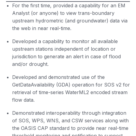
For the first time, provided a capability for an EM
Analyst (or anyone) to view trans-boundary
upstream hydrometric (and groundwater) data via
the web in near real-time.
Developed a capability to monitor all available
upstream stations independent of location or
jurisdiction to generate an alert in case of flood
and/or drought.
Developed and demonstrated use of the
GetDataAvailability (GDA) operation for SOS v2 for
retrieval of time-series WaterML2 encoded stream
flow data.
Demonstrated interoperability through integration
of SOS, WPS, WNS, and CSW services along with
the OASIS CAP standard to provide near real-time
threshold monitoring and notification to support