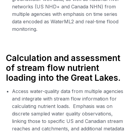
networks (US NHD+ and Canada NHN) from
multiple agencies with emphasis on time series
data encoded as WaterML2 and real-time flood
monitoring.
Calculation and assessment
of stream flow nutrient
loading into the Great Lakes.
Access water-quality data from multiple agencies
and integrate with stream flow information for
calculating nutrient loads. Emphasis was on
discrete sampled water quality observations,
linking those to specific US and Canadian stream
reaches and catchments, and additional metadata