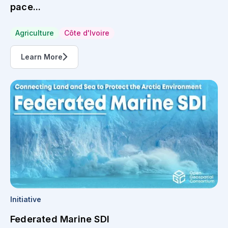
pace...
Agriculture
Côte d'Ivoire
Learn More
Initiative
Federated Marine SDI