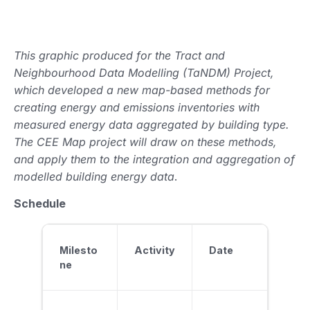
This graphic produced for the Tract and
Neighbourhood Data Modelling (TaNDM) Project,
which developed a new map-based methods for
creating energy and emissions inventories with
measured energy data aggregated by building type.
The CEE Map project will draw on these methods,
and apply them to the integration and aggregation of
modelled building energy data
.
Schedule
Milesto
Activity
Date
ne