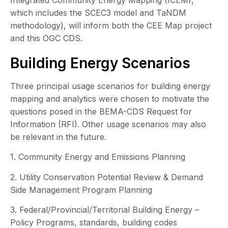
which includes the SCEC3 model and TaNDM
methodology), will inform both the CEE Map project
and this OGC CDS.
Building Energy Scenarios
Three principal usage scenarios for building energy
mapping and analytics were chosen to motivate the
questions posed in the BEMA-CDS Request for
Information (RFI). Other usage scenarios may also
be relevant in the future.
1. Community Energy and Emissions Planning
2. Utility Conservation Potential Review & Demand
Side Management Program Planning
3. Federal/Provincial/Territorial Building Energy –
Policy Programs, standards, building codes