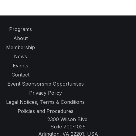
Programs
About
Membership
News
Events
Contact
Event Sponsorship Opportunities
Privacy Policy
Legal Notices, Terms & Conditions
Policies and Procedures
2300 Wilson Blvd.
Suite 700-1026
Arlington, VA 22201, USA