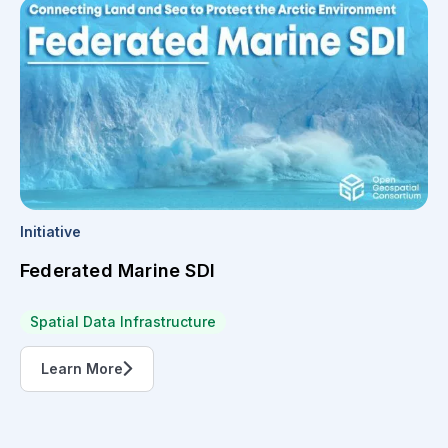
Initiative
Federated Marine SDI
Spatial Data Infrastructure
Learn More