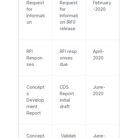
Request
Request
February
for
for
-2020
Informati
Informati
on
on (RFI)
release
RFI
RFI resp
April-
Respon
onses
2020
ses
due
Concept
CDS
June-
s
Report
2020
Develop
initial
ment
draft
Report
Concept
Validati
June-