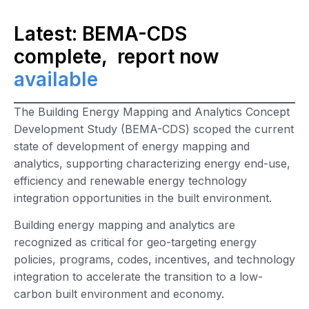
Latest: BEMA-CDS
complete, report now
available
The Building Energy Mapping and Analytics Concept
Development Study (BEMA-CDS) scoped the current
state of development of energy mapping and
analytics, supporting characterizing energy end-use,
efficiency and renewable energy technology
integration opportunities in the built environment.
Building energy mapping and analytics are
recognized as critical for geo-targeting energy
policies, programs, codes, incentives, and technology
integration to accelerate the transition to a low-
carbon built environment and economy.