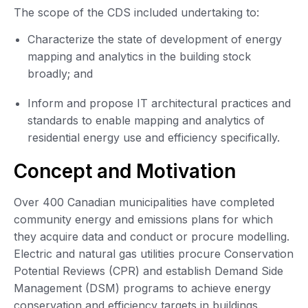
The scope of the CDS included undertaking to:
Characterize the state of development of energy
mapping and analytics in the building stock
broadly; and
Inform and propose IT architectural practices and
standards to enable mapping and analytics of
residential energy use and efficiency specifically.
Concept and Motivation
Over 400 Canadian municipalities have completed
community energy and emissions plans for which
they acquire data and conduct or procure modelling.
Electric and natural gas utilities procure Conservation
Potential Reviews (CPR) and establish Demand Side
Management (DSM) programs to achieve energy
conservation and efficiency targets in buildings.