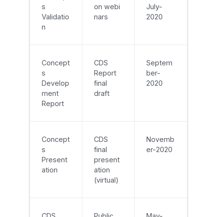
s
on webi
July-
Validatio
nars
2020
n
Concept
CDS
Septem
s
Report
ber-
Develop
final
2020
ment
draft
Report
Concept
CDS
Novemb
s
final
er-2020
Present
present
ation
ation
(virtual)
CDS
Public
May-