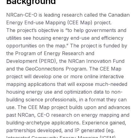
Background
NRCan-CE-O is leading research called the Canadian
Energy End-use Mapping (CEE Map) project.
The project’s objective is “to help governments and
utilities see housing energy end-use and efficiency
opportunities on the map.” The project is funded by
the Program of Energy Research and
Development (PERD), the NRCan Innovation Fund
and the GeoConnections Program. The CEE Map
project will develop one or more online interactive
mapping applications that will expose much-needed
housing energy use and optimization data to non-
building science professionals, in a format they can
use. The CEE Map project builds upon and advances
past NRCan, CE-O research on energy mapping and
building-archetype applications. Experience gained,
partnerships developed, and IP generated (eg.
Integrated Community Energy Mapping (ICEM),