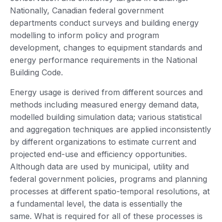
Nationally, Canadian federal government
departments conduct surveys and building energy
modelling to inform policy and program
development, changes to equipment standards and
energy performance requirements in the National
Building Code.
Energy usage is derived from different sources and
methods including measured energy demand data,
modelled building simulation data; various statistical
and aggregation techniques are applied inconsistently
by different organizations to estimate current and
projected end-use and efficiency opportunities.
Although data are used by municipal, utility and
federal government policies, programs and planning
processes at different spatio-temporal resolutions, at
a fundamental level, the data is essentially the
same. What is required for all of these processes is