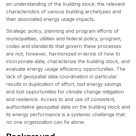
an understanding of the building stock: the relevant
characteristics of various building archetypes and
their associated energy usage impacts.
Strategic policy, planning and program efforts of
municipalities, utilities and federal policy, program,
codes and standards that govern these processes
are not, however, harmonized in terms of how to
incorporate data, characterize the building stock, and
evaluate energy usage efficiency opportunities. The
lack of geospatial data coordination in particular
results in duplication of effort, lost energy savings
and lost opportunities for climate change mitigation
and resilience. Access to and use of consistent,
authoritative geospatial data on the building stock and
its energy performance is a systemic challenge that
no one organization can fix alone.