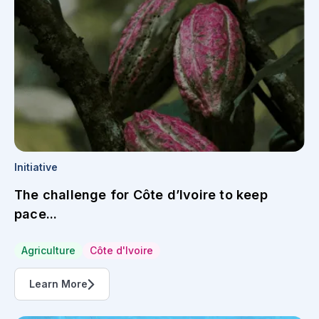
Initiative
The challenge for Côte d’Ivoire to keep
pace...
Agriculture
Côte d'Ivoire
Learn More