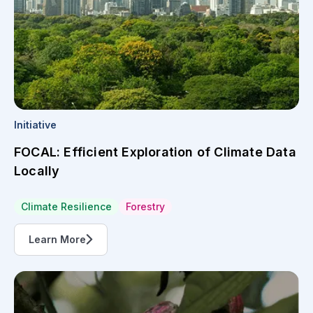
Initiative
FOCAL: Efficient Exploration of Climate Data
Locally
Climate Resilience
Forestry
Learn More