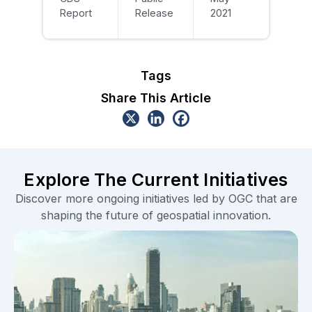
Report
Release
2021
Tags
Share This Article
Explore The Current Initiatives
Discover more ongoing initiatives led by OGC that are
shaping the future of geospatial innovation.